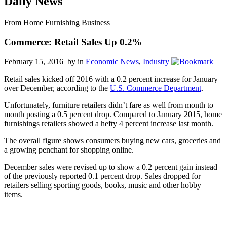
Daily News
From Home Furnishing Business
Commerce: Retail Sales Up 0.2%
February 15, 2016 by
in
Economic News
,
Industry
Retail sales kicked off 2016 with a 0.2 percent increase for January
over December, according to the
U.S. Commerce Department
.
Unfortunately, furniture retailers didn’t fare as well from month to
month posting a 0.5 percent drop. Compared to January 2015, home
furnishings retailers showed a hefty 4 percent increase last month.
The overall figure shows consumers buying new cars, groceries and
a growing penchant for shopping online.
December sales were revised up to show a 0.2 percent gain instead
of the previously reported 0.1 percent drop. Sales dropped for
retailers selling sporting goods, books, music and other hobby
items.