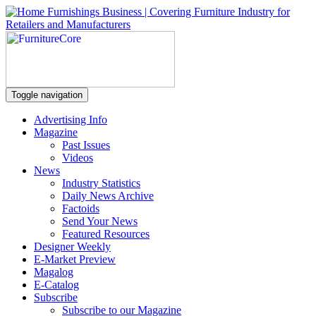
Toggle navigation
Advertising Info
Magazine
Past Issues
Videos
News
Industry Statistics
Daily News Archive
Factoids
Send Your News
Featured Resources
Designer Weekly
E-Market Preview
Magalog
E-Catalog
Subscribe
Subscribe to our Magazine