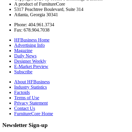
A product of FurnitureCore
5317 Peachtree Boulevard, Suite 314
Atlanta, Georgia 30341
Phone: 404.961.3734
Fax: 678.904.7038
HFBusiness Home
Advertising Info
Magazine
Daily News
Designer Weekly
E-Market Preview
Subscribe
About HFBusiness
Industry Statistics
Factoids
Terms of Use
Privacy Statement
Contact Us
FurnitureCore Home
Newsletter Sign-up