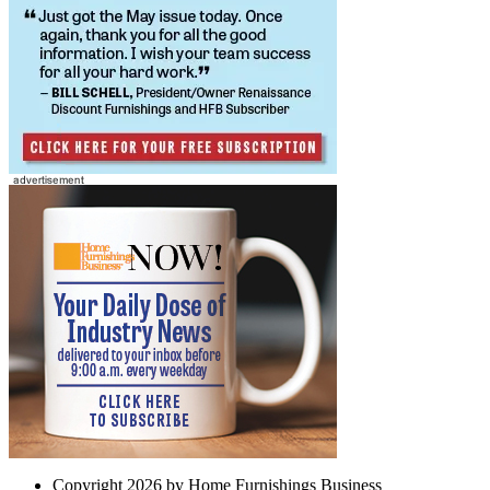
Copyright 2026 by Home Furnishings Business