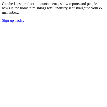
Get the latest product announcements, show reports and people
news in the home furnishings retail industry sent straight to your e-
mail inbox.
Sign-up Today!