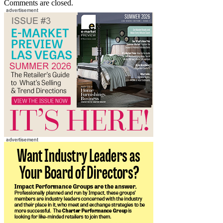
Comments are closed.