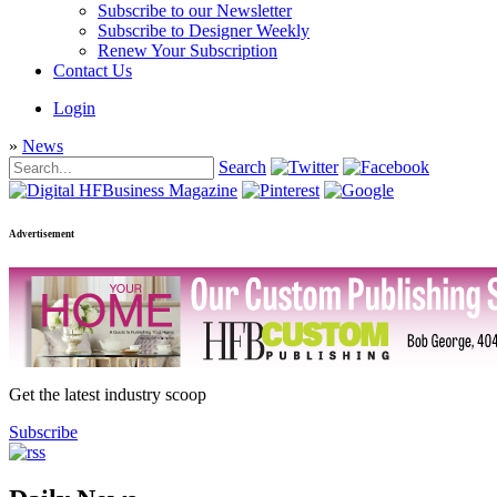
Subscribe to our Newsletter
Subscribe to Designer Weekly
Renew Your Subscription
Contact Us
Login
»
News
Search
Advertisement
Get the latest industry scoop
Subscribe