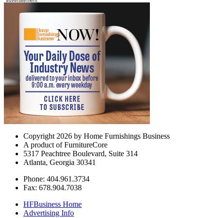
Copyright 2026 by Home Furnishings Business
A product of FurnitureCore
5317 Peachtree Boulevard, Suite 314
Atlanta, Georgia 30341
Phone: 404.961.3734
Fax: 678.904.7038
HFBusiness Home
Advertising Info