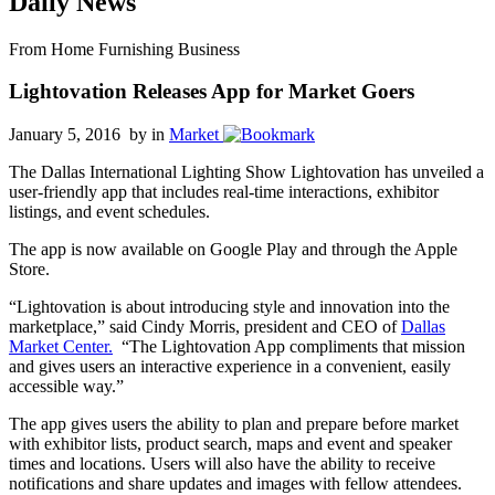
Daily News
From Home Furnishing Business
Lightovation Releases App for Market Goers
January 5, 2016 by
in
Market
The Dallas International Lighting Show Lightovation has unveiled a
user-friendly app that includes real-time interactions, exhibitor
listings, and event schedules.
The app is now available on Google Play and through the Apple
Store.
“Lightovation is about introducing style and innovation into the
marketplace,” said Cindy Morris, president and CEO of
Dallas
Market Center.
“The Lightovation App compliments that mission
and gives users an interactive experience in a convenient, easily
accessible way.”
The app gives users the ability to plan and prepare before market
with exhibitor lists, product search, maps and event and speaker
times and locations. Users will also have the ability to receive
notifications and share updates and images with fellow attendees.