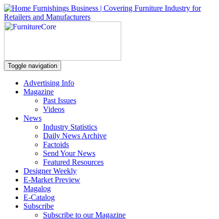
Toggle navigation
Advertising Info
Magazine
Past Issues
Videos
News
Industry Statistics
Daily News Archive
Factoids
Send Your News
Featured Resources
Designer Weekly
E-Market Preview
Magalog
E-Catalog
Subscribe
Subscribe to our Magazine