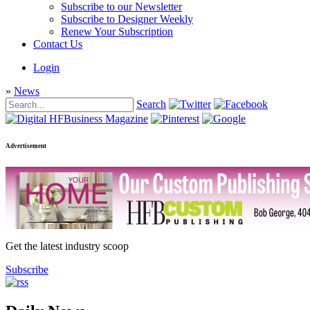
Subscribe to our Newsletter
Subscribe to Designer Weekly
Renew Your Subscription
Contact Us
Login
»
News
Search
Advertisement
Get the latest industry scoop
Subscribe