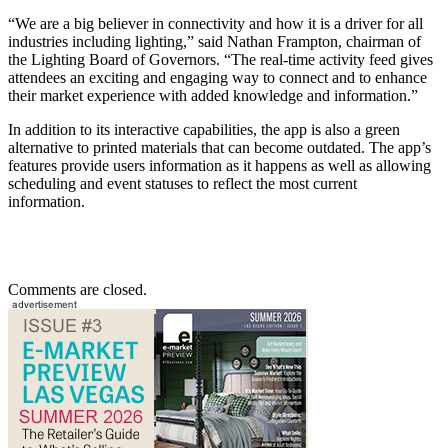
“We are a big believer in connectivity and how it is a driver for all
industries including lighting,” said Nathan Frampton, chairman of
the Lighting Board of Governors. “The real-time activity feed gives
attendees an exciting and engaging way to connect and to enhance
their market experience with added knowledge and information.”
In addition to its interactive capabilities, the app is also a green
alternative to printed materials that can become outdated. The app’s
features provide users information as it happens as well as allowing
scheduling and event statuses to reflect the most current
information.
Comments are closed.