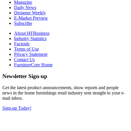
Magazine
Daily News
Designer Weekly
E-Market Preview
Subscribe
About HFBusiness
Industry Statistics
Factoids
Terms of Use
Privacy Statement
Contact Us
FurnitureCore Home
Newsletter Sign-up
Get the latest product announcements, show reports and people
news in the home furnishings retail industry sent straight to your e-
mail inbox.
Sign-up Today!