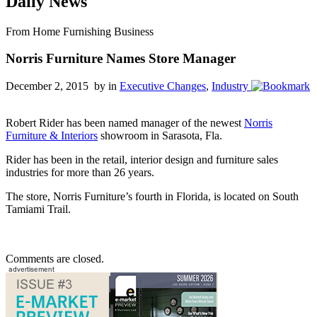
Daily News
From Home Furnishing Business
Norris Furniture Names Store Manager
December 2, 2015 by
in
Executive Changes
,
Industry
Robert Rider has been named manager of the newest
Norris
Furniture & Interiors
showroom in Sarasota, Fla.
Rider has been in the retail, interior design and furniture sales
industries for more than 26 years.
The store, Norris Furniture’s fourth in Florida, is located on South
Tamiami Trail.
Comments are closed.