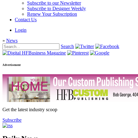
Subscribe to our Newsletter
Subscribe to Designer Weekly
Renew Your Subscription
Contact Us
Login
»
News
Search
Advertisement
Get the latest industry scoop
Subscribe