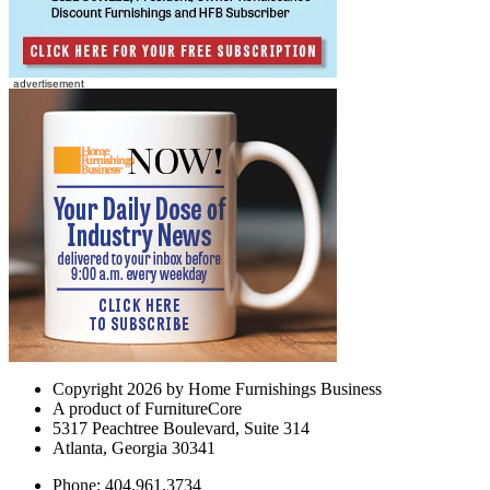
Copyright 2026 by Home Furnishings Business
A product of FurnitureCore
5317 Peachtree Boulevard, Suite 314
Atlanta, Georgia 30341
Phone: 404.961.3734