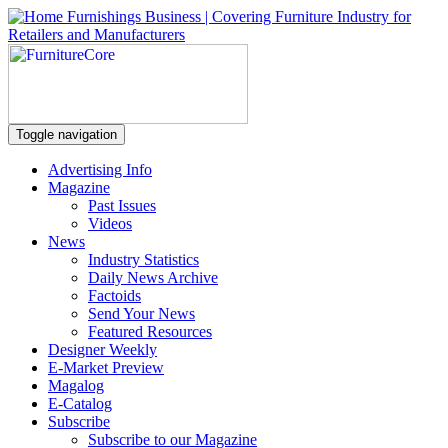
Toggle navigation
Advertising Info
Magazine
Past Issues
Videos
News
Industry Statistics
Daily News Archive
Factoids
Send Your News
Featured Resources
Designer Weekly
E-Market Preview
Magalog
E-Catalog
Subscribe
Subscribe to our Magazine