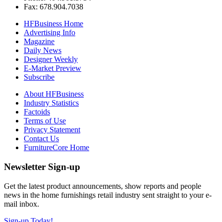
Fax: 678.904.7038
HFBusiness Home
Advertising Info
Magazine
Daily News
Designer Weekly
E-Market Preview
Subscribe
About HFBusiness
Industry Statistics
Factoids
Terms of Use
Privacy Statement
Contact Us
FurnitureCore Home
Newsletter Sign-up
Get the latest product announcements, show reports and people
news in the home furnishings retail industry sent straight to your e-
mail inbox.
Sign-up Today!