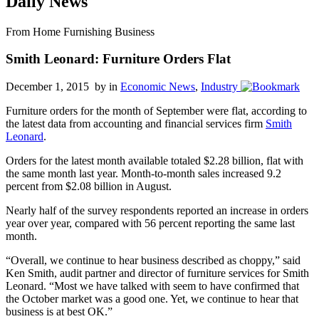
Daily News
From Home Furnishing Business
Smith Leonard: Furniture Orders Flat
December 1, 2015 by
in
Economic News
,
Industry
Furniture orders for the month of September were flat, according to
the latest data from accounting and financial services firm
Smith
Leonard
.
Orders for the latest month available totaled $2.28 billion, flat with
the same month last year. Month-to-month sales increased 9.2
percent from $2.08 billion in August.
Nearly half of the survey respondents reported an increase in orders
year over year, compared with 56 percent reporting the same last
month.
“Overall, we continue to hear business described as choppy,” said
Ken Smith, audit partner and director of furniture services for Smith
Leonard. “Most we have talked with seem to have confirmed that
the October market was a good one. Yet, we continue to hear that
business is at best OK.”