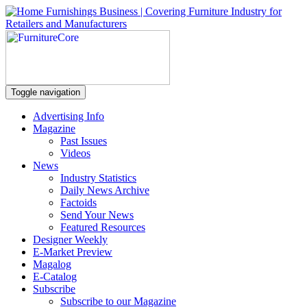
Toggle navigation
Advertising Info
Magazine
Past Issues
Videos
News
Industry Statistics
Daily News Archive
Factoids
Send Your News
Featured Resources
Designer Weekly
E-Market Preview
Magalog
E-Catalog
Subscribe
Subscribe to our Magazine