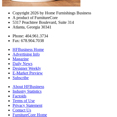
Copyright 2026 by Home Furnishings Business
A product of FurnitureCore
5317 Peachtree Boulevard, Suite 314
Atlanta, Georgia 30341
Phone: 404.961.3734
Fax: 678.904.7038
HFBusiness Home
Advertising Info
Magazine
Daily News
Designer Weekly
E-Market Preview
Subscribe
About HFBusiness
Industry Statistics
Factoids
Terms of Use
Privacy Statement
Contact Us
FurnitureCore Home