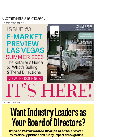
Comments are closed.