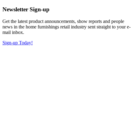
Newsletter Sign-up
Get the latest product announcements, show reports and people
news in the home furnishings retail industry sent straight to your e-
mail inbox.
Sign-up Today!