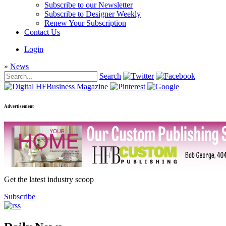
Subscribe to our Newsletter
Subscribe to Designer Weekly
Renew Your Subscription
Contact Us
Login
»
News
Search
Advertisement
Get the latest industry scoop
Subscribe