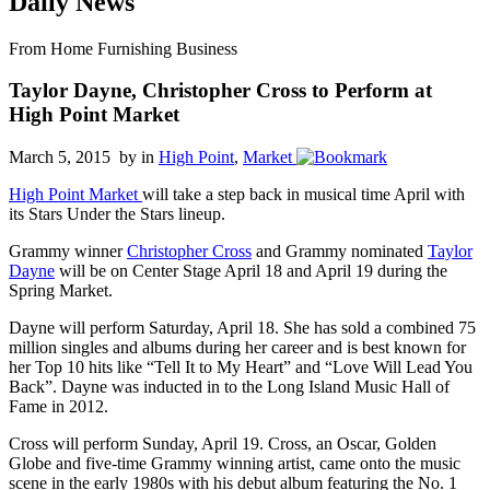
Daily News
From Home Furnishing Business
Taylor Dayne, Christopher Cross to Perform at
High Point Market
March 5, 2015 by
in
High Point
,
Market
High Point Market
will take a step back in musical time April with
its Stars Under the Stars lineup.
Grammy winner
Christopher Cross
and Grammy nominated
Taylor
Dayne
will be on Center Stage April 18 and April 19 during the
Spring Market.
Dayne will perform Saturday, April 18. She has sold a combined 75
million singles and albums during her career and is best known for
her Top 10 hits like “Tell It to My Heart” and “Love Will Lead You
Back”. Dayne was inducted in to the Long Island Music Hall of
Fame in 2012.
Cross will perform Sunday, April 19. Cross, an Oscar, Golden
Globe and five-time Grammy winning artist, came onto the music
scene in the early 1980s with his debut album featuring the No. 1