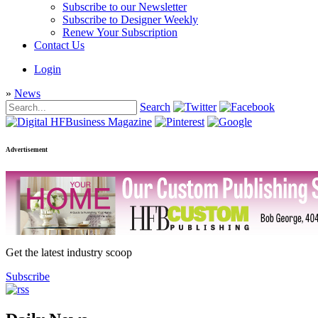
Subscribe to our Newsletter
Subscribe to Designer Weekly
Renew Your Subscription
Contact Us
Login
»
News
Search
Advertisement
Get the latest industry scoop
Subscribe