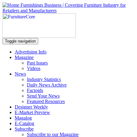
Toggle navigation
Advertising Info
Magazine
Past Issues
Videos
News
Industry Statistics
Daily News Archive
Factoids
Send Your News
Featured Resources
Designer Weekly
E-Market Preview
Magalog
E-Catalog
Subscribe
Subscribe to our Magazine