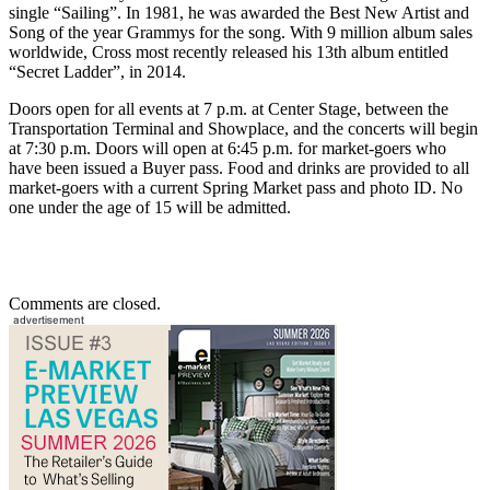
single “Sailing”. In 1981, he was awarded the Best New Artist and
Song of the year Grammys for the song. With 9 million album sales
worldwide, Cross most recently released his 13th album entitled
“Secret Ladder”, in 2014.
Doors open for all events at 7 p.m. at Center Stage, between the
Transportation Terminal and Showplace, and the concerts will begin
at 7:30 p.m. Doors will open at 6:45 p.m. for market-goers who
have been issued a Buyer pass. Food and drinks are provided to all
market-goers with a current Spring Market pass and photo ID. No
one under the age of 15 will be admitted.
Comments are closed.