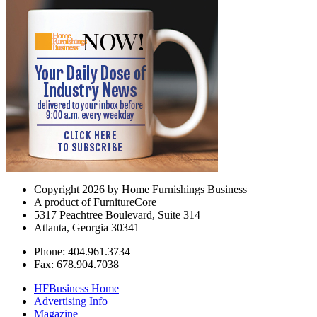
Copyright 2026 by Home Furnishings Business
A product of FurnitureCore
5317 Peachtree Boulevard, Suite 314
Atlanta, Georgia 30341
Phone: 404.961.3734
Fax: 678.904.7038
HFBusiness Home
Advertising Info
Magazine