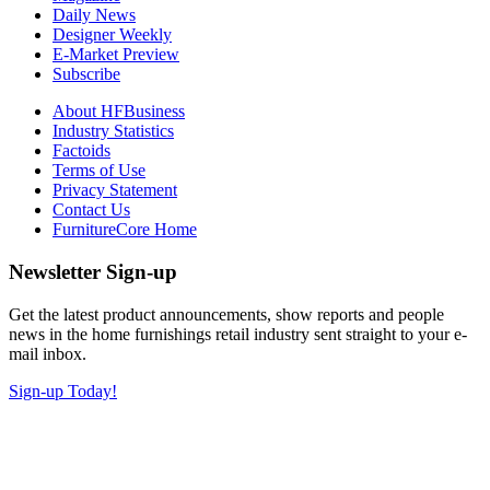
Daily News
Designer Weekly
E-Market Preview
Subscribe
About HFBusiness
Industry Statistics
Factoids
Terms of Use
Privacy Statement
Contact Us
FurnitureCore Home
Newsletter Sign-up
Get the latest product announcements, show reports and people
news in the home furnishings retail industry sent straight to your e-
mail inbox.
Sign-up Today!