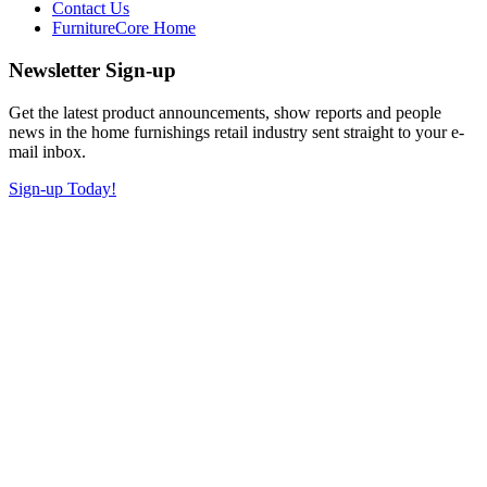
Contact Us
FurnitureCore Home
Newsletter Sign-up
Get the latest product announcements, show reports and people
news in the home furnishings retail industry sent straight to your e-
mail inbox.
Sign-up Today!