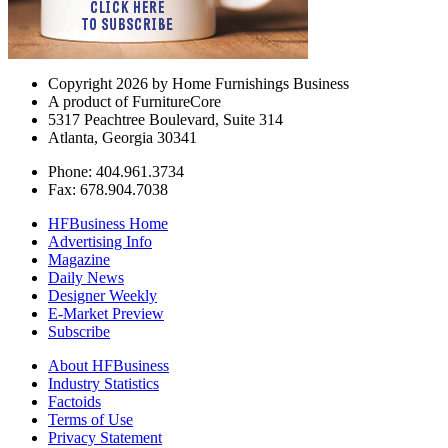
Copyright 2026 by Home Furnishings Business
A product of FurnitureCore
5317 Peachtree Boulevard, Suite 314
Atlanta, Georgia 30341
Phone: 404.961.3734
Fax: 678.904.7038
HFBusiness Home
Advertising Info
Magazine
Daily News
Designer Weekly
E-Market Preview
Subscribe
About HFBusiness
Industry Statistics
Factoids
Terms of Use
Privacy Statement