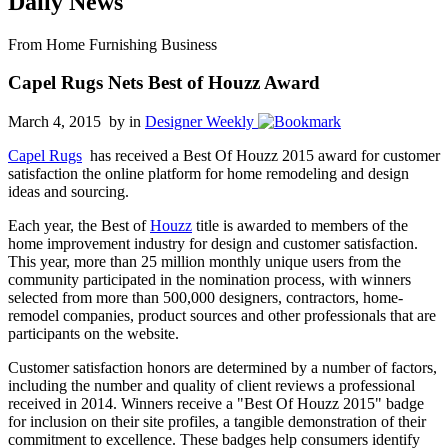
Daily News
From Home Furnishing Business
Capel Rugs Nets Best of Houzz Award
March 4, 2015 by
in
Designer Weekly
Capel Rugs
has received a Best Of Houzz 2015 award for customer
satisfaction the online platform for home remodeling and design
ideas and sourcing.
Each year, the Best of
Houzz
title is awarded to members of the
home improvement industry for design and customer satisfaction.
This year, more than 25 million monthly unique users from the
community participated in the nomination process, with winners
selected from more than 500,000 designers, contractors, home-
remodel companies, product sources and other professionals that are
participants on the website.
Customer satisfaction honors are determined by a number of factors,
including the number and quality of client reviews a professional
received in 2014. Winners receive a "Best Of Houzz 2015" badge
for inclusion on their site profiles, a tangible demonstration of their
commitment to excellence. These badges help consumers identify