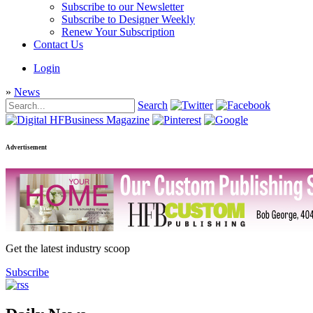
Subscribe to our Newsletter
Subscribe to Designer Weekly
Renew Your Subscription
Contact Us
Login
»
News
Search
Advertisement
Get the latest industry scoop
Subscribe