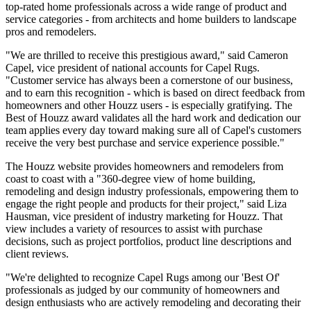
top-rated home professionals across a wide range of product and
service categories - from architects and home builders to landscape
pros and remodelers.
"We are thrilled to receive this prestigious award," said Cameron
Capel, vice president of national accounts for Capel Rugs.
"Customer service has always been a cornerstone of our business,
and to earn this recognition - which is based on direct feedback from
homeowners and other Houzz users - is especially gratifying. The
Best of Houzz award validates all the hard work and dedication our
team applies every day toward making sure all of Capel's customers
receive the very best purchase and service experience possible."
The Houzz website provides homeowners and remodelers from
coast to coast with a "360-degree view of home building,
remodeling and design industry professionals, empowering them to
engage the right people and products for their project," said Liza
Hausman, vice president of industry marketing for Houzz. That
view includes a variety of resources to assist with purchase
decisions, such as project portfolios, product line descriptions and
client reviews.
"We're delighted to recognize Capel Rugs among our 'Best Of'
professionals as judged by our community of homeowners and
design enthusiasts who are actively remodeling and decorating their