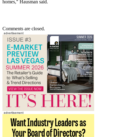
homes," Hausman said.
Comments are closed.