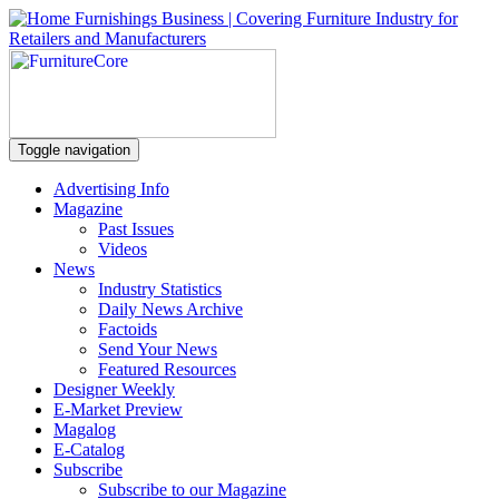
Toggle navigation
Advertising Info
Magazine
Past Issues
Videos
News
Industry Statistics
Daily News Archive
Factoids
Send Your News
Featured Resources
Designer Weekly
E-Market Preview
Magalog
E-Catalog
Subscribe
Subscribe to our Magazine