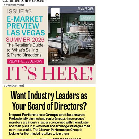
Comments are closed.