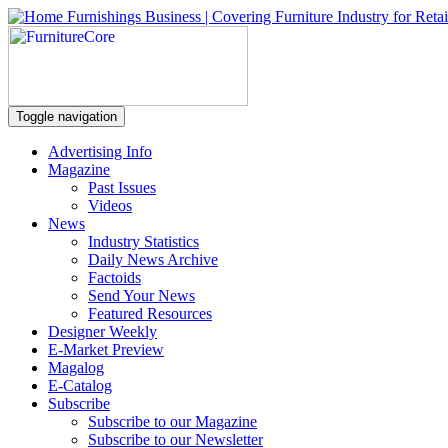
Toggle navigation
Advertising Info
Magazine
Past Issues
Videos
News
Industry Statistics
Daily News Archive
Factoids
Send Your News
Featured Resources
Designer Weekly
E-Market Preview
Magalog
E-Catalog
Subscribe
Subscribe to our Magazine
Subscribe to our Newsletter