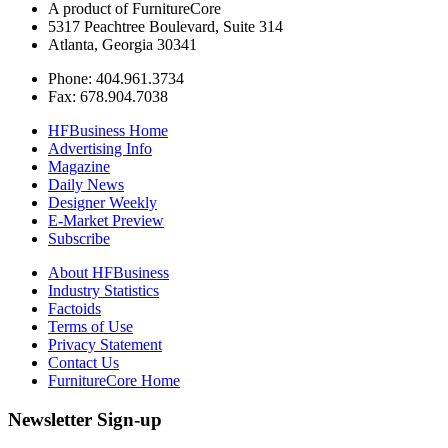
A product of FurnitureCore
5317 Peachtree Boulevard, Suite 314
Atlanta, Georgia 30341
Phone: 404.961.3734
Fax: 678.904.7038
HFBusiness Home
Advertising Info
Magazine
Daily News
Designer Weekly
E-Market Preview
Subscribe
About HFBusiness
Industry Statistics
Factoids
Terms of Use
Privacy Statement
Contact Us
FurnitureCore Home
Newsletter Sign-up