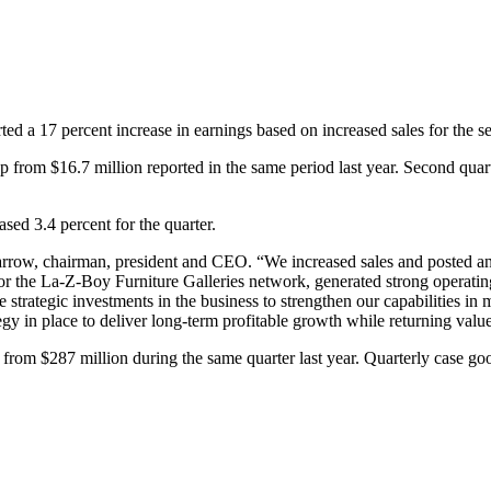
rted a 17 percent increase in earnings based on increased sales for the 
 from $16.7 million reported in the same period last year. Second quart
sed 3.4 percent for the quarter.
 Darrow, chairman, president and CEO. “We increased sales and posted an
for the La‑Z‑Boy Furniture Galleries network, generated strong operati
 strategic investments in the business to strengthen our capabilities in
gy in place to deliver long-term profitable growth while returning valu
 from $287 million during the same quarter last year. Quarterly case go