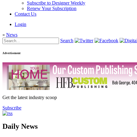
Subscribe to Designer Weekly
Renew Your Subscription
Contact Us
Login
»
News
Search
Advertisement
Get the latest industry scoop
Subscribe
Daily News