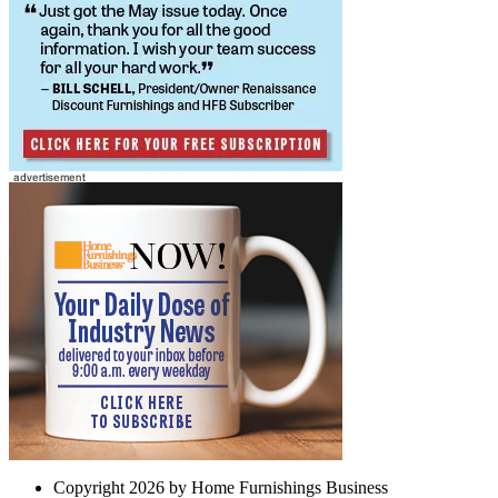
Copyright 2026 by Home Furnishings Business