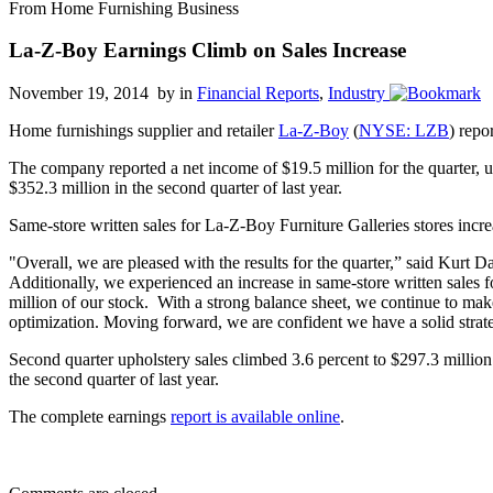
From Home Furnishing Business
La-Z-Boy Earnings Climb on Sales Increase
November 19, 2014 by
in
Financial Reports
,
Industry
Home furnishings supplier and retailer
La-Z-Boy
(
NYSE: LZB
) repo
The company reported a net income of $19.5 million for the quarter, up
$352.3 million in the second quarter of last year.
Same-store written sales for La-Z-Boy Furniture Galleries stores increa
"Overall, we are pleased with the results for the quarter,” said Kurt
Additionally, we experienced an increase in same-store written sales 
million of our stock. With a strong balance sheet, we continue to make
optimization. Moving forward, we are confident we have a solid strate
Second quarter upholstery sales climbed 3.6 percent to $297.3 million
the second quarter of last year.
The complete earnings
report is available online
.