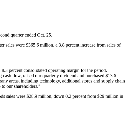
second quarter ended Oct. 25.
er sales were $365.6 million, a 3.8 percent increase from sales of
 8.3 percent consolidated operating margin for the period.
ng cash flow, raised our quarterly dividend and purchased $13.6
 many areas, including technology, additional stores and supply chain
e to our shareholders."
ods sales were $28.9 million, down 0.2 percent from $29 million in