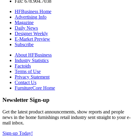
Fax: 678.904.7038
HFBusiness Home
Advertising Info
Magazine
Daily News
Designer Weekly
E-Market Preview
Subscribe
About HFBusiness
Industry Statistics
Factoids
Terms of Use
Privacy Statement
Contact Us
FurnitureCore Home
Newsletter Sign-up
Get the latest product announcements, show reports and people
news in the home furnishings retail industry sent straight to your e-
mail inbox.
Sign-up Today!