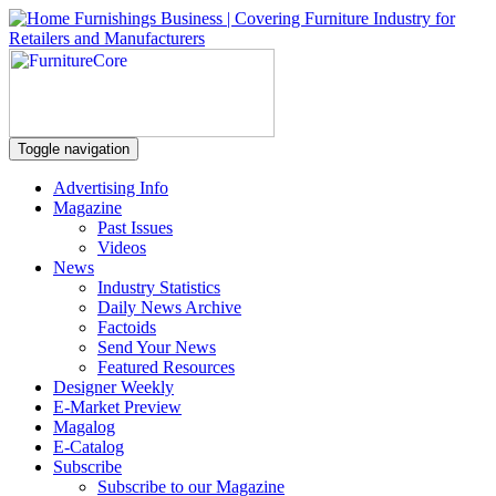
Toggle navigation
Advertising Info
Magazine
Past Issues
Videos
News
Industry Statistics
Daily News Archive
Factoids
Send Your News
Featured Resources
Designer Weekly
E-Market Preview
Magalog
E-Catalog
Subscribe
Subscribe to our Magazine