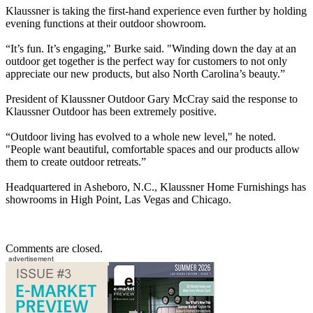
Klaussner is taking the first-hand experience even further by holding
evening functions at their outdoor showroom.
“It’s fun. It’s engaging," Burke said. "Winding down the day at an
outdoor get together is the perfect way for customers to not only
appreciate our new products, but also North Carolina’s beauty.”
President of Klaussner Outdoor Gary McCray said the response to
Klaussner Outdoor has been extremely positive.
“Outdoor living has evolved to a whole new level," he noted.
"People want beautiful, comfortable spaces and our products allow
them to create outdoor retreats.”
Headquartered in Asheboro, N.C., Klaussner Home Furnishings has
showrooms in High Point, Las Vegas and Chicago.
Comments are closed.