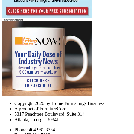
Copyright 2026 by Home Furnishings Business
A product of FurnitureCore
5317 Peachtree Boulevard, Suite 314
Atlanta, Georgia 30341
Phone: 404.961.3734