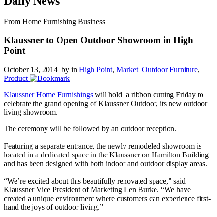
Daily News
From Home Furnishing Business
Klaussner to Open Outdoor Showroom in High
Point
October 13, 2014 by
in
High Point
,
Market
,
Outdoor Furniture
,
Product
Klaussner Home Furnishings
will hold a ribbon cutting Friday to
celebrate the grand opening of Klaussner Outdoor, its new outdoor
living showroom.
The ceremony will be followed by an outdoor reception.
Featuring a separate entrance, the newly remodeled showroom is
located in a dedicated space in the Klaussner on Hamilton Building
and has been designed with both indoor and outdoor display areas.
“We’re excited about this beautifully renovated space,” said
Klaussner Vice President of Marketing Len Burke. “We have
created a unique environment where customers can experience first-
hand the joys of outdoor living.”