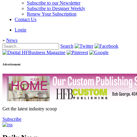
Subscribe to our Newsletter
Subscribe to Designer Weekly
Renew Your Subscription
Contact Us
Login
»
News
Search
Advertisement
Get the latest industry scoop
Subscribe