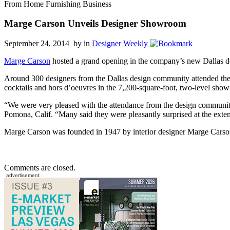
From Home Furnishing Business
Marge Carson Unveils Designer Showroom
September 24, 2014 by
in
Designer Weekly
Marge Carson
hosted a grand opening in the company’s new Dallas d
Around 300 designers from the Dallas design community attended the 
cocktails and hors d’oeuvres in the 7,200-square-foot, two-level sho
“We were very pleased with the attendance from the design communit
Pomona, Calif. “Many said they were pleasantly surprised at the extent
Marge Carson was founded in 1947 by interior designer Marge Carson
Comments are closed.