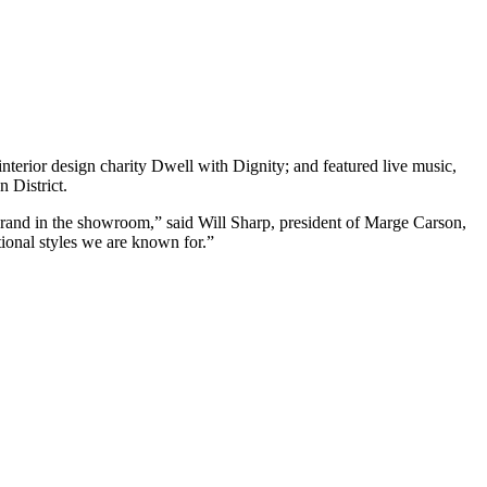
erior design charity Dwell with Dignity; and featured live music,
 District.
and in the showroom,” said Will Sharp, president of Marge Carson,
tional styles we are known for.”