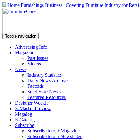
Toggle navigation
Advertising Info
Magazine
Past Issues
Videos
News
Industry Statistics
Daily News Archive
Factoids
Send Your News
Featured Resources
Designer Weekly
E-Market Preview
Magalog
E-Catalog
Subscribe
Subscribe to our Magazine
Subscribe to our Newsletter