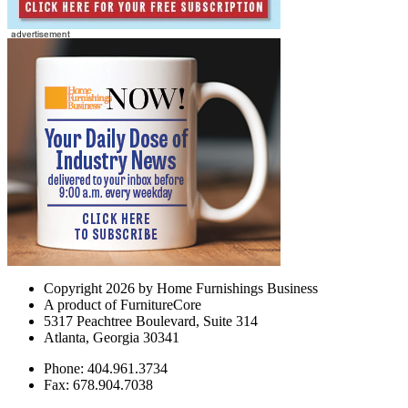
Copyright 2026 by Home Furnishings Business
A product of FurnitureCore
5317 Peachtree Boulevard, Suite 314
Atlanta, Georgia 30341
Phone: 404.961.3734
Fax: 678.904.7038