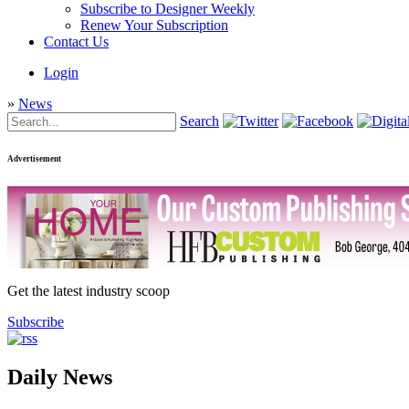
Subscribe to Designer Weekly
Renew Your Subscription
Contact Us
Login
»
News
Search
Advertisement
Get the latest industry scoop
Subscribe
Daily News