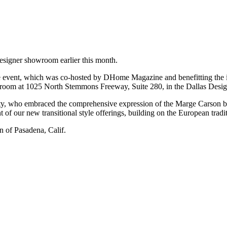
esigner showroom earlier this month.
event, which was co-hosted by DHome Magazine and benefitting the int
wroom at 1025 North Stemmons Freeway, Suite 280, in the Dallas Design
y, who embraced the comprehensive expression of the Marge Carson br
 of our new transitional style offerings, building on the European tradi
 of Pasadena, Calif.