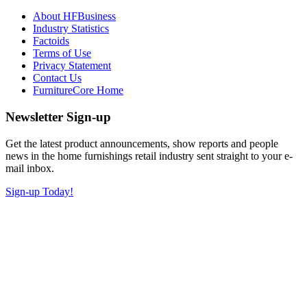
About HFBusiness
Industry Statistics
Factoids
Terms of Use
Privacy Statement
Contact Us
FurnitureCore Home
Newsletter Sign-up
Get the latest product announcements, show reports and people
news in the home furnishings retail industry sent straight to your e-
mail inbox.
Sign-up Today!