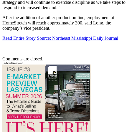
strategy and will continue to exercise discipline as we take steps to
respond to increased demand.”
After the addition of another production line, employment at
HomeStretch will reach approximately 300, said Long, the
company’s vice president.
Read Entire Story
Source: Northeast Mississippi Daily Journal
Comments are closed.