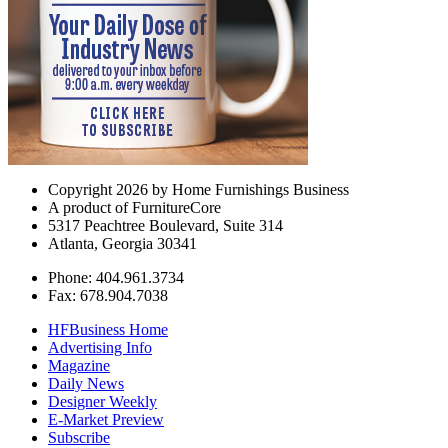
Copyright 2026 by Home Furnishings Business
A product of FurnitureCore
5317 Peachtree Boulevard, Suite 314
Atlanta, Georgia 30341
Phone: 404.961.3734
Fax: 678.904.7038
HFBusiness Home
Advertising Info
Magazine
Daily News
Designer Weekly
E-Market Preview
Subscribe