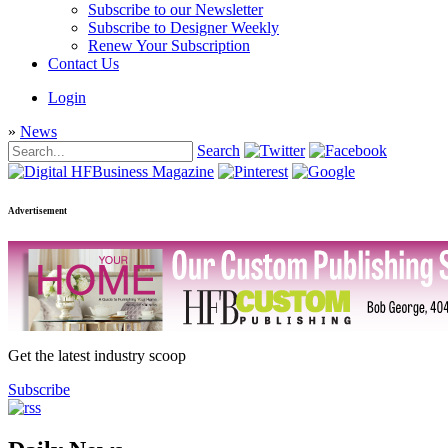
Subscribe to our Newsletter
Subscribe to Designer Weekly
Renew Your Subscription
Contact Us
Login
»
News
Search
Advertisement
Get the latest industry scoop
Subscribe