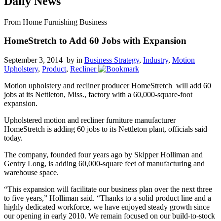
Daily News
From Home Furnishing Business
HomeStretch to Add 60 Jobs with Expansion
September 3, 2014 by
in
Business Strategy
,
Industry
,
Motion
Upholstery
,
Product
,
Recliner
Motion upholstery and recliner producer HomeStretch will add 60
jobs at its Nettleton, Miss., factory with a 60,000-square-foot
expansion.
Upholstered motion and recliner furniture manufacturer
HomeStretch is adding 60 jobs to its Nettleton plant, officials said
today.
The company, founded four years ago by Skipper Holliman and
Gentry Long, is adding 60,000-square feet of manufacturing and
warehouse space.
“This expansion will facilitate our business plan over the next three
to five years,” Holliman said. “Thanks to a solid product line and a
highly dedicated workforce, we have enjoyed steady growth since
our opening in early 2010. We remain focused on our build-to-stock