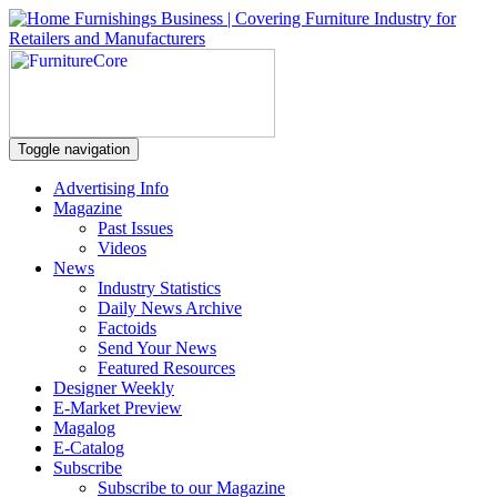
Toggle navigation
Advertising Info
Magazine
Past Issues
Videos
News
Industry Statistics
Daily News Archive
Factoids
Send Your News
Featured Resources
Designer Weekly
E-Market Preview
Magalog
E-Catalog
Subscribe
Subscribe to our Magazine