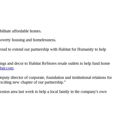
bilitate affordable homes.
e poverty housing and homelessness.
oud to extend our partnership with Habitat for Humanity to help
ngs and decor to Habitat ReStores resale outlets to help fund home
fair.com
.
uty director of corporate, foundation and institutional relations for
xciting new chapter of our partnership."
 Boston area last week to help a local family in the company's own