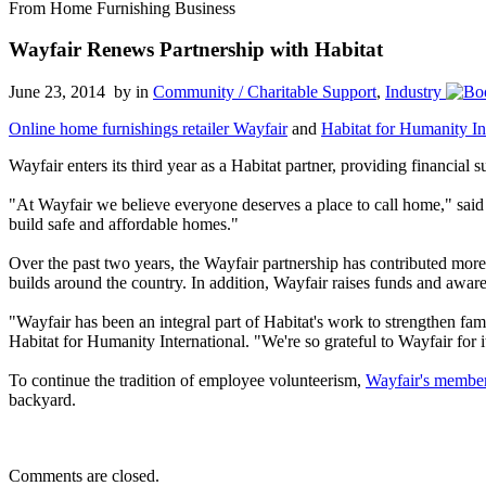
From Home Furnishing Business
Wayfair Renews Partnership with Habitat
June 23, 2014 by
in
Community / Charitable Support
,
Industry
Online home furnishings retailer Wayfair
and
Habitat for Humanity In
Wayfair enters its third year as a Habitat partner, providing financia
"At Wayfair we believe everyone deserves a place to call home," sai
build safe and affordable homes."
Over the past two years, the Wayfair partnership has contributed mor
builds around the country. In addition, Wayfair raises funds and awar
"Wayfair has been an integral part of Habitat's work to strengthen fam
Habitat for Humanity International. "We're so grateful to Wayfair for
To continue the tradition of employee volunteerism,
Wayfair's member
backyard.
Comments are closed.