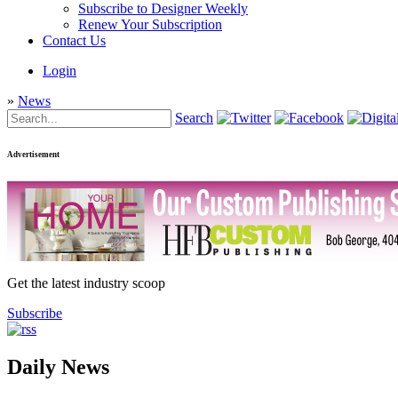
Subscribe to Designer Weekly
Renew Your Subscription
Contact Us
Login
»
News
Search
Advertisement
Get the latest industry scoop
Subscribe
Daily News