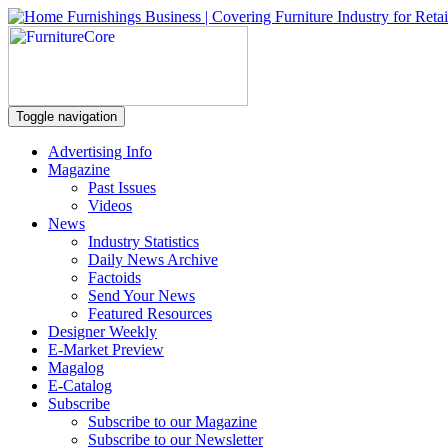
Toggle navigation
Advertising Info
Magazine
Past Issues
Videos
News
Industry Statistics
Daily News Archive
Factoids
Send Your News
Featured Resources
Designer Weekly
E-Market Preview
Magalog
E-Catalog
Subscribe
Subscribe to our Magazine
Subscribe to our Newsletter