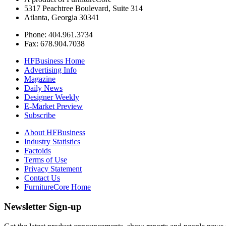
5317 Peachtree Boulevard, Suite 314
Atlanta, Georgia 30341
Phone: 404.961.3734
Fax: 678.904.7038
HFBusiness Home
Advertising Info
Magazine
Daily News
Designer Weekly
E-Market Preview
Subscribe
About HFBusiness
Industry Statistics
Factoids
Terms of Use
Privacy Statement
Contact Us
FurnitureCore Home
Newsletter Sign-up