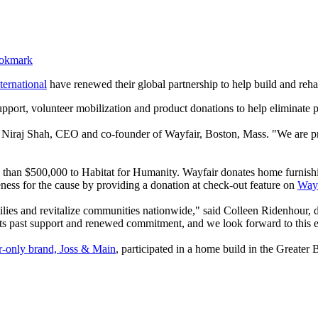
ternational
have renewed their global partnership to help build and reha
l support, volunteer mobilization and product donations to help eliminat
d Niraj Shah, CEO and co-founder of Wayfair, Boston, Mass. "We are pr
e than $500,000 to Habitat for Humanity. Wayfair donates home furnishi
eness for the cause by providing a donation at check-out feature on
Way
ilies and revitalize communities nationwide," said Colleen Ridenhour, dep
 its past support and renewed commitment, and we look forward to this e
-only brand, Joss & Main
, participated in a home build in the Greater