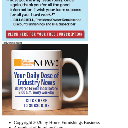
Copyright 2026 by Home Furnishings Business
A product of FurnitureCore