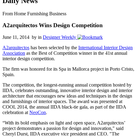
Daily News
From Home Furnishing Business
A2arquitectos Wins Design Competition
June 11, 2014 by
in
Designer Weekly
A2arquitectos
has been selected by the
International Interior Design
Association
as the Best of Competition winner in the 41st annual
interior design competition.
The firm was honored for its Spa in Mallorca project in Porto Cristo,
Spain.
The competition, the longest-running annual competition hosted by
IIDA, celebrates outstanding, innovative interior design and interior
architecture that encourages new ideas and techniques in the design
and furnishings of interior spaces. The award was presented at
COOL 2014, the annual IIDA black-tie gala, as part of the IIDA
celebration at
NeoCon
.
“With its bold emphasis on light and open space, A2arquitectos’
project demonstrates a passion for design and innovation," said
Cheryl Durst, IIDA executive vice president and CEO. "The