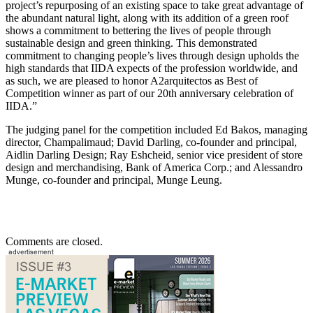
project’s repurposing of an existing space to take great advantage of
the abundant natural light, along with its addition of a green roof
shows a commitment to bettering the lives of people through
sustainable design and green thinking. This demonstrated
commitment to changing people’s lives through design upholds the
high standards that IIDA expects of the profession worldwide, and
as such, we are pleased to honor A2arquitectos as Best of
Competition winner as part of our 20th anniversary celebration of
IIDA.”
The judging panel for the competition included Ed Bakos, managing
director, Champalimaud; David Darling, co-founder and principal,
Aidlin Darling Design; Ray Eshcheid, senior vice president of store
design and merchandising, Bank of America Corp.; and Alessandro
Munge, co-founder and principal, Munge Leung.
Comments are closed.