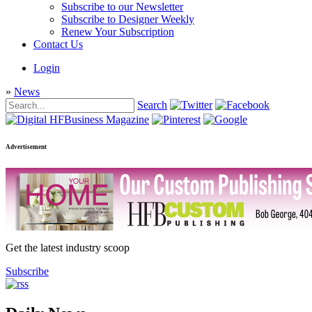
Subscribe to our Newsletter
Subscribe to Designer Weekly
Renew Your Subscription
Contact Us
Login
»
News
Search
Advertisement
Get the latest industry scoop
Subscribe