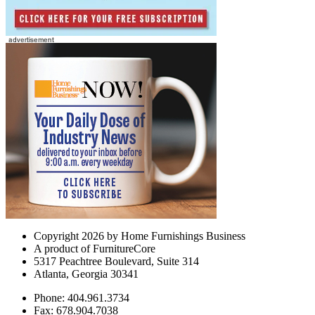
Copyright 2026 by Home Furnishings Business
A product of FurnitureCore
5317 Peachtree Boulevard, Suite 314
Atlanta, Georgia 30341
Phone: 404.961.3734
Fax: 678.904.7038