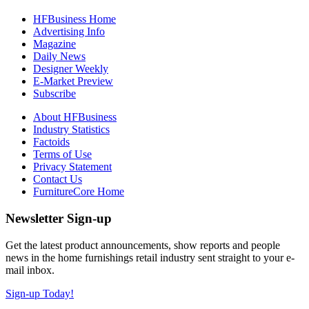
HFBusiness Home
Advertising Info
Magazine
Daily News
Designer Weekly
E-Market Preview
Subscribe
About HFBusiness
Industry Statistics
Factoids
Terms of Use
Privacy Statement
Contact Us
FurnitureCore Home
Newsletter Sign-up
Get the latest product announcements, show reports and people
news in the home furnishings retail industry sent straight to your e-
mail inbox.
Sign-up Today!