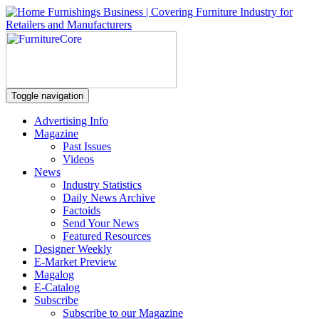
Toggle navigation
Advertising Info
Magazine
Past Issues
Videos
News
Industry Statistics
Daily News Archive
Factoids
Send Your News
Featured Resources
Designer Weekly
E-Market Preview
Magalog
E-Catalog
Subscribe
Subscribe to our Magazine