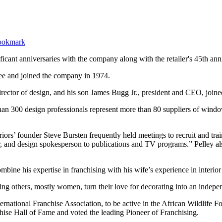
ficant anniversaries with the company along with the retailer's 45th ann
yee and joined the company in 1974.
irector of design, and his son James Bugg Jr., president and CEO, join
an 300 design professionals represent more than 80 suppliers of window 
iors’ founder Steve Bursten frequently held meetings to recruit and trai
r, and design spokesperson to publications and TV programs.” Pelley 
ine his expertise in franchising with his wife’s experience in interior
 others, mostly women, turn their love for decorating into an independ
ternational Franchise Association, to be active in the African Wildlif
hise Hall of Fame and voted the leading Pioneer of Franchising.