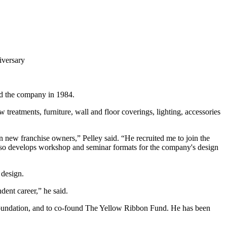
iversary
ed the company in 1984.
treatments, furniture, wall and floor coverings, lighting, accessories
n new franchise owners,” Pelley said. “He recruited me to join the
also develops workshop and seminar formats for the company's design
 design.
ent career,” he said.
e Foundation, and to co-found The Yellow Ribbon Fund. He has been