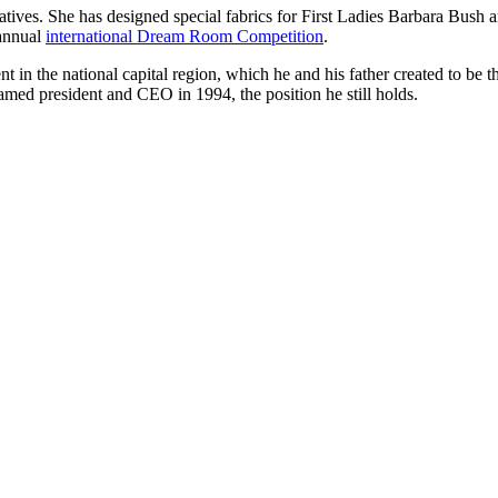
tives. She has designed special fabrics for First Ladies Barbara Bush an
 annual
international Dream Room Competition
.
t in the national capital region, which he and his father created to be 
amed president and CEO in 1994, the position he still holds.