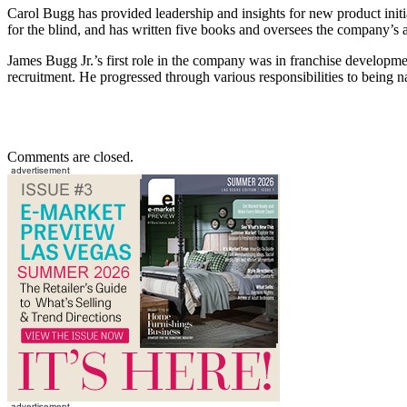
Carol Bugg has provided leadership and insights for new product initia
for the blind, and has written five books and oversees the company’s
James Bugg Jr.’s first role in the company was in franchise developmen
recruitment. He progressed through various responsibilities to being n
Comments are closed.