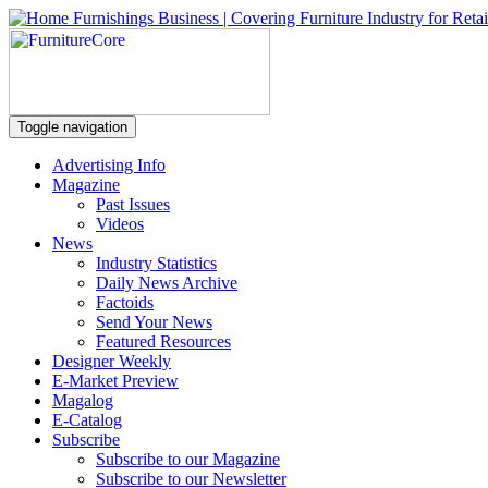
Toggle navigation
Advertising Info
Magazine
Past Issues
Videos
News
Industry Statistics
Daily News Archive
Factoids
Send Your News
Featured Resources
Designer Weekly
E-Market Preview
Magalog
E-Catalog
Subscribe
Subscribe to our Magazine
Subscribe to our Newsletter