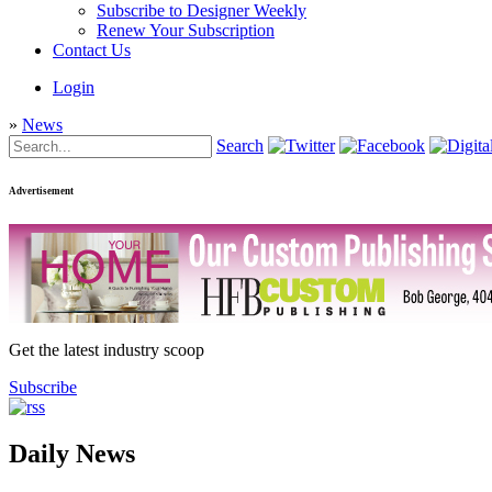
Subscribe to Designer Weekly
Renew Your Subscription
Contact Us
Login
»
News
Search
Advertisement
Get the latest industry scoop
Subscribe
Daily News