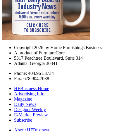
Copyright 2026 by Home Furnishings Business
A product of FurnitureCore
5317 Peachtree Boulevard, Suite 314
Atlanta, Georgia 30341
Phone: 404.961.3734
Fax: 678.904.7038
HFBusiness Home
Advertising Info
Magazine
Daily News
Designer Weekly
E-Market Preview
Subscribe
About HFBusiness