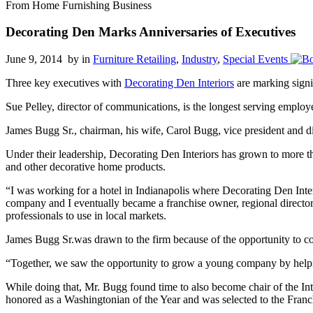
From Home Furnishing Business
Decorating Den Marks Anniversaries of Executives
June 9, 2014 by
in
Furniture Retailing
,
Industry
,
Special Events
Three key executives with
Decorating Den Interiors
are marking signi
Sue Pelley, director of communications, is the longest serving emplo
James Bugg Sr., chairman, his wife, Carol Bugg, vice president and d
Under their leadership, Decorating Den Interiors has grown to more th
and other decorative home products.
“I was working for a hotel in Indianapolis where Decorating Den Inter
company and I eventually became a franchise owner, regional directo
professionals to use in local markets.
James Bugg Sr.was drawn to the firm because of the opportunity to comb
“Together, we saw the opportunity to grow a young company by helping
While doing that, Mr. Bugg found time to also become chair of the In
honored as a Washingtonian of the Year and was selected to the Franc