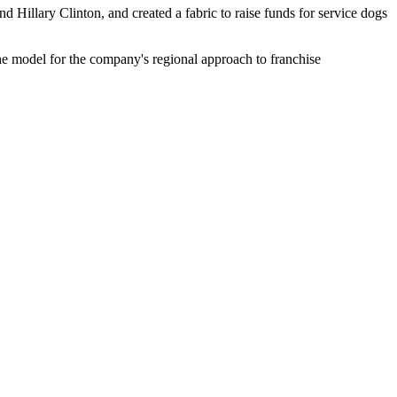
d Hillary Clinton, and created a fabric to raise funds for service dogs
the model for the company's regional approach to franchise