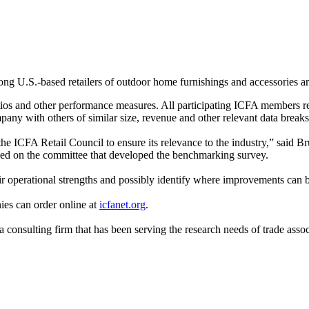
ng U.S.-based retailers of outdoor home furnishings and accessories a
tios and other performance measures. All participating ICFA members rec
y with others of similar size, revenue and other relevant data break
e ICFA Retail Council to ensure its relevance to the industry,” said B
ved on the committee that developed the benchmarking survey.
their operational strengths and possibly identify where improvements can
nies can order online at
icfanet.org
.
onsulting firm that has been serving the research needs of trade assoc