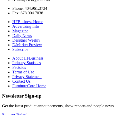
Phone: 404.961.3734
Fax: 678.904.7038
HFBusiness Home
Advertising Info
Magazine
Daily News
Designer Weekly
E-Market Preview
Subscribe
About HFBusiness
Industry Statistics
Factoids
Terms of Use
Privacy Statement
Contact Us
FurnitureCore Home
Newsletter Sign-up
Get the latest product announcements, show reports and people news in 
Sign-up Today!