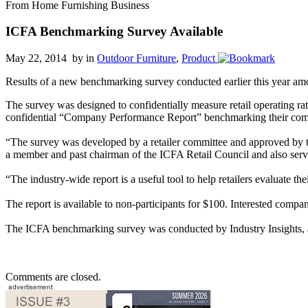
From Home Furnishing Business
ICFA Benchmarking Survey Available
May 22, 2014 by
in
Outdoor Furniture
,
Product
Results of a new benchmarking survey conducted earlier this year amo
The survey was designed to confidentially measure retail operating ra
confidential “Company Performance Report” benchmarking their compan
“The survey was developed by a retailer committee and approved by th
a member and past chairman of the ICFA Retail Council and also ser
“The industry-wide report is a useful tool to help retailers evaluate 
The report is available to non-participants for $100. Interested compa
The ICFA benchmarking survey was conducted by Industry Insights, a c
Comments are closed.