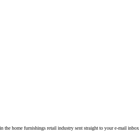
the home furnishings retail industry sent straight to your e-mail inbox