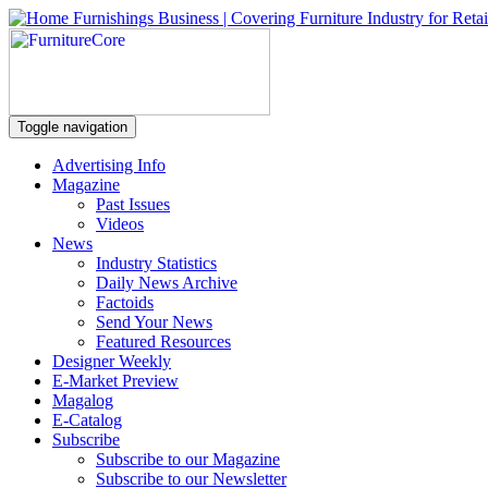
Toggle navigation
Advertising Info
Magazine
Past Issues
Videos
News
Industry Statistics
Daily News Archive
Factoids
Send Your News
Featured Resources
Designer Weekly
E-Market Preview
Magalog
E-Catalog
Subscribe
Subscribe to our Magazine
Subscribe to our Newsletter