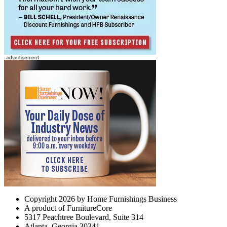
Copyright 2026 by Home Furnishings Business
A product of FurnitureCore
5317 Peachtree Boulevard, Suite 314
Atlanta, Georgia 30341