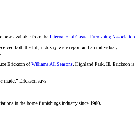
re now available from the
International Casual Furnishing Association
.
eived both the full, industry-wide report and an individual,
s.
ruce Erickson of
Williams All Seasons
, Highland Park, Ill. Erickson is
 be made,” Erickson says.
iations in the home furnishings industry since 1980.