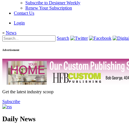
Subscribe to Designer Weekly
Renew Your Subscription
Contact Us
Login
»
News
Search
Advertisement
Get the latest industry scoop
Subscribe
Daily News