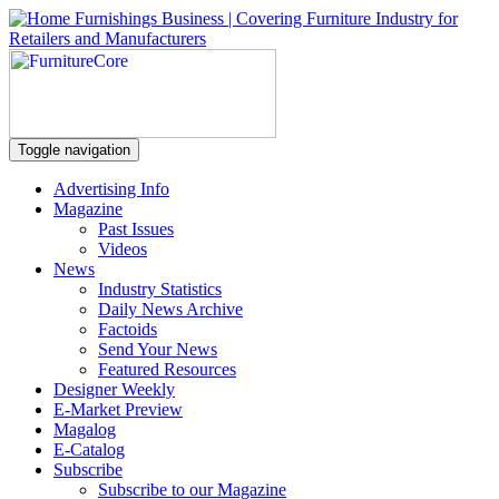
Toggle navigation
Advertising Info
Magazine
Past Issues
Videos
News
Industry Statistics
Daily News Archive
Factoids
Send Your News
Featured Resources
Designer Weekly
E-Market Preview
Magalog
E-Catalog
Subscribe
Subscribe to our Magazine