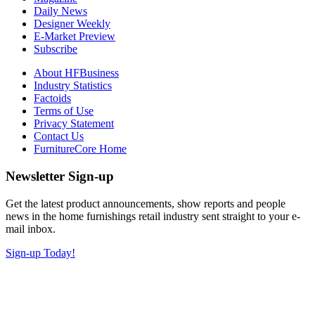
Daily News
Designer Weekly
E-Market Preview
Subscribe
About HFBusiness
Industry Statistics
Factoids
Terms of Use
Privacy Statement
Contact Us
FurnitureCore Home
Newsletter Sign-up
Get the latest product announcements, show reports and people
news in the home furnishings retail industry sent straight to your e-
mail inbox.
Sign-up Today!