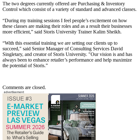
The two degrees currently offered are Purchasing & Inventory
Control which consist of a variety of standard and advanced classes.
“During my training sessions I feel people’s excitement on how
these classes are making their roles and as a result their businesses
more efficient,” said Storis University Trainer Kalim Sheikh.
“With this essential training we are setting our clients up to
succeed," said Senior Manager of Consulting Services David
Singletary, and creator of Storis University. "Our vision is and has
always been to enhance retailer’s performance and help maximize
the potential of Storis.”
Comments are closed.