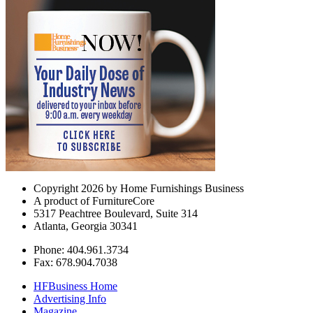
Copyright 2026 by Home Furnishings Business
A product of FurnitureCore
5317 Peachtree Boulevard, Suite 314
Atlanta, Georgia 30341
Phone: 404.961.3734
Fax: 678.904.7038
HFBusiness Home
Advertising Info
Magazine