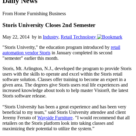
Daily News
From Home Furnishing Business
Storis University Closes 2nd Semester
May 22, 2014 by
in
Industry
,
Retail Technology
"Storis Univerity," the education program introduced by
retail
automation vendor Storis
in January completed its second
"semester" earlier this month.
Storis, Mt. Arlington, N.J., developed the program to provide Storis
users with the skills to operate and excel within the Storis retail
software solution. Classes offer training to become an expert in a
given area. The degrees give Storis users real life experiences and
increased knowledge about tools to help master Vision9, the latest
Storis software release.
“Storis University has been a great experience and has been very
beneficial to my team," said Storis University attendee and client
Jeremy Ferrato of
Wayside Furniture
. "I would recommend that all
retailers on the Storis platform look into taking classes and
maximizing their potential to utilize the system.”