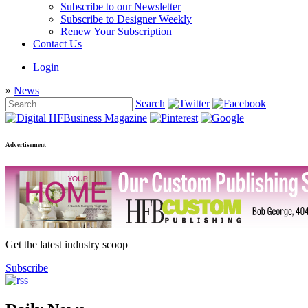
Subscribe to our Newsletter
Subscribe to Designer Weekly
Renew Your Subscription
Contact Us
Login
»
News
Search
Advertisement
Get the latest industry scoop
Subscribe