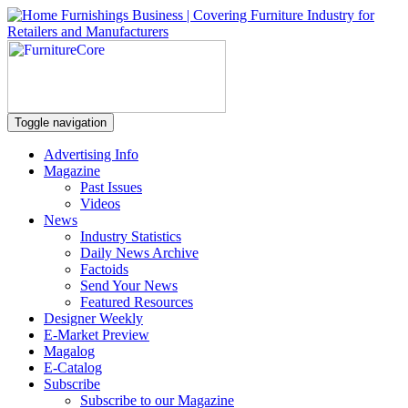
Toggle navigation
Advertising Info
Magazine
Past Issues
Videos
News
Industry Statistics
Daily News Archive
Factoids
Send Your News
Featured Resources
Designer Weekly
E-Market Preview
Magalog
E-Catalog
Subscribe
Subscribe to our Magazine