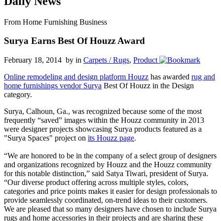
Daily News
From Home Furnishing Business
Surya Earns Best Of Houzz Award
February 18, 2014 by
in
Carpets / Rugs
,
Product
Online remodeling and design platform Houzz
has awarded
rug and
home furnishings vendor Surya
Best Of Houzz in the Design
category.
Surya, Calhoun, Ga., was recognized because some of the most
frequently “saved” images within the Houzz community in 2013
were designer projects showcasing Surya products featured as a
"Surya Spaces" project on
its Houzz page
.
“We are honored to be in the company of a select group of designers
and organizations recognized by Houzz and the Houzz community
for this notable distinction,” said Satya Tiwari, president of Surya.
“Our diverse product offering across multiple styles, colors,
categories and price points makes it easier for design professionals to
provide seamlessly coordinated, on-trend ideas to their customers.
We are pleased that so many designers have chosen to include Surya
rugs and home accessories in their projects and are sharing these