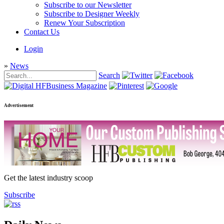
Subscribe to our Newsletter
Subscribe to Designer Weekly
Renew Your Subscription
Contact Us
Login
»
News
Search
Advertisement
Get the latest industry scoop
Subscribe