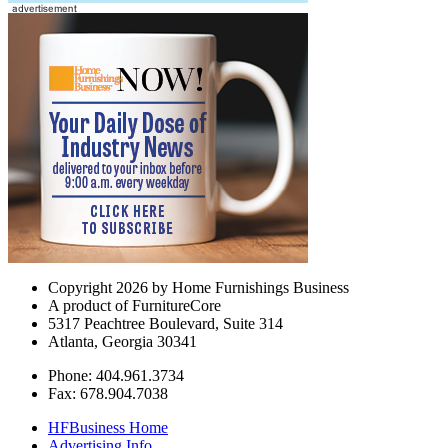
Copyright 2026 by Home Furnishings Business
A product of FurnitureCore
5317 Peachtree Boulevard, Suite 314
Atlanta, Georgia 30341
Phone: 404.961.3734
Fax: 678.904.7038
HFBusiness Home
Advertising Info