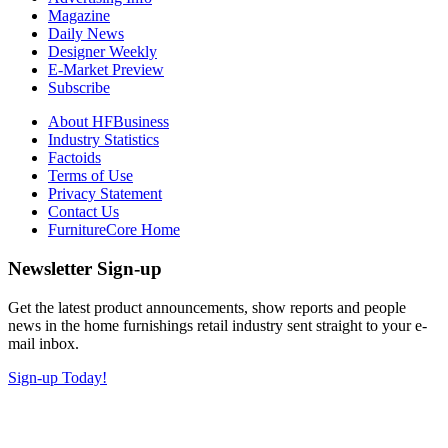
Magazine
Daily News
Designer Weekly
E-Market Preview
Subscribe
About HFBusiness
Industry Statistics
Factoids
Terms of Use
Privacy Statement
Contact Us
FurnitureCore Home
Newsletter Sign-up
Get the latest product announcements, show reports and people
news in the home furnishings retail industry sent straight to your e-
mail inbox.
Sign-up Today!