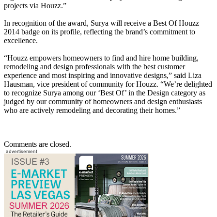
projects via Houzz.”
In recognition of the award, Surya will receive a Best Of Houzz
2014 badge on its profile, reflecting the brand’s commitment to
excellence.
“Houzz empowers homeowners to find and hire home building,
remodeling and design professionals with the best customer
experience and most inspiring and innovative designs,” said Liza
Hausman, vice president of community for Houzz. “We’re delighted
to recognize Surya among our ‘Best Of’ in the Design category as
judged by our community of homeowners and design enthusiasts
who are actively remodeling and decorating their homes.”
Comments are closed.