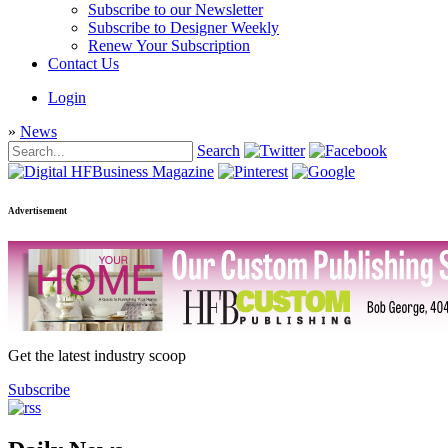
Subscribe to our Newsletter
Subscribe to Designer Weekly
Renew Your Subscription
Contact Us
Login
»
News
Search
Advertisement
Get the latest industry scoop
Subscribe