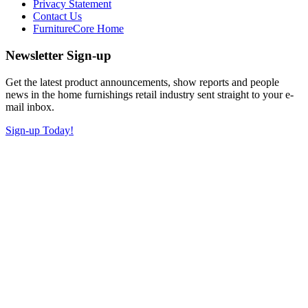
Privacy Statement
Contact Us
FurnitureCore Home
Newsletter Sign-up
Get the latest product announcements, show reports and people
news in the home furnishings retail industry sent straight to your e-
mail inbox.
Sign-up Today!