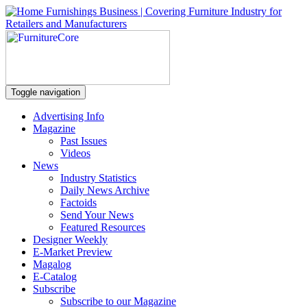
Toggle navigation
Advertising Info
Magazine
Past Issues
Videos
News
Industry Statistics
Daily News Archive
Factoids
Send Your News
Featured Resources
Designer Weekly
E-Market Preview
Magalog
E-Catalog
Subscribe
Subscribe to our Magazine