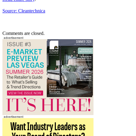
Source: Cleantechnica
Comments are closed.