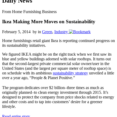
Daily News
From Home Furnishing Business
Ikea Making More Moves on Sustainability
February 5, 2014 by
in
Green
,
Industry
Home furnishings retail giant Ikea is reporting continued progress on
its sustainability initiatives.
We figured IKEA might be on the right track when we first saw its
blue and yellow buildings adorned with solar rooftops. It turns out
that the second-largest private commercial solar owner/user in the
United States (and the largest per square meter of rooftop space) is
on schedule with its ambitious
sustainability strategy
unveiled a little
over a year ago, “People & Planet Positive.”
The program dedicates over $2 billion–three times as much as
originally planned–to clean energy investment through 2015. It’s
designed to protect the company from price shocks related to energy
and other costs and to tap into customers’ desire for a greener
lifestyle.
Read entire story
.