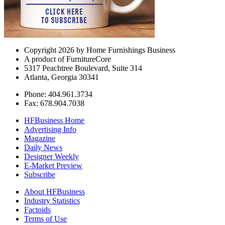
Copyright 2026 by Home Furnishings Business
A product of FurnitureCore
5317 Peachtree Boulevard, Suite 314
Atlanta, Georgia 30341
Phone: 404.961.3734
Fax: 678.904.7038
HFBusiness Home
Advertising Info
Magazine
Daily News
Designer Weekly
E-Market Preview
Subscribe
About HFBusiness
Industry Statistics
Factoids
Terms of Use