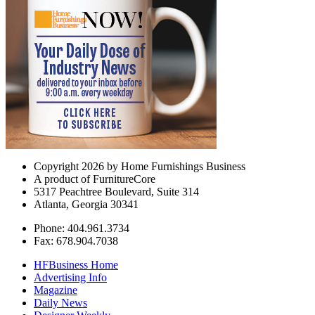
Copyright 2026 by Home Furnishings Business
A product of FurnitureCore
5317 Peachtree Boulevard, Suite 314
Atlanta, Georgia 30341
Phone: 404.961.3734
Fax: 678.904.7038
HFBusiness Home
Advertising Info
Magazine
Daily News