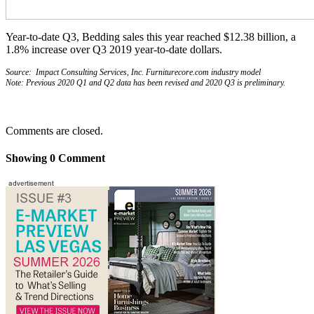
Year-to-date Q3, Bedding sales this year reached $12.38 billion, a
1.8% increase over Q3 2019 year-to-date dollars.
Source: Impact Consulting Services, Inc. Furniturecore.com industry model
Note: Previous 2020 Q1 and Q2 data has been revised and 2020 Q3 is preliminary.
Comments are closed.
Showing
0
Comment