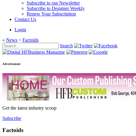
Subscribe to our Newsletter
Subscribe to Designer Weekly
Renew Your Subscription
Contact Us
Login
»
News
>
Factoids
Search
Advertisement
Get the latest industry scoop
Subscribe
Factoids