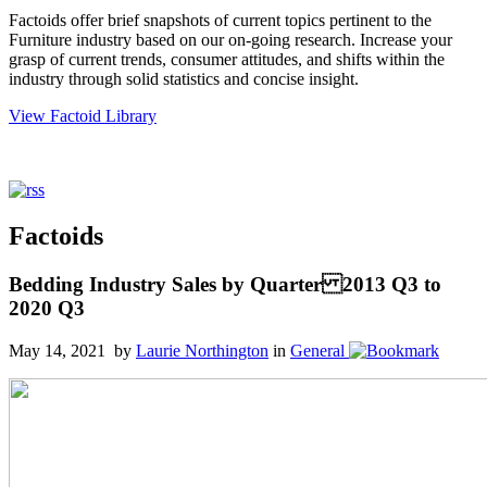
Factoids offer brief snapshots of current topics pertinent to the
Furniture industry based on our on-going research. Increase your
grasp of current trends, consumer attitudes, and shifts within the
industry through solid statistics and concise insight.
View Factoid Library
Factoids
Bedding Industry Sales by Quarter 2013 Q3 to
2020 Q3
May 14, 2021 by
Laurie Northington
in
General