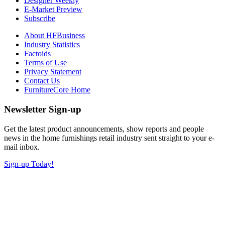
Designer Weekly
E-Market Preview
Subscribe
About HFBusiness
Industry Statistics
Factoids
Terms of Use
Privacy Statement
Contact Us
FurnitureCore Home
Newsletter Sign-up
Get the latest product announcements, show reports and people
news in the home furnishings retail industry sent straight to your e-
mail inbox.
Sign-up Today!