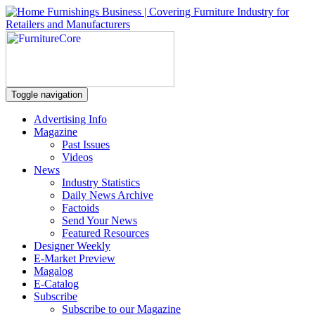
Toggle navigation
Advertising Info
Magazine
Past Issues
Videos
News
Industry Statistics
Daily News Archive
Factoids
Send Your News
Featured Resources
Designer Weekly
E-Market Preview
Magalog
E-Catalog
Subscribe
Subscribe to our Magazine