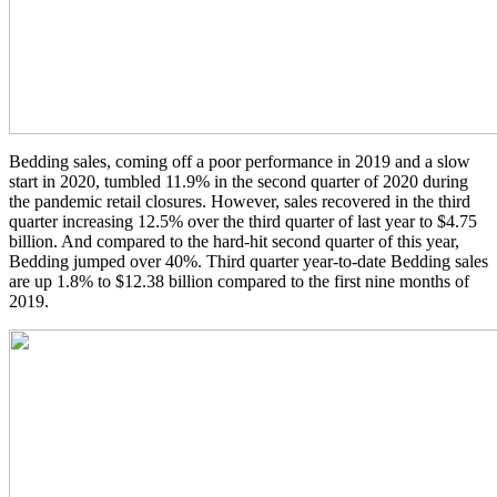
Bedding sales, coming off a poor performance in 2019 and a slow
start in 2020, tumbled 11.9% in the second quarter of 2020 during
the pandemic retail closures. However, sales recovered in the third
quarter increasing 12.5% over the third quarter of last year to $4.75
billion. And compared to the hard-hit second quarter of this year,
Bedding jumped over 40%. Third quarter year-to-date Bedding sales
are up 1.8% to $12.38 billion compared to the first nine months of
2019.