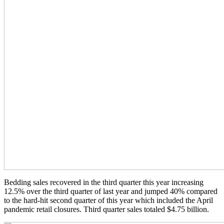
Bedding sales recovered in the third quarter this year increasing
12.5% over the third quarter of last year and jumped 40% compared
to the hard-hit second quarter of this year which included the April
pandemic retail closures. Third quarter sales totaled $4.75 billion.