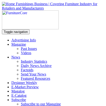
Toggle navigation
Advertising Info
Magazine
Past Issues
Videos
News
Industry Statistics
Daily News Archive
Factoids
Send Your News
Featured Resources
Designer Weekly
E-Market Preview
Magalog
E-Catalog
Subscribe
Subscribe to our Magazine