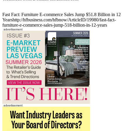
Fast Fact: Furniture E-commerce Sales Jump $51.8 Billion in 12
Yearshttp://hfbusiness.com/hfbnow/ArticleID/19980/fast-fact-
furniture-e-commerce-sales-jump-518-billion-in-12-years