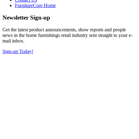
FurnitureCore Home
Newsletter Sign-up
Get the latest product announcements, show reports and people
news in the home furnishings retail industry sent straight to your e-
mail inbox.
Sign-up Today!