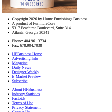
Copyright 2026 by Home Furnishings Business
A product of FurnitureCore
5317 Peachtree Boulevard, Suite 314
Atlanta, Georgia 30341
Phone: 404.961.3734
Fax: 678.904.7038
HFBusiness Home
Advertising Info
Magazine
Daily News
Designer Weekly
E-Market Preview
Subscribe
About HFBusiness
Industry Statistics
Factoids
Terms of Use
Privacy Statement
Contact Us