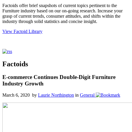
Factoids offer brief snapshots of current topics pertinent to the
Furniture industry based on our on-going research. Increase your
grasp of current trends, consumer attitudes, and shifts within the
industry through solid statistics and concise insight.
View Factoid Library
Factoids
E-commerce Continues Double-Digit Furniture
Industry Growth
March 6, 2020 by
Laurie Northington
in
General