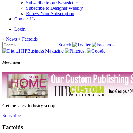
Subscribe to our Newsletter
Subscribe to Designer Weekly
Renew Your Subscription
Contact Us
Login
»
News
>
Factoids
Search
Advertisement
Get the latest industry scoop
Subscribe
Factoids