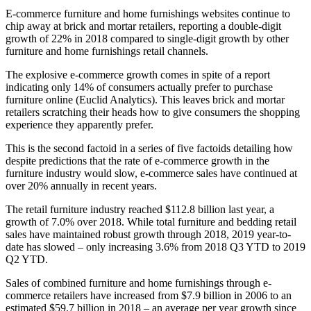
E-commerce furniture and home furnishings websites continue to
chip away at brick and mortar retailers, reporting a double-digit
growth of 22% in 2018 compared to single-digit growth by other
furniture and home furnishings retail channels.
The explosive e-commerce growth comes in spite of a report
indicating only 14% of consumers actually prefer to purchase
furniture online (Euclid Analytics). This leaves brick and mortar
retailers scratching their heads how to give consumers the shopping
experience they apparently prefer.
This is the second factoid in a series of five factoids detailing how
despite predictions that the rate of e-commerce growth in the
furniture industry would slow, e-commerce sales have continued at
over 20% annually in recent years.
The retail furniture industry reached $112.8 billion last year, a
growth of 7.0% over 2018. While total furniture and bedding retail
sales have maintained robust growth through 2018, 2019 year-to-
date has slowed – only increasing 3.6% from 2018 Q3 YTD to 2019
Q2 YTD.
Sales of combined furniture and home furnishings through e-
commerce retailers have increased from $7.9 billion in 2006 to an
estimated $59.7 billion in 2018 – an average per year growth since