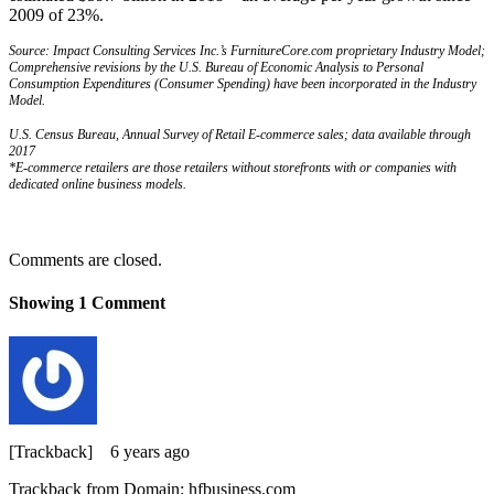
2009 of 23%.
Source: Impact Consulting Services Inc.’s FurnitureCore.com proprietary Industry Model;
Comprehensive revisions by the U.S. Bureau of Economic Analysis to Personal
Consumption Expenditures (Consumer Spending) have been incorporated in the Industry
Model.
U.S. Census Bureau, Annual Survey of Retail E-commerce sales; data available through
2017
*E-commerce retailers are those retailers without storefronts with or companies with
dedicated online business models.
Comments are closed.
Showing
1
Comment
[Trackback]
6 years ago
Trackback from Domain: hfbusiness.com