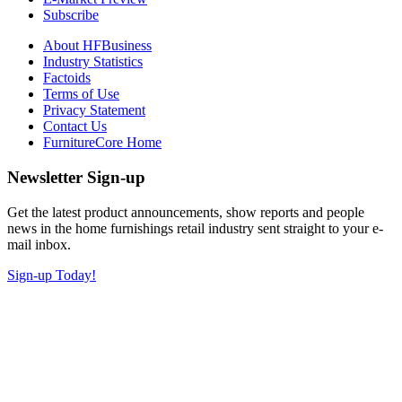
Subscribe
About HFBusiness
Industry Statistics
Factoids
Terms of Use
Privacy Statement
Contact Us
FurnitureCore Home
Newsletter Sign-up
Get the latest product announcements, show reports and people
news in the home furnishings retail industry sent straight to your e-
mail inbox.
Sign-up Today!