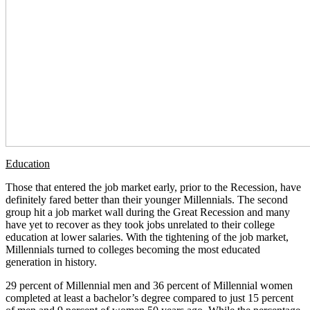
Education
Those that entered the job market early, prior to the Recession, have
definitely fared better than their younger Millennials. The second
group hit a job market wall during the Great Recession and many
have yet to recover as they took jobs unrelated to their college
education at lower salaries. With the tightening of the job market,
Millennials turned to colleges becoming the most educated
generation in history.
29 percent of Millennial men and 36 percent of Millennial women
completed at least a bachelor’s degree compared to just 15 percent