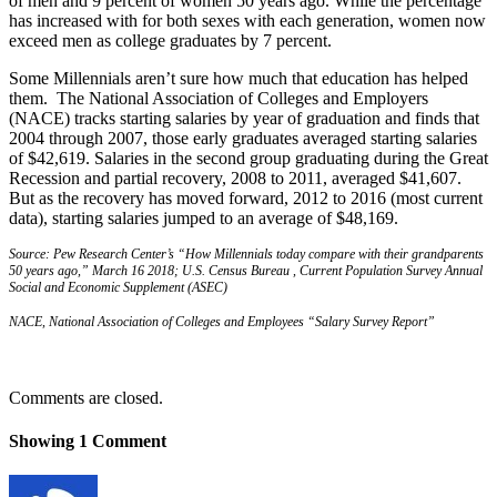
of men and 9 percent of women 50 years ago. While the percentage
has increased with for both sexes with each generation, women now
exceed men as college graduates by 7 percent.
Some Millennials aren’t sure how much that education has helped
them. The National Association of Colleges and Employers
(NACE) tracks starting salaries by year of graduation and finds that
2004 through 2007, those early graduates averaged starting salaries
of $42,619. Salaries in the second group graduating during the Great
Recession and partial recovery, 2008 to 2011, averaged $41,607.
But as the recovery has moved forward, 2012 to 2016 (most current
data), starting salaries jumped to an average of $48,169.
Source: Pew Research Center’s “How Millennials today compare with their grandparents
50 years ago,” March 16 2018; U.S. Census Bureau , Current Population Survey Annual
Social and Economic Supplement (ASEC)
NACE, National Association of Colleges and Employees “Salary Survey Report”
Comments are closed.
Showing
1
Comment