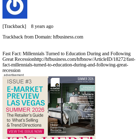
[Trackback]
8 years ago
Trackback from Domain: hfbusiness.com
Fast Fact: Millennials Turned to Education During and Following
Great Recessionhttp://hfbusiness.com/hfbnow/ArticleID/18272/fast-
fact-millennials-turned-to-education-during-and-following-great-
recession