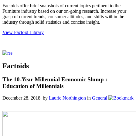
Factoids offer brief snapshots of current topics pertinent to the
Furniture industry based on our on-going research. Increase your
grasp of current trends, consumer attitudes, and shifts within the
industry through solid statistics and concise insight.
View Factoid Library
Factoids
The 10-Year Millennial Economic Slump :
Education of Millennials
December 28, 2018 by
Laurie Northington
in
General