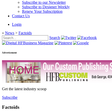
Subscribe to our Newsletter
Subscribe to Designer Weekly
Renew Your Subscription
Contact Us
Login
»
News
>
Factoids
Search
Advertisement
Get the latest industry scoop
Subscribe
Factoids