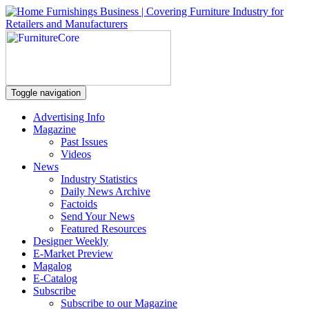
Toggle navigation
Advertising Info
Magazine
Past Issues
Videos
News
Industry Statistics
Daily News Archive
Factoids
Send Your News
Featured Resources
Designer Weekly
E-Market Preview
Magalog
E-Catalog
Subscribe
Subscribe to our Magazine