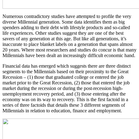
Numerous contradictory studies have attempted to profile the very
diverse Millennial generation. Some data identifies them as big
spenders adding to their debt with lifestyle products and so-called
life experiences. Other studies suggest they are one of the best
savers of any generation at this age. But like all generations, it’s
inaccurate to place blanket labels on a generation that spans almost
20 years. Where most researchers and studies do concur is that many
Millennials have been dealt an increasingly difficult economic hand.
Financial data has emerged which suggests there are three distinct
segments to the Millennials based on their proximity to the Great
Recession – (1) those that graduated college or entered the job
market prior to the Great Recession, (2) those that entered the job
market during the recession or during the post-recession high-
unemployment recovery period, and (3) those entering after the
economy was on its way to recovery. This is the first factoid in a
series of three factoids that details these 3 different segments of
Millennials in relation to education, finance and employment.