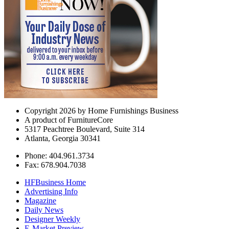
Copyright 2026 by Home Furnishings Business
A product of FurnitureCore
5317 Peachtree Boulevard, Suite 314
Atlanta, Georgia 30341
Phone: 404.961.3734
Fax: 678.904.7038
HFBusiness Home
Advertising Info
Magazine
Daily News
Designer Weekly
E-Market Preview