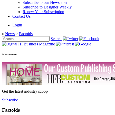
Subscribe to our Newsletter
Subscribe to Designer Weekly
Renew Your Subscription
Contact Us
Login
»
News
>
Factoids
Search
Advertisement
Get the latest industry scoop
Subscribe
Factoids