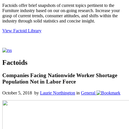
Factoids offer brief snapshots of current topics pertinent to the
Furniture industry based on our on-going research. Increase your
grasp of current trends, consumer attitudes, and shifts within the
industry through solid statistics and concise insight.
View Factoid Library
Factoids
Companies Facing Nationwide Worker Shortage
Population Not in Labor Force
October 5, 2018 by
Laurie Northington
in
General