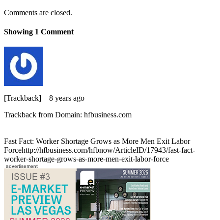
Comments are closed.
Showing
1
Comment
[Trackback]
8 years ago
Trackback from Domain: hfbusiness.com
Fast Fact: Worker Shortage Grows as More Men Exit Labor
Forcehttp://hfbusiness.com/hfbnow/ArticleID/17943/fast-fact-
worker-shortage-grows-as-more-men-exit-labor-force