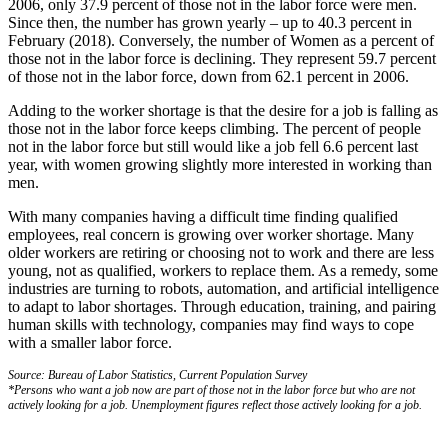
2006, only 37.9 percent of those not in the labor force were men.
Since then, the number has grown yearly – up to 40.3 percent in
February (2018). Conversely, the number of Women as a percent of
those not in the labor force is declining. They represent 59.7 percent
of those not in the labor force, down from 62.1 percent in 2006.
Adding to the worker shortage is that the desire for a job is falling as
those not in the labor force keeps climbing. The percent of people
not in the labor force but still would like a job fell 6.6 percent last
year, with women growing slightly more interested in working than
men.
With many companies having a difficult time finding qualified
employees, real concern is growing over worker shortage. Many
older workers are retiring or choosing not to work and there are less
young, not as qualified, workers to replace them. As a remedy, some
industries are turning to robots, automation, and artificial intelligence
to adapt to labor shortages. Through education, training, and pairing
human skills with technology, companies may find ways to cope
with a smaller labor force.
Source: Bureau of Labor Statistics, Current Population Survey
*Persons who want a job now are part of those not in the labor force but who are not
actively looking for a job. Unemployment figures reflect those actively looking for a job.