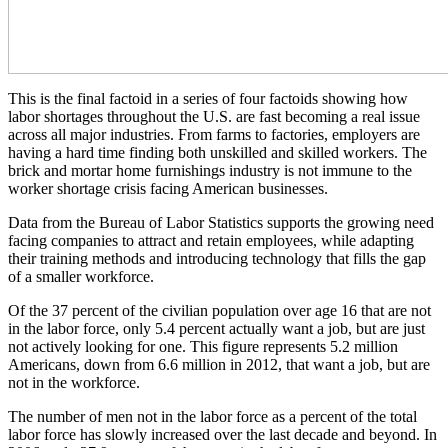
This is the final factoid in a series of four factoids showing how
labor shortages throughout the U.S. are fast becoming a real issue
across all major industries. From farms to factories, employers are
having a hard time finding both unskilled and skilled workers. The
brick and mortar home furnishings industry is not immune to the
worker shortage crisis facing American businesses.
Data from the Bureau of Labor Statistics supports the growing need
facing companies to attract and retain employees, while adapting
their training methods and introducing technology that fills the gap
of a smaller workforce.
Of the 37 percent of the civilian population over age 16 that are not
in the labor force, only 5.4 percent actually want a job, but are just
not actively looking for one. This figure represents 5.2 million
Americans, down from 6.6 million in 2012, that want a job, but are
not in the workforce.
The number of men not in the labor force as a percent of the total
labor force has slowly increased over the last decade and beyond. In