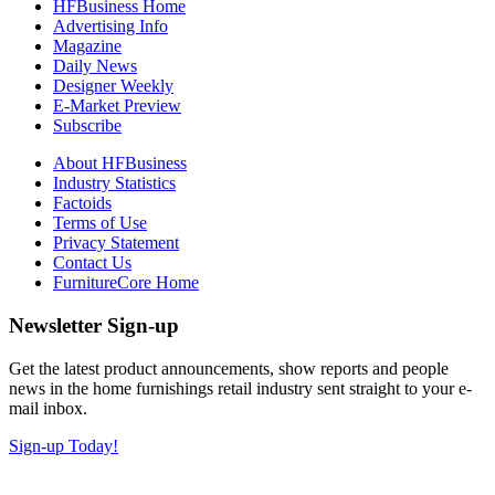
HFBusiness Home
Advertising Info
Magazine
Daily News
Designer Weekly
E-Market Preview
Subscribe
About HFBusiness
Industry Statistics
Factoids
Terms of Use
Privacy Statement
Contact Us
FurnitureCore Home
Newsletter Sign-up
Get the latest product announcements, show reports and people
news in the home furnishings retail industry sent straight to your e-
mail inbox.
Sign-up Today!