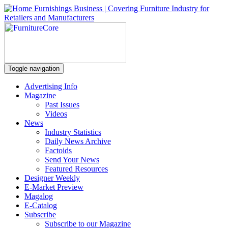
Toggle navigation
Advertising Info
Magazine
Past Issues
Videos
News
Industry Statistics
Daily News Archive
Factoids
Send Your News
Featured Resources
Designer Weekly
E-Market Preview
Magalog
E-Catalog
Subscribe
Subscribe to our Magazine