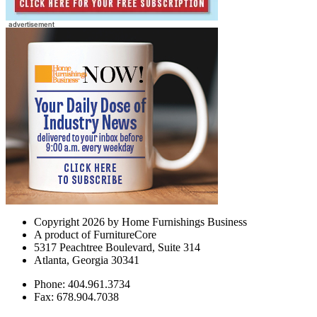
Copyright 2026 by Home Furnishings Business
A product of FurnitureCore
5317 Peachtree Boulevard, Suite 314
Atlanta, Georgia 30341
Phone: 404.961.3734
Fax: 678.904.7038