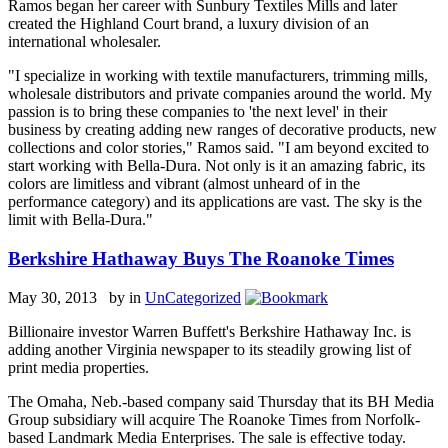
Ramos began her career with Sunbury Textiles Mills and later
created the Highland Court brand, a luxury division of an
international wholesaler.
"I specialize in working with textile manufacturers, trimming mills,
wholesale distributors and private companies around the world. My
passion is to bring these companies to 'the next level' in their
business by creating adding new ranges of decorative products, new
collections and color stories," Ramos said. "I am beyond excited to
start working with Bella-Dura. Not only is it an amazing fabric, its
colors are limitless and vibrant (almost unheard of in the
performance category) and its applications are vast. The sky is the
limit with Bella-Dura."
Berkshire Hathaway Buys The Roanoke Times
May 30, 2013 by
in
UnCategorized
Billionaire investor Warren Buffett's Berkshire Hathaway Inc. is
adding another Virginia newspaper to its steadily growing list of
print media properties.
The Omaha, Neb.-based company said Thursday that its BH Media
Group subsidiary will acquire The Roanoke Times from Norfolk-
based Landmark Media Enterprises. The sale is effective today.