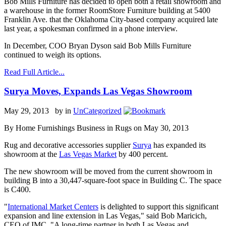
Bob Mills Furniture has decided to open both a retail showroom and
a warehouse in the former RoomStore Furniture building at 5400
Franklin Ave. that the Oklahoma City-based company acquired late
last year, a spokesman confirmed in a phone interview.
In December, COO Bryan Dyson said Bob Mills Furniture
continued to weigh its options.
Read Full Article...
Surya Moves, Expands Las Vegas Showroom
May 29, 2013 by
in
UnCategorized
By Home Furnishings Business in Rugs on May 30, 2013
Rug and decorative accessories supplier
Surya
has expanded its
showroom at the
Las Vegas Market
by 400 percent.
The new showroom will be moved from the current showroom in
building B into a 30,447-square-foot space in Building C. The space
is C400.
"
International Market Centers
is delighted to support this significant
expansion and line extension in Las Vegas," said Bob Maricich,
CEO of IMC. "A long-time partner in both Las Vegas and