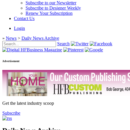
Subscribe to our Newsletter
Subscribe to Designer Weekly
Renew Your Subscription
Contact Us
Login
»
News
>
Daily News Archive
Search
Advertisement
Get the latest industry scoop
Subscribe