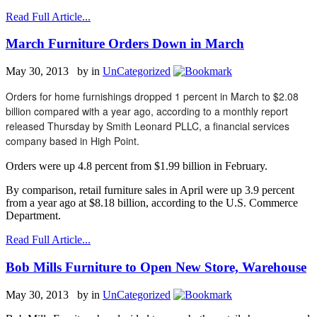
Read Full Article...
March Furniture Orders Down in March
May 30, 2013 by
in
UnCategorized
Orders for home furnishings dropped 1 percent in March to $2.08
billion compared with a year ago, according to a monthly report
released Thursday by Smith Leonard PLLC, a financial services
company based in High Point.
Orders were up 4.8 percent from $1.99 billion in February.
By comparison, retail furniture sales in April were up 3.9 percent
from a year ago at $8.18 billion, according to the U.S. Commerce
Department.
Read Full Article...
Bob Mills Furniture to Open New Store, Warehouse
May 30, 2013 by
in
UnCategorized