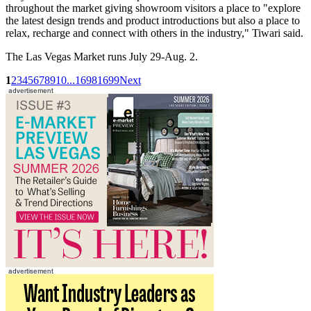
throughout the market giving showroom visitors a place to "explore
the latest design trends and product introductions but also a place to
relax, recharge and connect with others in the industry," Tiwari said.
The Las Vegas Market runs July 29-Aug. 2.
1
2
3
4
5
6
7
8
9
10
...
1698
1699
Next