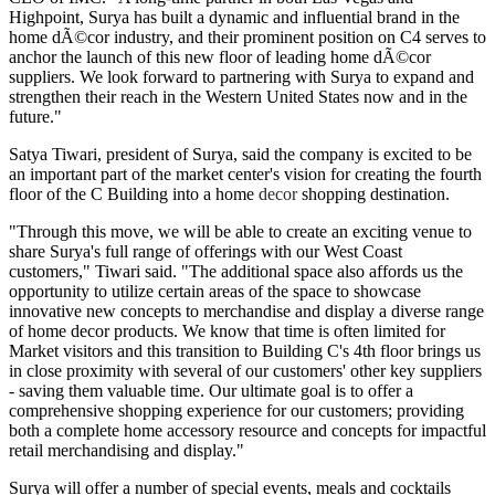
Highpoint, Surya has built a dynamic and influential brand in the
home dÃ©cor industry, and their prominent position on C4 serves to
anchor the launch of this new floor of leading home dÃ©cor
suppliers. We look forward to partnering with Surya to expand and
strengthen their reach in the Western United States now and in the
future."
Satya Tiwari, president of Surya, said the company is excited to be
an important part of the market center's vision for creating the fourth
floor of the C Building into a home
decor
shopping destination.
"Through this move, we will be able to create an exciting venue to
share Surya's full range of offerings with our West Coast
customers," Tiwari said. "The additional space also affords us the
opportunity to utilize certain areas of the space to showcase
innovative new concepts to merchandise and display a diverse range
of home decor products. We know that time is often limited for
Market visitors and this transition to Building C's 4th floor brings us
in close proximity with several of our customers' other key suppliers
- saving them valuable time. Our ultimate goal is to offer a
comprehensive shopping experience for our customers; providing
both a complete home accessory resource and concepts for impactful
retail merchandising and display."
Surya will offer a number of special events, meals and cocktails