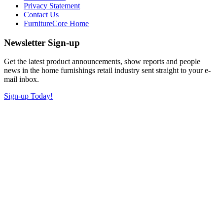
Privacy Statement
Contact Us
FurnitureCore Home
Newsletter Sign-up
Get the latest product announcements, show reports and people
news in the home furnishings retail industry sent straight to your e-
mail inbox.
Sign-up Today!