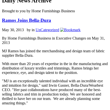
Daily News Archive
Brought to you by Home Furnishings Business
Ramos Joins Bella-Dura
May 30, 2013 by
in
UnCategorized
By Home Furnishings Business in Executive Changes on May 31,
2013
MJ Ramos has joined the merchandising and design team of fabric
supplier Bella-Dura.
With more than 20 years of expertise in the in the manufacturing and
distribution of luxury textiles and trimmings, Ramos brings her
experience, eye, and design talent to the position.
"MJ is an exceptionally talented individual with an incredible eye
and intuition for design," said Irwin Gasner, Bella-Dura/Wearbest
CEO. "Her past collaborations have produced many of the best-
selling fabrics and trim in production today. We are honored and
thrilled to have her on our team. We are already planning some
amazing things."