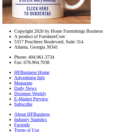
Copyright 2026 by Home Furnishings Business
A product of FurnitureCore
5317 Peachtree Boulevard, Suite 314
Atlanta, Georgia 30341
Phone: 404.961.3734
Fax: 678.904.7038
HFBusiness Home
Advertising Info
Magazine
Daily News
Designer Weekly
E-Market Preview
Subscribe
About HFBusiness
Industry Statistics
Factoids
Terms of Use