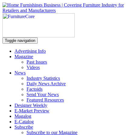
Toggle navigation
Advertising Info
Magazine
Past Issues
Videos
News
Industry Statistics
Daily News Archive
Factoids
Send Your News
Featured Resources
Designer Weekly
E-Market Preview
Magalog
E-Catalog
Subscribe
Subscribe to our Magazine