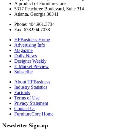
A product of FurnitureCore
5317 Peachtree Boulevard, Suite 314
Atlanta, Georgia 30341
Phone: 404.961.3734
Fax: 678.904.7038
HFBusiness Home
Advertising Info
Magazine
Daily News
Designer Weekly
E-Market Preview
Subscribe
About HFBusiness
Industry Statistics
Factoids
Terms of Use
Privacy Statement
Contact Us
FurnitureCore Home
Newsletter Sign-up