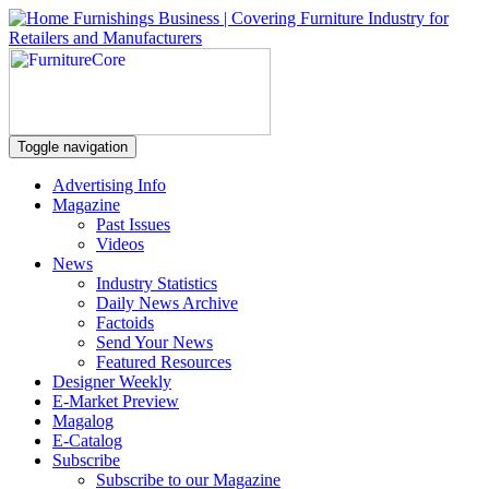
Toggle navigation
Advertising Info
Magazine
Past Issues
Videos
News
Industry Statistics
Daily News Archive
Factoids
Send Your News
Featured Resources
Designer Weekly
E-Market Preview
Magalog
E-Catalog
Subscribe
Subscribe to our Magazine