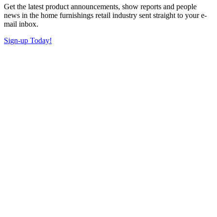
Get the latest product announcements, show reports and people
news in the home furnishings retail industry sent straight to your e-
mail inbox.
Sign-up Today!