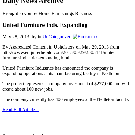
Daily News Archive
Brought to you by Home Furnishings Business
United Furniture Inds. Expanding
May 28, 2013 by
in
UnCategorized
By Aggregated Content in Upholstery on May 29, 2013 from
http://www.enquirerherald.com/2013/05/29/2503471/united-
furniture-industries-expanding.html
United Furniture Industries has announced the company is
expanding operations at its manufacturing facility in Nettleton.
The project represents a company investment of $277,000 and will
create about 100 new jobs.
The company currently has 400 employees at the Nettleton facility.
Read Full Article...