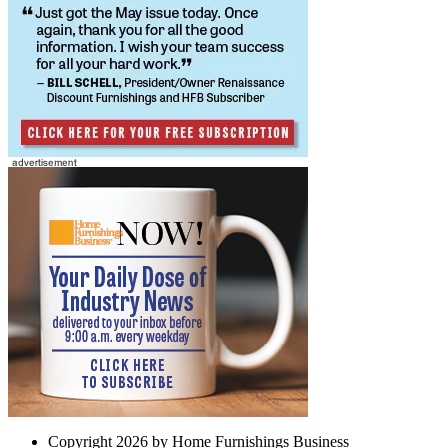
Copyright 2026 by Home Furnishings Business