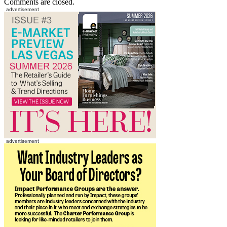
Comments are closed.