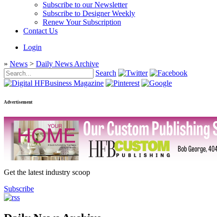
Subscribe to our Newsletter
Subscribe to Designer Weekly
Renew Your Subscription
Contact Us
Login
»
News
>
Daily News Archive
Search
Advertisement
Get the latest industry scoop
Subscribe