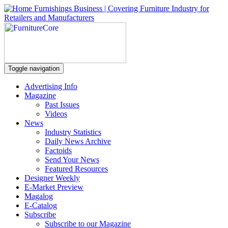
Toggle navigation
Advertising Info
Magazine
Past Issues
Videos
News
Industry Statistics
Daily News Archive
Factoids
Send Your News
Featured Resources
Designer Weekly
E-Market Preview
Magalog
E-Catalog
Subscribe
Subscribe to our Magazine