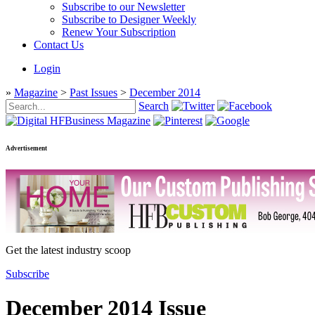
Subscribe to our Newsletter
Subscribe to Designer Weekly
Renew Your Subscription
Contact Us
Login
»
Magazine
>
Past Issues
>
December 2014
Search
Advertisement
Get the latest industry scoop
Subscribe
December 2014 Issue