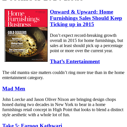
Onward & Upward: Home
Furnishings Sales Should Keep
Ticking up in 2015
Don’t expect record-breaking growth
overall in 2015 for home furnishings, but
sales at least should pick up a percentage
point or more over the current year.
That’s Entertainment
The old mantra size matters couldn’t ring more true than in the home
entertainment category.
Mad Men
John Loecke and Jason Oliver Nixon are bringing design chops
honed during two decades in New York to bear in a home
furnishings retail concept in High Point that looks to blend a distinct
style aesthetic with a whole lot of fun.
Take 5: Farooq Kathwari