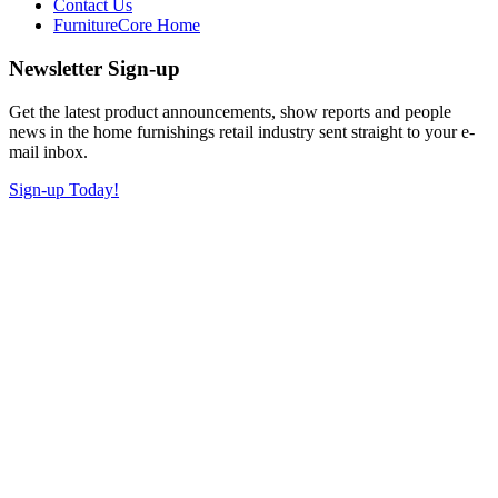
Contact Us
FurnitureCore Home
Newsletter Sign-up
Get the latest product announcements, show reports and people
news in the home furnishings retail industry sent straight to your e-
mail inbox.
Sign-up Today!