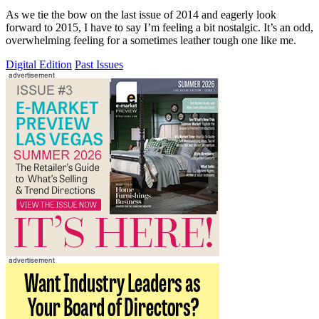
As we tie the bow on the last issue of 2014 and eagerly look
forward to 2015, I have to say I’m feeling a bit nostalgic. It’s an odd,
overwhelming feeling for a sometimes leather tough one like me.
Digital Edition
Past Issues