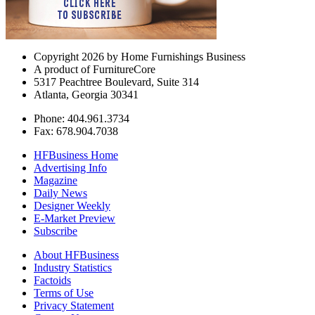
Copyright 2026 by Home Furnishings Business
A product of FurnitureCore
5317 Peachtree Boulevard, Suite 314
Atlanta, Georgia 30341
Phone: 404.961.3734
Fax: 678.904.7038
HFBusiness Home
Advertising Info
Magazine
Daily News
Designer Weekly
E-Market Preview
Subscribe
About HFBusiness
Industry Statistics
Factoids
Terms of Use
Privacy Statement