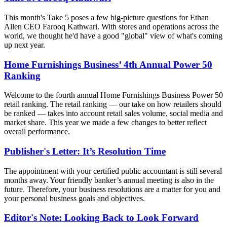
This month's Take 5 poses a few big-picture questions for Ethan
Allen CEO Farooq Kathwari. With stores and operations across the
world, we thought he'd have a good "global" view of what's coming
up next year.
Home Furnishings Business’ 4th Annual Power 50
Ranking
Welcome to the fourth annual Home Furnishings Business Power 50
retail ranking. The retail ranking — our take on how retailers should
be ranked — takes into account retail sales volume, social media and
market share. This year we made a few changes to better reflect
overall performance.
Publisher's Letter: It’s Resolution Time
The appointment with your certified public accountant is still several
months away. Your friendly banker’s annual meeting is also in the
future. Therefore, your business resolutions are a matter for you and
your personal business goals and objectives.
Editor's Note: Looking Back to Look Forward