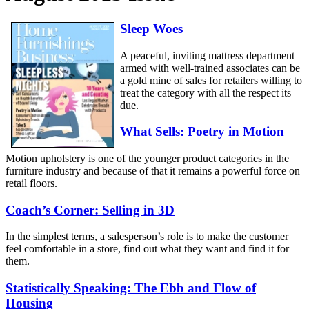
Sleep Woes
A peaceful, inviting mattress department
armed with well-trained associates can be
a gold mine of sales for retailers willing to
treat the category with all the respect its
due.
What Sells: Poetry in Motion
Motion upholstery is one of the younger product categories in the
furniture industry and because of that it remains a powerful force on
retail floors.
Coach’s Corner: Selling in 3D
In the simplest terms, a salesperson’s role is to make the customer
feel comfortable in a store, find out what they want and find it for
them.
Statistically Speaking: The Ebb and Flow of
Housing