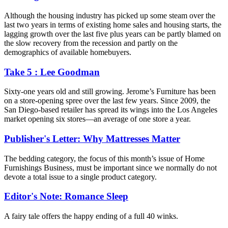
Although the housing industry has picked up some steam over the
last two years in terms of existing home sales and housing starts, the
lagging growth over the last five plus years can be partly blamed on
the slow recovery from the recession and partly on the
demographics of available homebuyers.
Take 5 : Lee Goodman
Sixty-one years old and still growing. Jerome’s Furniture has been
on a store-opening spree over the last few years. Since 2009, the
San Diego-based retailer has spread its wings into the Los Angeles
market opening six stores—an average of one store a year.
Publisher's Letter: Why Mattresses Matter
The bedding category, the focus of this month’s issue of Home
Furnishings Business, must be important since we normally do not
devote a total issue to a single product category.
Editor's Note: Romance Sleep
A fairy tale offers the happy ending of a full 40 winks.