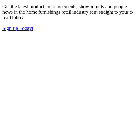
Get the latest product announcements, show reports and people
news in the home furnishings retail industry sent straight to your e-
mail inbox.
Sign-up Today!