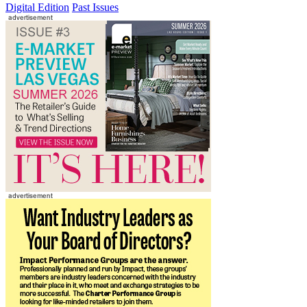
Digital Edition
Past Issues