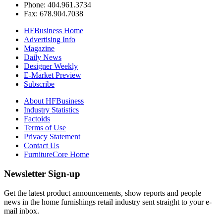
Phone: 404.961.3734
Fax: 678.904.7038
HFBusiness Home
Advertising Info
Magazine
Daily News
Designer Weekly
E-Market Preview
Subscribe
About HFBusiness
Industry Statistics
Factoids
Terms of Use
Privacy Statement
Contact Us
FurnitureCore Home
Newsletter Sign-up
Get the latest product announcements, show reports and people
news in the home furnishings retail industry sent straight to your e-
mail inbox.