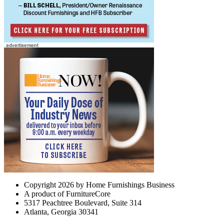
Copyright 2026 by Home Furnishings Business
A product of FurnitureCore
5317 Peachtree Boulevard, Suite 314
Atlanta, Georgia 30341