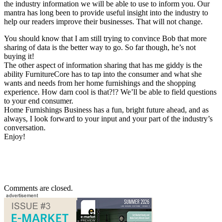
the industry information we will be able to use to inform you. Our
mantra has long been to provide useful insight into the industry to
help our readers improve their businesses. That will not change.
You should know that I am still trying to convince Bob that more
sharing of data is the better way to go. So far though, he’s not
buying it!
The other aspect of information sharing that has me giddy is the
ability FurnitureCore has to tap into the consumer and what she
wants and needs from her home furnishings and the shopping
experience. How darn cool is that?!? We’ll be able to field questions
to your end consumer.
Home Furnishings Business has a fun, bright future ahead, and as
always, I look forward to your input and your part of the industry’s
conversation.
Enjoy!
Comments are closed.