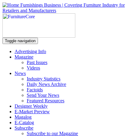
Toggle navigation
Advertising Info
Magazine
Past Issues
Videos
News
Industry Statistics
Daily News Archive
Factoids
Send Your News
Featured Resources
Designer Weekly
E-Market Preview
Magalog
E-Catalog
Subscribe
Subscribe to our Magazine