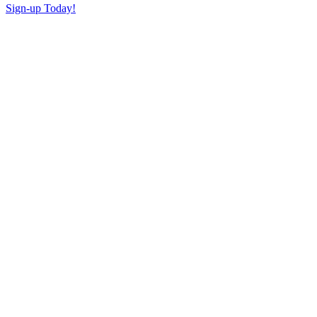
Sign-up Today!