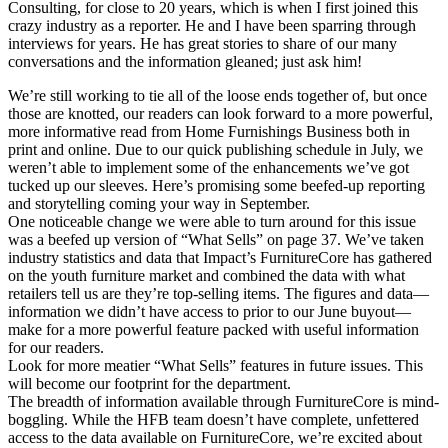
Consulting, for close to 20 years, which is when I first joined this
crazy industry as a reporter. He and I have been sparring through
interviews for years. He has great stories to share of our many
conversations and the information gleaned; just ask him!
We’re still working to tie all of the loose ends together of, but once
those are knotted, our readers can look forward to a more powerful,
more informative read from Home Furnishings Business both in
print and online. Due to our quick publishing schedule in July, we
weren’t able to implement some of the enhancements we’ve got
tucked up our sleeves. Here’s promising some beefed-up reporting
and storytelling coming your way in September.
One noticeable change we were able to turn around for this issue
was a beefed up version of “What Sells” on page 37. We’ve taken
industry statistics and data that Impact’s FurnitureCore has gathered
on the youth furniture market and combined the data with what
retailers tell us are they’re top-selling items. The figures and data—
information we didn’t have access to prior to our June buyout—
make for a more powerful feature packed with useful information
for our readers.
Look for more meatier “What Sells” features in future issues. This
will become our footprint for the department.
The breadth of information available through FurnitureCore is mind-
boggling. While the HFB team doesn’t have complete, unfettered
access to the data available on FurnitureCore, we’re excited about