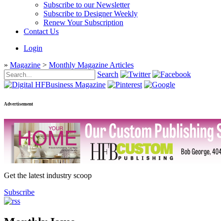
Subscribe to our Newsletter
Subscribe to Designer Weekly
Renew Your Subscription
Contact Us
Login
»
Magazine
>
Monthly Magazine Articles
Search
Advertisement
Get the latest industry scoop
Subscribe