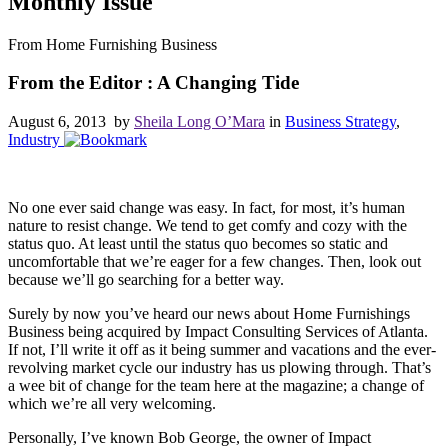
Monthly Issue
From Home Furnishing Business
From the Editor : A Changing Tide
August 6, 2013 by
Sheila Long O’Mara
in
Business Strategy
,
Industry
No one ever said change was easy. In fact, for most, it’s human
nature to resist change. We tend to get comfy and cozy with the
status quo. At least until the status quo becomes so static and
uncomfortable that we’re eager for a few changes. Then, look out
because we’ll go searching for a better way.
Surely by now you’ve heard our news about Home Furnishings
Business being acquired by Impact Consulting Services of Atlanta.
If not, I’ll write it off as it being summer and vacations and the ever-
revolving market cycle our industry has us plowing through. That’s
a wee bit of change for the team here at the magazine; a change of
which we’re all very welcoming.
Personally, I’ve known Bob George, the owner of Impact