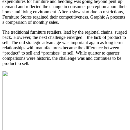
expenditures for furniture and bedding was going beyond pent-up
demand and reflected the change in consumer perception about their
home and living environment. After a slow start due to restrictions,
Furniture Stores regained their competitiveness. Graphic A presents
a comparison of monthly sales.
The traditional furniture retailers, lead by the regional chains, surged
back. However, the next challenge emerged – the lack of product to
sell. The old strategic advantage was important again as long term
relationships with manufacturers became the difference between
“product” to sell and “promises” to sell. While quarter to quarter
comparisons were historic, the challenge was and continues to be
product to sell.