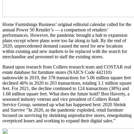
Home Furnishings Business’ original editorial calendar called for the
annual Power 50 Retailer’s — a comparison of retailers’
performances. However, the pandemic brought a halt to expansion
plans except where plans were too far along to halt. By the end of
2020, unprecedented demand caused the need for new locations
within existing and new markets to be replaced with the search for
merchandise and personnel to staff the existing stores.
Based upon research from Colliers research team and COSTAR real
estate database for furniture stores (NAICS Code 442110)
nationwide in 2019, the 378 transactions for 5.06 million square feet
declined 46% in 2020 to 203 transactions, totaling 3.1 million square
feet. For 2021, the decline continued to 124 transactions (38%) and
1.68 million square feet. What does the future hold? Ben Haverty, a
seasoned industry veteran and vice president of Colliers Retail
Service Group, summed up what has happened best: 2020 Shrink
and Survive “In 2020, as the pandemic exploded, retail furniture
focused on surviving by shrinking unproductive stores, renegotiating
overpriced leases and working to expand their digital sales.”