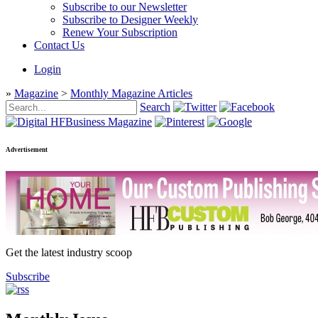
Subscribe to our Newsletter
Subscribe to Designer Weekly
Renew Your Subscription
Contact Us
Login
»
Magazine
>
Monthly Magazine Articles
Search
Advertisement
Get the latest industry scoop
Subscribe