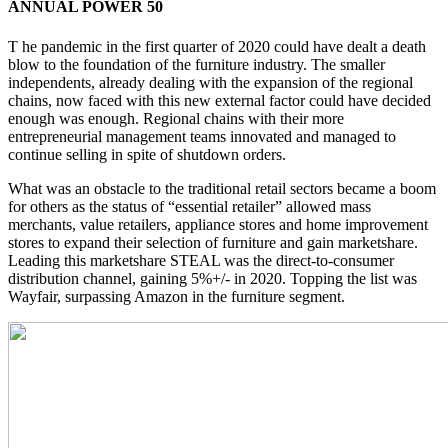
ANNUAL POWER 50
T he pandemic in the first quarter of 2020 could have dealt a death
blow to the foundation of the furniture industry. The smaller
independents, already dealing with the expansion of the regional
chains, now faced with this new external factor could have decided
enough was enough. Regional chains with their more
entrepreneurial management teams innovated and managed to
continue selling in spite of shutdown orders.
What was an obstacle to the traditional retail sectors became a boom
for others as the status of “essential retailer” allowed mass
merchants, value retailers, appliance stores and home improvement
stores to expand their selection of furniture and gain marketshare.
Leading this marketshare STEAL was the direct-to-consumer
distribution channel, gaining 5%+/- in 2020. Topping the list was
Wayfair, surpassing Amazon in the furniture segment.