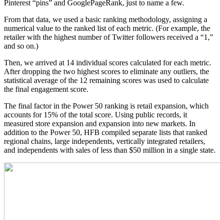
Pinterest “pins” and GooglePageRank, just to name a few.
From that data, we used a basic ranking methodology, assigning a
numerical value to the ranked list of each metric. (For example, the
retailer with the highest number of Twitter followers received a “1,”
and so on.)
Then, we arrived at 14 individual scores calculated for each metric.
After dropping the two highest scores to eliminate any outliers, the
statistical average of the 12 remaining scores was used to calculate
the final engagement score.
The final factor in the Power 50 ranking is retail expansion, which
accounts for 15% of the total score. Using public records, it
measured store expansion and expansion into new markets. In
addition to the Power 50, HFB compiled separate lists that ranked
regional chains, large independents, vertically integrated retailers,
and independents with sales of less than $50 million in a single state.