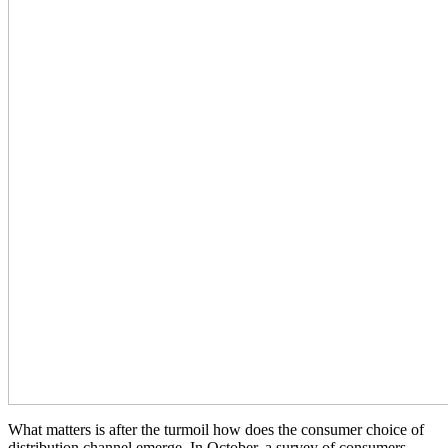
What matters is after the turmoil how does the consumer choice of
distribution channel emerge. In October, a survey of consumers