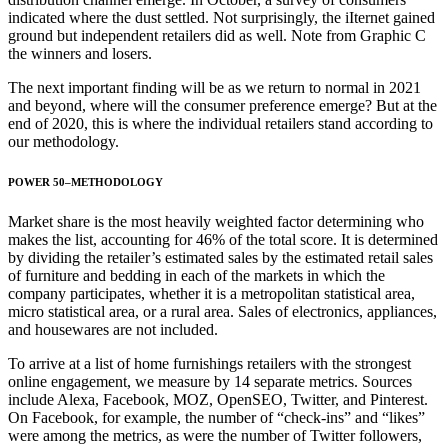
indicated where the dust settled. Not surprisingly, the iIternet gained
ground but independent retailers did as well. Note from Graphic C
the winners and losers.
The next important finding will be as we return to normal in 2021
and beyond, where will the consumer preference emerge? But at the
end of 2020, this is where the individual retailers stand according to
our methodology.
POWER 50–METHODOLOGY
Market share is the most heavily weighted factor determining who
makes the list, accounting for 46% of the total score. It is determined
by dividing the retailer’s estimated sales by the estimated retail sales
of furniture and bedding in each of the markets in which the
company participates, whether it is a metropolitan statistical area,
micro statistical area, or a rural area. Sales of electronics, appliances,
and housewares are not included.
To arrive at a list of home furnishings retailers with the strongest
online engagement, we measure by 14 separate metrics. Sources
include Alexa, Facebook, MOZ, OpenSEO, Twitter, and Pinterest.
On Facebook, for example, the number of “check-ins” and “likes”
were among the metrics, as were the number of Twitter followers,