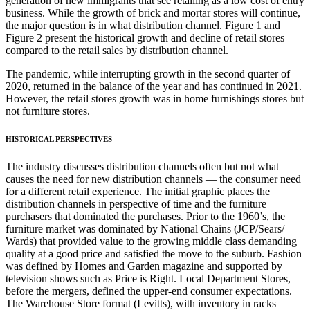
generation of new immigrants that see retailing as a low cost of entry
business. While the growth of brick and mortar stores will continue,
the major question is in what distribution channel. Figure 1 and
Figure 2 present the historical growth and decline of retail stores
compared to the retail sales by distribution channel.
The pandemic, while interrupting growth in the second quarter of
2020, returned in the balance of the year and has continued in 2021.
However, the retail stores growth was in home furnishings stores but
not furniture stores.
HISTORICAL PERSPECTIVES
The industry discusses distribution channels often but not what
causes the need for new distribution channels — the consumer need
for a different retail experience. The initial graphic places the
distribution channels in perspective of time and the furniture
purchasers that dominated the purchases. Prior to the 1960’s, the
furniture market was dominated by National Chains (JCP/Sears/
Wards) that provided value to the growing middle class demanding
quality at a good price and satisfied the move to the suburb. Fashion
was defined by Homes and Garden magazine and supported by
television shows such as Price is Right. Local Department Stores,
before the mergers, defined the upper-end consumer expectations.
The Warehouse Store format (Levitts), with inventory in racks