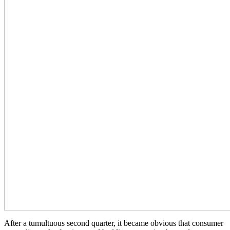
After a tumultuous second quarter, it became obvious that consumer