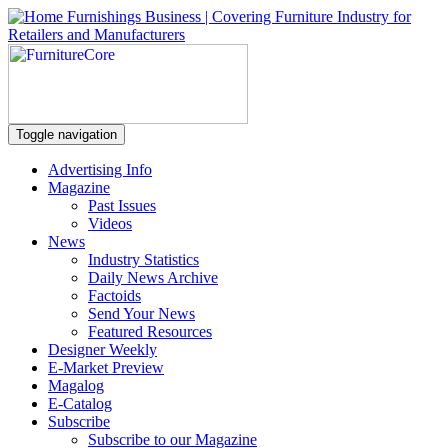
Toggle navigation
Advertising Info
Magazine
Past Issues
Videos
News
Industry Statistics
Daily News Archive
Factoids
Send Your News
Featured Resources
Designer Weekly
E-Market Preview
Magalog
E-Catalog
Subscribe
Subscribe to our Magazine