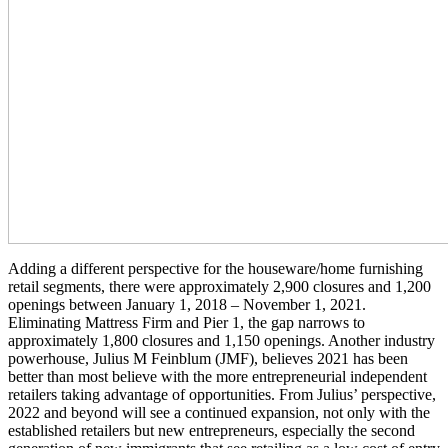
Adding a different perspective for the houseware/home furnishing
retail segments, there were approximately 2,900 closures and 1,200
openings between January 1, 2018 – November 1, 2021.
Eliminating Mattress Firm and Pier 1, the gap narrows to
approximately 1,800 closures and 1,150 openings. Another industry
powerhouse, Julius M Feinblum (JMF), believes 2021 has been
better than most believe with the more entrepreneurial independent
retailers taking advantage of opportunities. From Julius’ perspective,
2022 and beyond will see a continued expansion, not only with the
established retailers but new entrepreneurs, especially the second