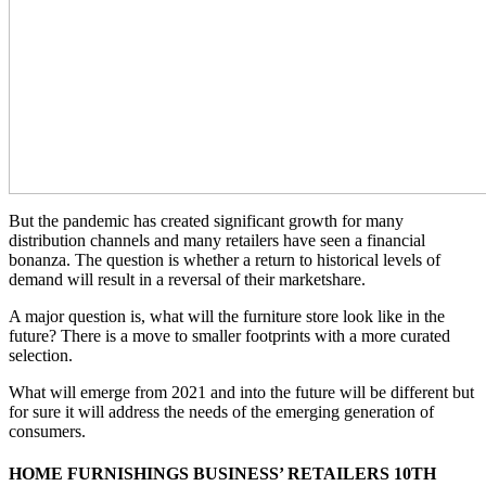
But the pandemic has created significant growth for many
distribution channels and many retailers have seen a financial
bonanza. The question is whether a return to historical levels of
demand will result in a reversal of their marketshare.
A major question is, what will the furniture store look like in the
future? There is a move to smaller footprints with a more curated
selection.
What will emerge from 2021 and into the future will be different but
for sure it will address the needs of the emerging generation of
consumers.
HOME FURNISHINGS BUSINESS’ RETAILERS 10TH