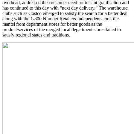
overhead, addressed the consumer need for instant gratification and
has continued to this day with “next day delivery.” The warehouse
clubs such as Costco emerged to satisfy the search for a better deal
along with the 1-800 Number Retailers Independents took the
mantel from department stores for better goods as the
product/services of the merged local department stores failed to
satisfy regional states and traditions.