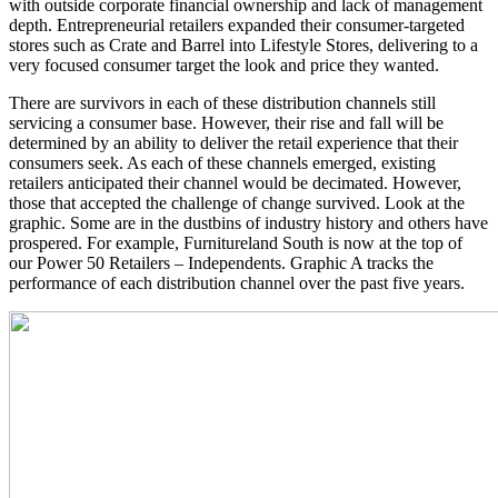
with outside corporate financial ownership and lack of management
depth. Entrepreneurial retailers expanded their consumer-targeted
stores such as Crate and Barrel into Lifestyle Stores, delivering to a
very focused consumer target the look and price they wanted.
There are survivors in each of these distribution channels still
servicing a consumer base. However, their rise and fall will be
determined by an ability to deliver the retail experience that their
consumers seek. As each of these channels emerged, existing
retailers anticipated their channel would be decimated. However,
those that accepted the challenge of change survived. Look at the
graphic. Some are in the dustbins of industry history and others have
prospered. For example, Furnitureland South is now at the top of
our Power 50 Retailers – Independents. Graphic A tracks the
performance of each distribution channel over the past five years.