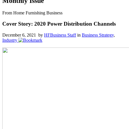
Monthly Issue
From Home Furnishing Business
Cover Story: 2020 Power Distribution Channels
December 6, 2021 by
HFBusiness Staff
in
Business Strategy
,
Industry