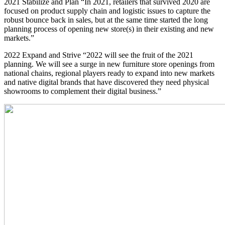
2021 Stabilize and Plan “In 2021, retailers that survived 2020 are
focused on product supply chain and logistic issues to capture the
robust bounce back in sales, but at the same time started the long
planning process of opening new store(s) in their existing and new
markets.”
2022 Expand and Strive “2022 will see the fruit of the 2021
planning. We will see a surge in new furniture store openings from
national chains, regional players ready to expand into new markets
and native digital brands that have discovered they need physical
showrooms to complement their digital business.”