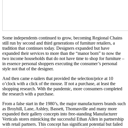
Some independents continued to grow, becoming Regional Chains
still run by second and third generations of furniture retailers, a
tradition that continues today. Designers expanded but have
expanded their services to more than the “manor born” to now the
two income households that do not have time to shop for furniture –
in essence personal shoppers executing the consumer’s personal
style not that of the designer.
And then came e-tailers that provided the selection/price at 10
o’clock with a click of the mouse. If not a purchase, at least the
shopping research. With the pandemic, more consumers completed
the research with a purchase.
From a false start in the 1980’s, the major manufacturers brands such
as Broyhill, Lane, Ashley, Bassett, Thomasville and many more
expanded their gallery concepts into free-standing Manufacturer
Verticals stores mimicking the successful Ethan Allen in partnership
with retail partners. This concept has significant potential but failed