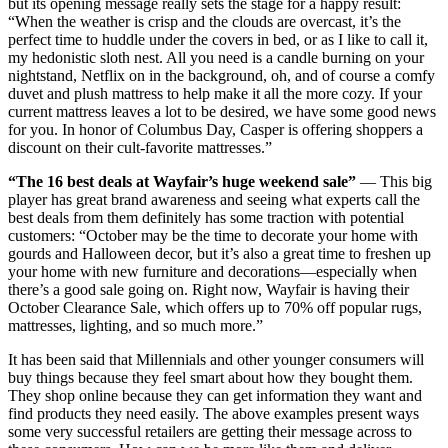
but its opening message really sets the stage for a happy result:
“When the weather is crisp and the clouds are overcast, it’s the
perfect time to huddle under the covers in bed, or as I like to call it,
my hedonistic sloth nest. All you need is a candle burning on your
nightstand, Netflix on in the background, oh, and of course a comfy
duvet and plush mattress to help make it all the more cozy. If your
current mattress leaves a lot to be desired, we have some good news
for you. In honor of Columbus Day, Casper is offering shoppers a
discount on their cult-favorite mattresses.”
“The 16 best deals at Wayfair’s huge weekend sale”
— This big
player has great brand awareness and seeing what experts call the
best deals from them definitely has some traction with potential
customers: “October may be the time to decorate your home with
gourds and Halloween decor, but it’s also a great time to freshen up
your home with new furniture and decorations—especially when
there’s a good sale going on. Right now, Wayfair is having their
October Clearance Sale, which offers up to 70% off popular rugs,
mattresses, lighting, and so much more.”
It has been said that Millennials and other younger consumers will
buy things because they feel smart about how they bought them.
They shop online because they can get information they want and
find products they need easily. The above examples present ways
some very successful retailers are getting their message across to