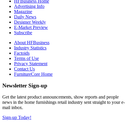
HFBusiness Home
Advertising Info
Magazine
Daily News
Designer Weekly
E-Market Preview
Subscribe
About HFBusiness
Industry Statistics
Factoids
Terms of Use
Privacy Statement
Contact Us
FurnitureCore Home
Newsletter Sign-up
Get the latest product announcements, show reports and people
news in the home furnishings retail industry sent straight to your e-
mail inbox.
Sign-up Today!