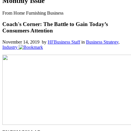
Monthly Issue
From Home Furnishing Business
Coach's Corner: The Battle to Gain Today’s
Consumers Attention
November 14, 2019 by
HFBusiness Staff
in
Business Strategy
,
Industry