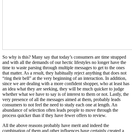
So why is this? Many say that today’s consumers are time strapped
and with all the demands of our hectic lifestyles no longer have the
time to waste parsing through multiple messages to get to the ones
that matter. As a result, they habitually reject anything that does not
“ring their bell” at the very beginning of an interaction. In addition,
since we are dealing with a more confident shopper, who at least has
an idea what they are seeking, they will be much quicker to judge
whether what we have to say is of interest to them or not. Lastly, the
very presence of all the messages aimed at them, probably leads
consumers to not feel the need to study each one at length. An
abundance of selection often leads people to move through the
process quicker than if they have fewer offers to review.
All the above reasons probably have merit and indeed the
combination of them and other influences have certainly created a