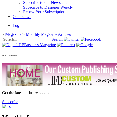
Subscribe to our Newsletter
Subscribe to Designer Weekly
Renew Your Subscription
Contact Us
Login
»
Magazine
>
Monthly Magazine Articles
Search
Advertisement
Get the latest industry scoop
Subscribe