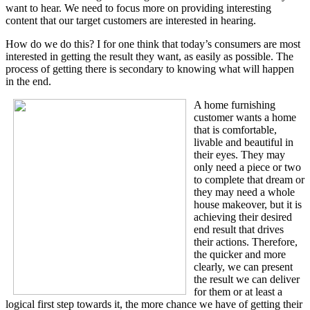
want to hear. We need to focus more on providing interesting
content that our target customers are interested in hearing.
How do we do this? I for one think that today’s consumers are most
interested in getting the result they want, as easily as possible. The
process of getting there is secondary to knowing what will happen
in the end.
A home furnishing
customer wants a home
that is comfortable,
livable and beautiful in
their eyes. They may
only need a piece or two
to complete that dream or
they may need a whole
house makeover, but it is
achieving their desired
end result that drives
their actions. Therefore,
the quicker and more
clearly, we can present
the result we can deliver
for them or at least a
logical first step towards it, the more chance we have of getting their