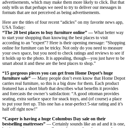
advertisements, which may make them more likely to click. But that
only tells us that perhaps we need to try to deliver our messages in
formats that are not perceived as being advertisements.
Here are the titles of four recent “adicles” on my favorite news app,
USA Today:
“The 20 best places to buy furniture online” —
What better way
to start your shopping than knowing the best places to visit
according to an “expert”? Here is their opening message: “Shopping
online for furniture can be tricky. Not only do you need to measure
your own space, but you need to check ratings and reviews to see if
it holds up to the photo. It is appealing, though—you just have to be
smart about it and these are the best places to shop.”
“15 gorgeous pieces you can get from Home Depot’s huge
furniture sale”
— Many people don’t even know that Home Depot
carries real furniture, so this is a big draw for them. Each product
featured has a short blurb that describes what benefits it provides
and forecasts the owner’s satisfaction: “A good ottoman provides
seating, extra surface space for snack trays, and (of course) a place
to put your feet up. This one has a near-perfect 5-star rating and it’s
half off right now!”
“Casper is having a huge Columbus Day sale on their
bestselling mattresses”
— Certainly sounds like an ad and it is one,