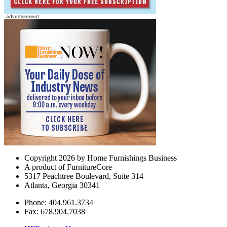
Copyright 2026 by Home Furnishings Business
A product of FurnitureCore
5317 Peachtree Boulevard, Suite 314
Atlanta, Georgia 30341
Phone: 404.961.3734
Fax: 678.904.7038