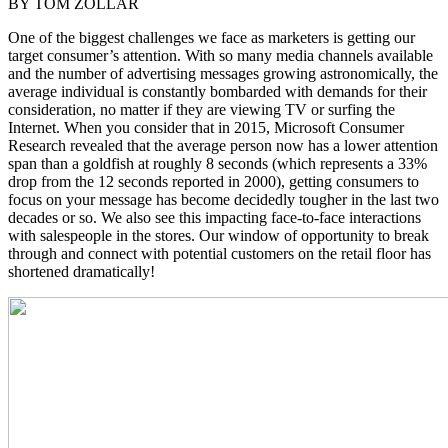
BY TOM ZOLLAR
One of the biggest challenges we face as marketers is getting our
target consumer’s attention. With so many media channels available
and the number of advertising messages growing astronomically, the
average individual is constantly bombarded with demands for their
consideration, no matter if they are viewing TV or surfing the
Internet. When you consider that in 2015, Microsoft Consumer
Research revealed that the average person now has a lower attention
span than a goldfish at roughly 8 seconds (which represents a 33%
drop from the 12 seconds reported in 2000), getting consumers to
focus on your message has become decidedly tougher in the last two
decades or so. We also see this impacting face-to-face interactions
with salespeople in the stores. Our window of opportunity to break
through and connect with potential customers on the retail floor has
shortened dramatically!