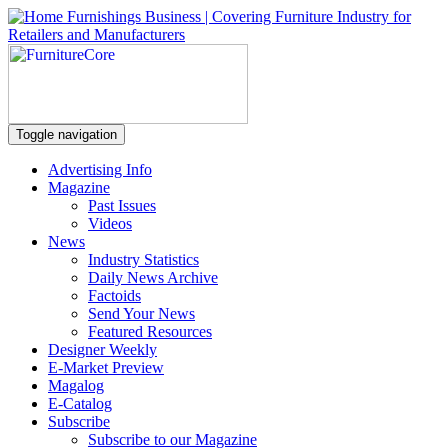
Toggle navigation
Advertising Info
Magazine
Past Issues
Videos
News
Industry Statistics
Daily News Archive
Factoids
Send Your News
Featured Resources
Designer Weekly
E-Market Preview
Magalog
E-Catalog
Subscribe
Subscribe to our Magazine