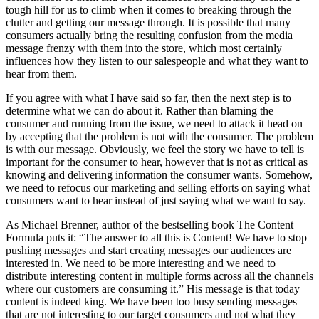
tough hill for us to climb when it comes to breaking through the
clutter and getting our message through. It is possible that many
consumers actually bring the resulting confusion from the media
message frenzy with them into the store, which most certainly
influences how they listen to our salespeople and what they want to
hear from them.
If you agree with what I have said so far, then the next step is to
determine what we can do about it. Rather than blaming the
consumer and running from the issue, we need to attack it head on
by accepting that the problem is not with the consumer. The problem
is with our message. Obviously, we feel the story we have to tell is
important for the consumer to hear, however that is not as critical as
knowing and delivering information the consumer wants. Somehow,
we need to refocus our marketing and selling efforts on saying what
consumers want to hear instead of just saying what we want to say.
As Michael Brenner, author of the bestselling book The Content
Formula puts it: “The answer to all this is Content! We have to stop
pushing messages and start creating messages our audiences are
interested in. We need to be more interesting and we need to
distribute interesting content in multiple forms across all the channels
where our customers are consuming it.” His message is that today
content is indeed king. We have been too busy sending messages
that are not interesting to our target consumers and not what they