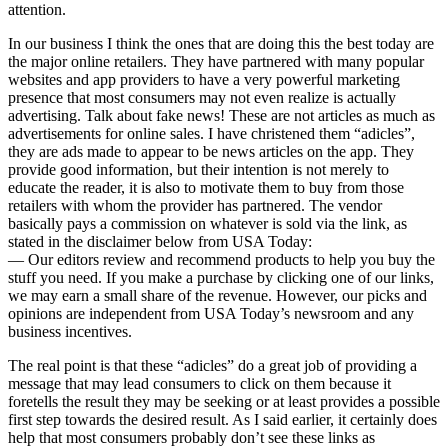
attention.
In our business I think the ones that are doing this the best today are
the major online retailers. They have partnered with many popular
websites and app providers to have a very powerful marketing
presence that most consumers may not even realize is actually
advertising. Talk about fake news! These are not articles as much as
advertisements for online sales. I have christened them “adicles”,
they are ads made to appear to be news articles on the app. They
provide good information, but their intention is not merely to
educate the reader, it is also to motivate them to buy from those
retailers with whom the provider has partnered. The vendor
basically pays a commission on whatever is sold via the link, as
stated in the disclaimer below from USA Today:
— Our editors review and recommend products to help you buy the
stuff you need. If you make a purchase by clicking one of our links,
we may earn a small share of the revenue. However, our picks and
opinions are independent from USA Today’s newsroom and any
business incentives.
The real point is that these “adicles” do a great job of providing a
message that may lead consumers to click on them because it
foretells the result they may be seeking or at least provides a possible
first step towards the desired result. As I said earlier, it certainly does
help that most consumers probably don’t see these links as