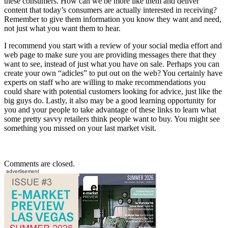
these consumers. How can we be more like them and deliver
content that today’s consumers are actually interested in receiving?
Remember to give them information you know they want and need,
not just what you want them to hear.
I recommend you start with a review of your social media effort and
web page to make sure you are providing messages there that they
want to see, instead of just what you have on sale. Perhaps you can
create your own “adicles” to put out on the web? You certainly have
experts on staff who are willing to make recommendations you
could share with potential customers looking for advice, just like the
big guys do. Lastly, it also may be a good learning opportunity for
you and your people to take advantage of these links to learn what
some pretty savvy retailers think people want to buy. You might see
something you missed on your last market visit.
Comments are closed.