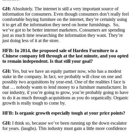
GH:
Absolutely. The internet is still a very important source of
information for consumers. Even though consumers don’t really feel
comfortable buying furniture on the internet, they’re certainly using
it to get all the information they need on home furnishings. So,
we’ve got to be better internet marketers. Consumers are spending
just as much time researching the information they want. They’re
just doing less of it at the store.
HFB: In 2014, the proposed sale of Harden Furniture to a
Chinese company fell through at the last minute, and you opted
to remain independent. Is that still your goal?
GH:
Yes, but
we have an equity partner now, who has a modest
stake in the company. In fact, we probably will close on one and
possibly two acquisitions by year-end. One of the realities I face is
that … nobody wants to lend money to a furniture manufacturer. In
our industry, if you’re going to grow, you’re probably going to have
to do it as much through acquisitions as you do organically. Organic
growth is really tough to come by.
HFB: Is organic growth especially tough at your price points?
GH:
I think so, because we’ve been running up the down escalator
for years. (laughs). This industry must gain a little more confidence