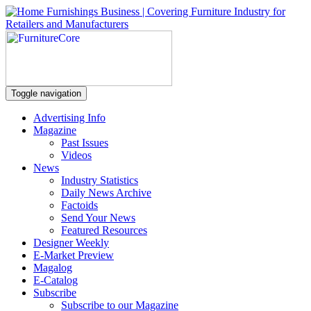
Toggle navigation
Advertising Info
Magazine
Past Issues
Videos
News
Industry Statistics
Daily News Archive
Factoids
Send Your News
Featured Resources
Designer Weekly
E-Market Preview
Magalog
E-Catalog
Subscribe
Subscribe to our Magazine