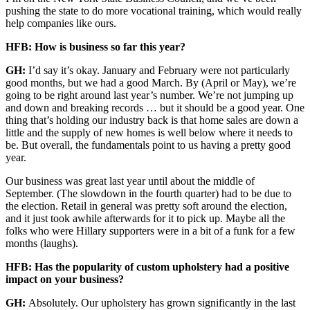
pushing the state to do more vocational training, which would really
help companies like ours.
HFB: How is business so far this year?
GH:
I’d say it’s okay. January and February were not particularly
good months, but we had a good March. By (April or May), we’re
going to be right around last year’s number. We’re not jumping up
and down and breaking records … but it should be a good year. One
thing that’s holding our industry back is that home sales are down a
little and the supply of new homes is well below where it needs to
be. But overall, the fundamentals point to us having a pretty good
year.
Our business was great last year until about the middle of
September. (The slowdown in the fourth quarter) had to be due to
the election. Retail in general was pretty soft around the election,
and it just took awhile afterwards for it to pick up. Maybe all the
folks who were Hillary supporters were in a bit of a funk for a few
months (laughs).
HFB: Has the popularity of custom upholstery had a positive
impact on your business?
GH:
Absolutely. Our upholstery has grown significantly in the last