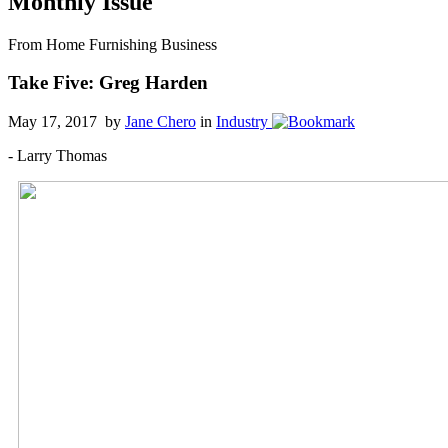
Monthly Issue
From Home Furnishing Business
Take Five: Greg Harden
May 17, 2017 by
Jane Chero
in
Industry
- Larry Thomas