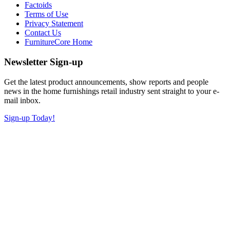
Factoids
Terms of Use
Privacy Statement
Contact Us
FurnitureCore Home
Newsletter Sign-up
Get the latest product announcements, show reports and people
news in the home furnishings retail industry sent straight to your e-
mail inbox.
Sign-up Today!