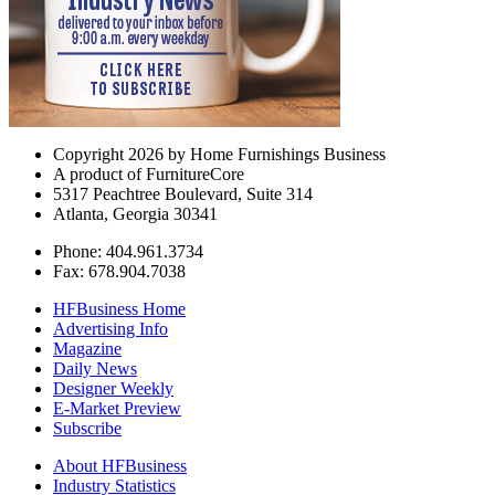
Copyright 2026 by Home Furnishings Business
A product of FurnitureCore
5317 Peachtree Boulevard, Suite 314
Atlanta, Georgia 30341
Phone: 404.961.3734
Fax: 678.904.7038
HFBusiness Home
Advertising Info
Magazine
Daily News
Designer Weekly
E-Market Preview
Subscribe
About HFBusiness
Industry Statistics