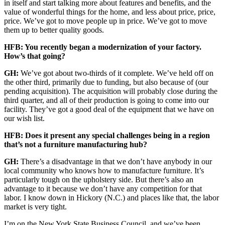
in itself and start talking more about features and benefits, and the
value of wonderful things for the home, and less about price, price,
price. We’ve got to move people up in price. We’ve got to move
them up to better quality goods.
HFB: You recently began a modernization of your factory.
How’s that going?
GH:
We’ve got about two-thirds of it complete. We’ve held off on
the other third, primarily due to funding, but also because of (our
pending acquisition). The acquisition will probably close during the
third quarter, and all of their production is going to come into our
facility. They’ve got a good deal of the equipment that we have on
our wish list.
HFB: Does it present any special challenges being in a region
that’s not a furniture manufacturing hub?
GH:
There’s a disadvantage in that we don’t have anybody in our
local community who knows how to manufacture furniture. It’s
particularly tough on the upholstery side. But there’s also an
advantage to it because we don’t have any competition for that
labor. I know down in Hickory (N.C.) and places like that, the labor
market is very tight.
I’m on the New York State Business Council, and we’ve been