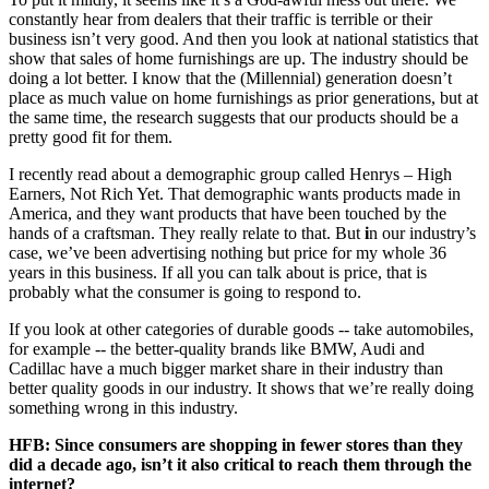
constantly hear from dealers that their traffic is terrible or their
business isn’t very good. And then you look at national statistics that
show that sales of home furnishings are up. The industry should be
doing a lot better. I know that the (Millennial) generation doesn’t
place as much value on home furnishings as prior generations, but at
the same time, the research suggests that our products should be a
pretty good fit for them.
I recently read about a demographic group called Henrys – High
Earners, Not Rich Yet. That demographic wants products made in
America, and they want products that have been touched by the
hands of a craftsman. They really relate to that.
But
i
n our industry’s
case, we’ve been advertising nothing but price for my whole 36
years in this business. If all you can talk about is price, that is
probably what the consumer is going to respond to.
If you look at other categories of durable goods -- take automobiles,
for example -- the better-quality brands like BMW, Audi and
Cadillac have a much bigger market share in their industry than
better quality goods in our industry. It shows that we’re really doing
something wrong in this industry.
HFB: Since consumers are shopping in fewer stores than they
did a decade ago, isn’t it also critical to reach them through the
internet?