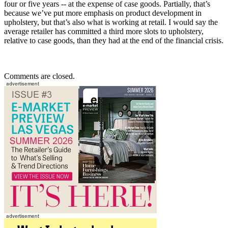
four or five years -- at the expense of case goods. Partially, that’s
because we’ve put more emphasis on product development in
upholstery, but that’s also what is working at retail. I would say the
average retailer has committed a third more slots to upholstery,
relative to case goods, than they had at the end of the financial crisis.
Comments are closed.