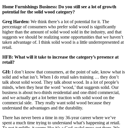
Home Furnishings Business: Do you still see a lot of growth
potential for the solid wood category?
Greg Harden:
We think there’s a lot of potential for it. The
percentage of consumers who prefer solid wood is significantly
higher than the amount of solid wood sold in the industry, and that
suggests we should be realizing some opportunities that we haven’t
taken advantage of. I think solid wood is a little underrepresented at
retail.
HFB: What will it take to increase the category’s presence at
retail?
GH:
I don’t know that consumers, at the point of sale, know what is
solid and what isn’t. When I do retail sales training … they don’t
talk about solid wood. They talk about wood. In a lot of people’s
minds, when they hear the word ‘wood,’ that suggests solid. Our
business is about two-thirds residential and one-third commercial,
and we actually get a lot better traction with solid wood on the
commercial side. They really want solid wood because they
understand the advantages and the durability.
There has never been a time in my 36-year career where we’ve
spent a much time trying to understand what’s happening at retail.
To put it mildly, it seems like it’s a God-awful mess out there. We