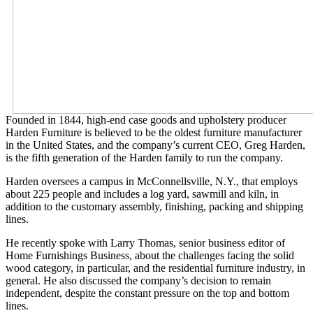
Founded in 1844, high-end case goods and upholstery producer
Harden Furniture is believed to be the oldest furniture manufacturer
in the United States, and the company’s current CEO, Greg Harden,
is the fifth generation of the Harden family to run the company.
Harden oversees a campus in McConnellsville, N.Y., that employs
about 225 people and includes a log yard, sawmill and kiln, in
addition to the customary assembly, finishing, packing and shipping
lines.
He recently spoke with Larry Thomas, senior business editor of
Home Furnishings Business, about the challenges facing the solid
wood category, in particular, and the residential furniture industry, in
general. He also discussed the company’s decision to remain
independent, despite the constant pressure on the top and bottom
lines.