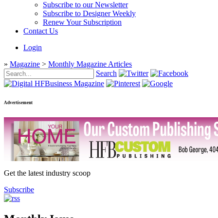
Subscribe to our Newsletter
Subscribe to Designer Weekly
Renew Your Subscription
Contact Us
Login
»
Magazine
>
Monthly Magazine Articles
Search
Advertisement
Get the latest industry scoop
Subscribe