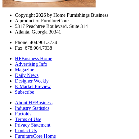
Copyright 2026 by Home Furnishings Business
A product of FurnitureCore
5317 Peachtree Boulevard, Suite 314
Atlanta, Georgia 30341
Phone: 404.961.3734
Fax: 678.904.7038
HFBusiness Home
Advertising Info
Magazine
Daily News
Designer Weekly
E-Market Preview
Subscribe
About HFBusiness
Industry Statistics
Factoids
Terms of Use
Privacy Statement
Contact Us
FurnitureCore Home