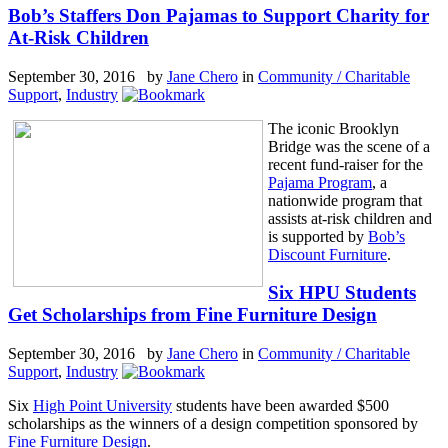
Bob’s Staffers Don Pajamas to Support Charity for
At-Risk Children
September 30, 2016 by
Jane Chero
in
Community / Charitable
Support
,
Industry
The iconic Brooklyn
Bridge was the scene of a
recent fund-raiser for the
Pajama Program
, a
nationwide program that
assists at-risk children and
is supported by
Bob’s
Discount Furniture
.
Six HPU Students
Get Scholarships from Fine Furniture Design
September 30, 2016 by
Jane Chero
in
Community / Charitable
Support
,
Industry
Six
High Point University
students have been awarded $500
scholarships as the winners of a design competition sponsored by
Fine Furniture Design
.