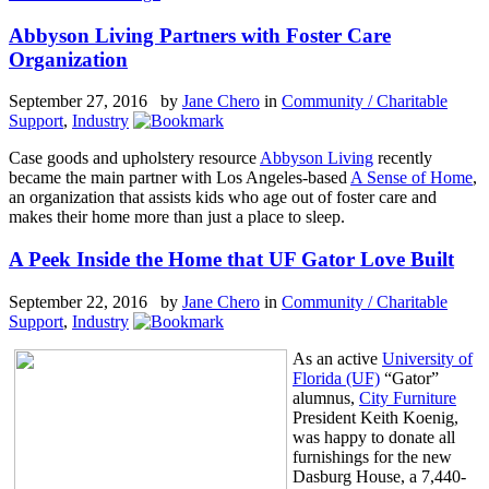
Abbyson Living Partners with Foster Care
Organization
September 27, 2016 by
Jane Chero
in
Community / Charitable
Support
,
Industry
Case goods and upholstery resource
Abbyson Living
recently
became the main partner with Los Angeles-based
A Sense of Home
,
an organization that assists kids who age out of foster care and
makes their home more than just a place to sleep.
A Peek Inside the Home that UF Gator Love Built
September 22, 2016 by
Jane Chero
in
Community / Charitable
Support
,
Industry
As an active
University of
Florida (UF)
“Gator”
alumnus,
City Furniture
President Keith Koenig,
was happy to donate all
furnishings for the new
Dasburg House, a 7,440-