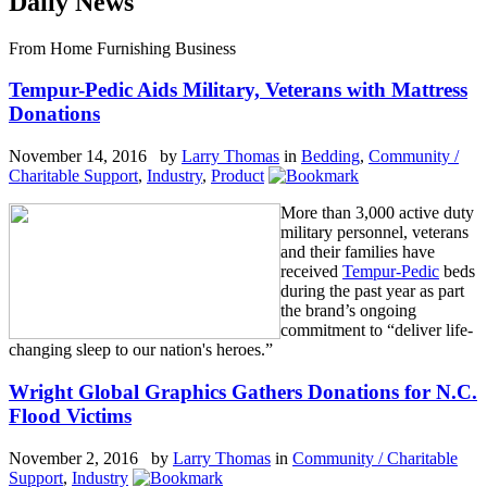
Daily News
From Home Furnishing Business
Tempur-Pedic Aids Military, Veterans with Mattress
Donations
November 14, 2016 by
Larry Thomas
in
Bedding
,
Community /
Charitable Support
,
Industry
,
Product
More than 3,000 active duty
military personnel, veterans
and their families have
received
Tempur-Pedic
beds
during the past year as part
the brand’s ongoing
commitment to “deliver life-
changing sleep to our nation's heroes.”
Wright Global Graphics Gathers Donations for N.C.
Flood Victims
November 2, 2016 by
Larry Thomas
in
Community / Charitable
Support
,
Industry