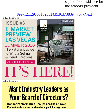
square-foot residence for
the school’s president.
Prev
1
2
...
29
30
31
32
33
34
35
36
37
38
39
...
76
77
Next