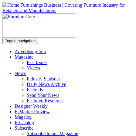
Toggle navigation
Advertising Info
Magazine
Past Issues
Videos
News
Industry Statistics
Daily News Archive
Factoids
Send Your News
Featured Resources
Designer Weekly
E-Market Preview
Magalog
E-Catalog
Subscribe
Subscribe to our Magazine