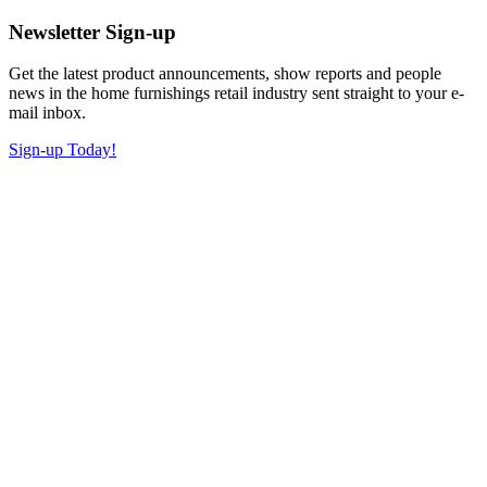
Newsletter Sign-up
Get the latest product announcements, show reports and people
news in the home furnishings retail industry sent straight to your e-
mail inbox.
Sign-up Today!