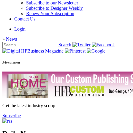
Subscribe to our Newsletter
Subscribe to Designer Weekly
Renew Your Subscription
Contact Us
Login
»
News
Search
Advertisement
Get the latest industry scoop
Subscribe