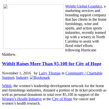
Wright Global Graphics
, a
marketing services and
branding support company
that has clients in the home
furnishings, wine and
spirits, and action sports
industries, recently teamed
up with a winery in North
Carolina to assist with
flood relief efforts
following Hurricane
Matthew.
WithIt Raises More Than $5,100 for City of Hope
November 1, 2016 by
Larry Thomas
in
Community / Charitable
Support
,
Industry
WithIt
, the women’s leadership development network for the home
and furnishings industries, donated a portion of its ticket proceeds as
well as personal donations to total over $5,100 in support of the
Women’s Health Initiative
at the
City of Hope
for cancer and
women’s health research.