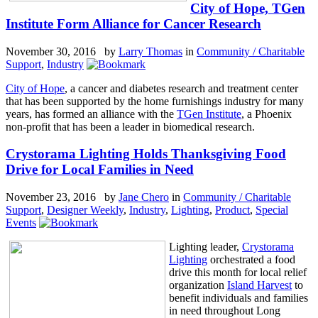
City of Hope, TGen
Institute Form Alliance for Cancer Research
November 30, 2016 by
Larry Thomas
in
Community / Charitable
Support
,
Industry
City of Hope
, a cancer and diabetes research and treatment center
that has been supported by the home furnishings industry for many
years, has formed an alliance with the
TGen Institute
, a Phoenix
non-profit that has been a leader in biomedical research.
Crystorama Lighting Holds Thanksgiving Food
Drive for Local Families in Need
November 23, 2016 by
Jane Chero
in
Community / Charitable
Support
,
Designer Weekly
,
Industry
,
Lighting
,
Product
,
Special
Events
Lighting leader,
Crystorama
Lighting
orchestrated a food
drive this month for local relief
organization
Island Harvest
to
benefit individuals and families
in need throughout Long