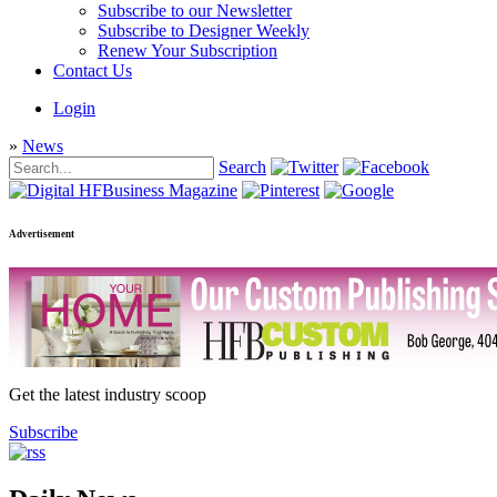
Subscribe to our Newsletter
Subscribe to Designer Weekly
Renew Your Subscription
Contact Us
Login
»
News
Search
Advertisement
Get the latest industry scoop
Subscribe