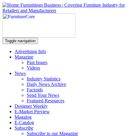
Toggle navigation
Advertising Info
Magazine
Past Issues
Videos
News
Industry Statistics
Daily News Archive
Factoids
Send Your News
Featured Resources
Designer Weekly
E-Market Preview
Magalog
E-Catalog
Subscribe
Subscribe to our Magazine