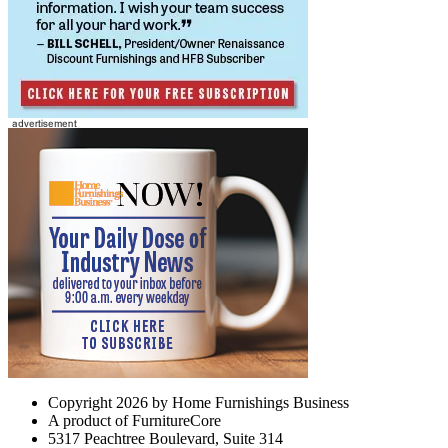
Copyright 2026 by Home Furnishings Business
A product of FurnitureCore
5317 Peachtree Boulevard, Suite 314