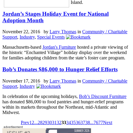
Island.
Jordan’s Stages Holiday Event for National
Adoption Month
November 22, 2016 by
Larry Thomas
in
Community / Charitable
Support
,
Industry
,
Special Events
Massachusetts-based
Jordan's Furniture
hosted a private viewing of
the historic “Enchanted Village” holiday display over the weekend
for families adopting children from the state’s foster care program.
Bob’s Donates $86,000 to Hunger Relief Efforts
November 17, 2016 by
Larry Thomas
in
Community / Charitable
Support
,
Industry
In celebration of the upcoming holidays,
Bob’s Discount Furniture
has donated $86,000 to food pantries and hunger-relief programs
within its markets throughout the Northeast, mid-Atlantic and
Midwest.
Prev
1
2
...
28
29
30
31
32
33
34
35
36
37
38
...
76
77
Next