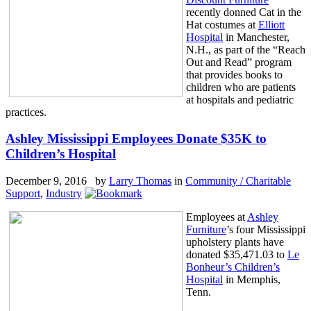
recently donned Cat in the
Hat costumes at
Elliott
Hospital
in Manchester,
N.H., as part of the “Reach
Out and Read” program
that provides books to
children who are patients
at hospitals and pediatric
practices.
Ashley Mississippi Employees Donate $35K to
Children’s Hospital
December 9, 2016 by
Larry Thomas
in
Community / Charitable
Support
,
Industry
Employees at
Ashley
Furniture
’s four Mississippi
upholstery plants have
donated $35,471.03 to
Le
Bonheur’s Children’s
Hospital
in Memphis,
Tenn.