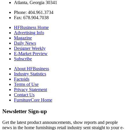
Atlanta, Georgia 30341
Phone: 404.961.3734
Fax: 678.904.7038
HFBusiness Home
Advertising Info
Magazine
Daily News
Designer Weekly
E-Market Preview
Subscribe
About HFBusiness
Industry Statistics
Factoids
Terms of Use
Privacy Statement
Contact Us
FurnitureCore Home
Newsletter Sign-up
Get the latest product announcements, show reports and people
news in the home furnishings retail industry sent straight to your e-