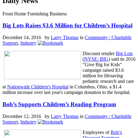
Daily News
From Home Furnishing Business
Big Lots Raises $3.6 Million for Children’s Hospital
December 14, 2016 by
Larry Thomas
in
Community / Charitable
Support
,
Industry
Discount retailer
Big Lots
(
NYSE: BIG
) said its 2016
"Give Big for Kids"
campaign raised $3.6
million for lifesaving
pediatric research and care
at
Nationwide Children's Hospital
in Columbus, Ohio, a $1.4
million increase over last year's campaign donation to the hospital.
Bob’s Supports Children’s Reading Program
December 12, 2016 by
Larry Thomas
in
Community / Charitable
Support
,
Industry
Employees of
Bob’s
Discount Furniture