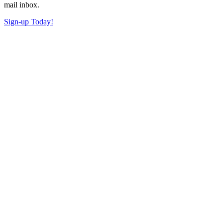
mail inbox.
Sign-up Today!