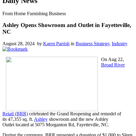
Daily News
From Home Furnishing Business
Ashley Opens Showroom and Outlet in Fayetteville,
NC
August 28, 2024 by
Karen Parrish
in
Business Strategy
,
Industry
On Aug 22,
Broad River
Retail (BRR)
celebrated the Grand Reopening and remodel of
its 47,355 sq. ft.
Ashley
showroom and the new Ashley
Outlet located at 5075 Morganton Rd, Fayetteville, NC.
During the ceremony, BRR presented a donation of $1,000 to Sleep