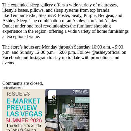
The expanded sleep gallery offers a wide variety of mattresses,
lifestyle bases, pillows, and sleep systems from top brands
like Tempur-Pedic, Stearns & Foster, Sealy, Purple, Bedgear, and
Ashley-Sleep. The combination of an Ashley store and Ashley
Outlet under one roof revolutionizes the furniture shopping
experience in the region, offering a wide variety of home furnishings
at exceptional value.
The store’s hours are Monday through Saturday 10:00 a.m. - 9:00
p.m. and Sunday 12:00 p.m. - 6:00 p.m. Follow @ashleyofficial on
Facebook and Instagram to stay up to date with promotions and
events.
Comments are closed.