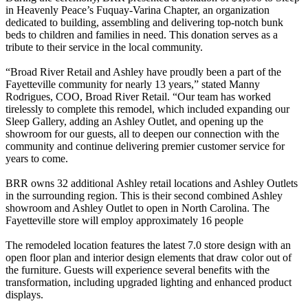
in Heavenly Peace’s Fuquay-Varina Chapter, an organization
dedicated to building, assembling and delivering top-notch bunk
beds to children and families in need. This donation serves as a
tribute to their service in the local community.
“Broad River Retail and Ashley have proudly been a part of the
Fayetteville community for nearly 13 years,” stated Manny
Rodrigues, COO, Broad River Retail. “Our team has worked
tirelessly to complete this remodel, which included expanding our
Sleep Gallery, adding an Ashley Outlet, and opening up the
showroom for our guests, all to deepen our connection with the
community and continue delivering premier customer service for
years to come.
BRR owns 32 additional Ashley retail locations and Ashley Outlets
in the surrounding region. This is their second combined Ashley
showroom and Ashley Outlet to open in North Carolina. The
Fayetteville store will employ approximately 16 people
The remodeled location features the latest 7.0 store design with an
open floor plan and interior design elements that draw color out of
the furniture. Guests will experience several benefits with the
transformation, including upgraded lighting and enhanced product
displays.