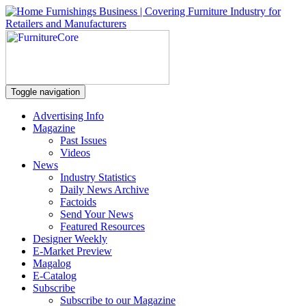
Toggle navigation
Advertising Info
Magazine
Past Issues
Videos
News
Industry Statistics
Daily News Archive
Factoids
Send Your News
Featured Resources
Designer Weekly
E-Market Preview
Magalog
E-Catalog
Subscribe
Subscribe to our Magazine