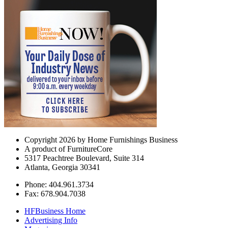
Copyright 2026 by Home Furnishings Business
A product of FurnitureCore
5317 Peachtree Boulevard, Suite 314
Atlanta, Georgia 30341
Phone: 404.961.3734
Fax: 678.904.7038
HFBusiness Home
Advertising Info