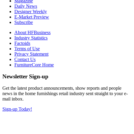
Magazine
Daily News
Designer Weekly
E-Market Preview
Subscribe
About HFBusiness
Industry Statistics
Factoids
Terms of Use
Privacy Statement
Contact Us
FurnitureCore Home
Newsletter Sign-up
Get the latest product announcements, show reports and people
news in the home furnishings retail industry sent straight to your e-
mail inbox.
Sign-up Today!