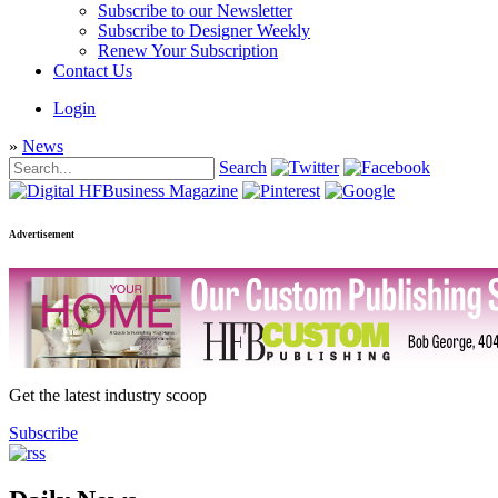
Subscribe to our Newsletter
Subscribe to Designer Weekly
Renew Your Subscription
Contact Us
Login
»
News
Search
Advertisement
Get the latest industry scoop
Subscribe