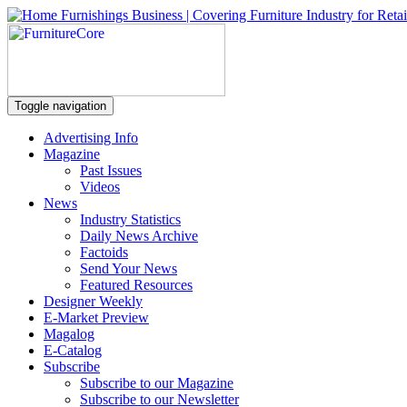
Toggle navigation
Advertising Info
Magazine
Past Issues
Videos
News
Industry Statistics
Daily News Archive
Factoids
Send Your News
Featured Resources
Designer Weekly
E-Market Preview
Magalog
E-Catalog
Subscribe
Subscribe to our Magazine
Subscribe to our Newsletter