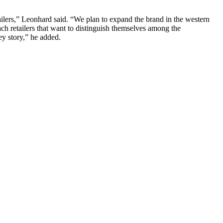
ailers,” Leonhard said. “We plan to expand the brand in the western
h retailers that want to distinguish themselves among the
ey story,” he added.