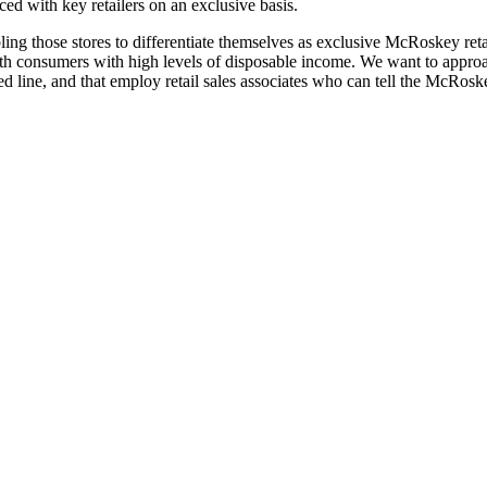
aced with key retailers on an exclusive basis.
ing those stores to differentiate themselves as exclusive McRoskey ret
th consumers with high levels of disposable income. We want to approac
d line, and that employ retail sales associates who can tell the McRosk