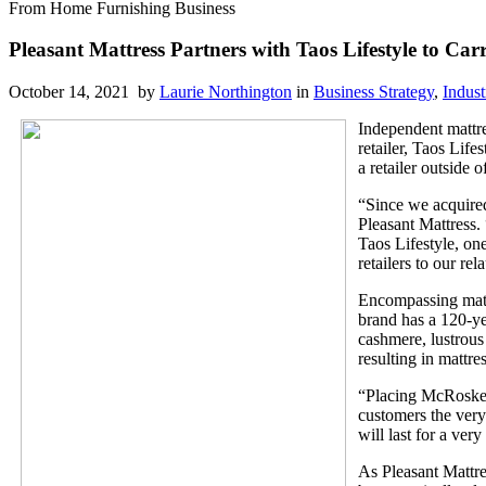
From Home Furnishing Business
Pleasant Mattress Partners with Taos Lifestyle to C
October 14, 2021 by
Laurie Northington
in
Business Strategy
,
Indust
Independent mattr
retailer, Taos Life
a retailer outside
“Since we acquired
Pleasant Mattress. 
Taos Lifestyle, o
retailers to our re
Encompassing mattr
brand has a 120-ye
cashmere, lustrous
resulting in mattre
“Placing McRoskey
customers the very
will last for a very
As Pleasant Mattres