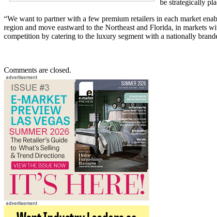
be strategically pl
“We want to partner with a few premium retailers in each market enabl
region and move eastward to the Northeast and Florida, in markets wi
competition by catering to the luxury segment with a nationally brande
Comments are closed.