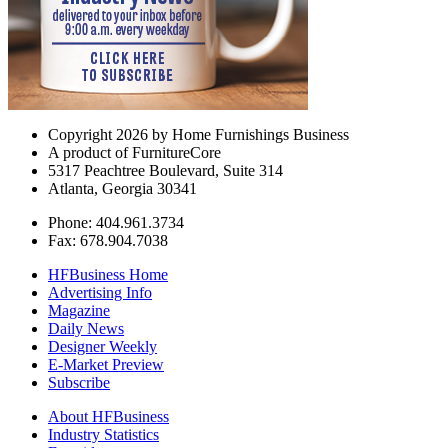
Copyright 2026 by Home Furnishings Business
A product of FurnitureCore
5317 Peachtree Boulevard, Suite 314
Atlanta, Georgia 30341
Phone: 404.961.3734
Fax: 678.904.7038
HFBusiness Home
Advertising Info
Magazine
Daily News
Designer Weekly
E-Market Preview
Subscribe
About HFBusiness
Industry Statistics