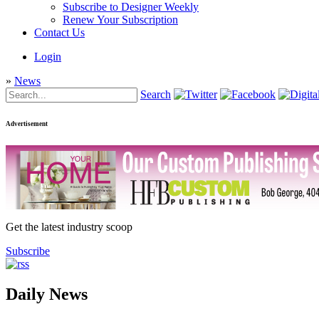
Subscribe to Designer Weekly
Renew Your Subscription
Contact Us
Login
»
News
Search
Advertisement
Get the latest industry scoop
Subscribe
Daily News