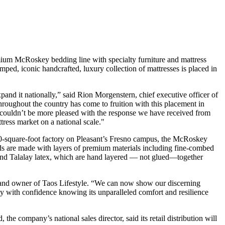
ium McRoskey bedding line with specialty furniture and mattress
mped, iconic handcrafted, luxury collection of mattresses is placed in
and it nationally,” said Rion Morgenstern, chief executive officer of
 throughout the country has come to fruition with this placement in
couldn’t be more pleased with the response we have received from
tress market on a national scale."
000-square-foot factory on Pleasant’s Fresno campus, the McRoskey
eds are made with layers of premium materials including fine-combed
 and Talalay latex, which are hand layered — not glued—together
 and owner of Taos Lifestyle. “We can now show our discerning
uy with confidence knowing its unparalleled comfort and resilience
he company’s national sales director, said its retail distribution will