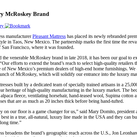
arry McRoskey Brand
ry
ess manufacturer
Pleasant Mattress
has placed its newly rebranded prem
style in Taos, New Mexico. The partnership marks the first time the reva
 of San Francisco, where it was founded.
 the venerable McRoskey brand in late 2018, it has been our goal to exp
“Our efforts to extend the brand’s reach to select high-quality retailers
ne of New Mexico’s premium dealers of high-end home furnishings. We 
launch of McRoskey, which will solidify our entrance into the luxury mat
esses built by a dedicated team of specially trained artisans in a 25,
ar heritage of high-quality manufacturing in the luxury market. The b
 alpaca fleece, ventilating horsehair, hand-teased wool, Supima cotton
sses that are as much as 20 inches thick before being hand-tufted.
 on our floor is a game changer for us,” said Mary Domito, president
 best in a true, all-natural, luxury line made in the USA and they can b
 long time.”
s broadens the brand’s geographic reach across the U.S., Jon Leonhard, t