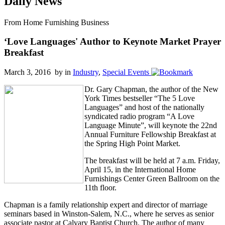
Daily News
From Home Furnishing Business
‘Love Languages' Author to Keynote Market Prayer
Breakfast
March 3, 2016 by
in
Industry
,
Special Events
Dr. Gary Chapman, the author of the New
York Times bestseller “The 5 Love
Languages” and host of the nationally
syndicated radio program “A Love
Language Minute”, will keynote the 22nd
Annual Furniture Fellowship Breakfast at
the Spring High Point Market.
The breakfast will be held at 7 a.m. Friday,
April 15, in the International Home
Furnishings Center Green Ballroom on the
11th floor.
Chapman is a family relationship expert and director of marriage
seminars based in Winston-Salem, N.C., where he serves as senior
associate pastor at Calvary Baptist Church. The author of many