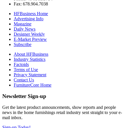
Fax: 678.904.7038
HFBusiness Home
Advertising Info
Magazine
Daily News
Designer Weekly
E-Market Preview
Subscribe
About HFBusiness
Industry Statistics
Factoids
Terms of Use
Privacy Statement
Contact Us
FurnitureCore Home
Newsletter Sign-up
Get the latest product announcements, show reports and people
news in the home furnishings retail industry sent straight to your e-
mail inbox.
Sign-up Today!