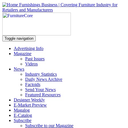
Toggle navigation
Advertising Info
Magazine
Past Issues
Videos
News
Industry Statistics
Daily News Archive
Factoids
Send Your News
Featured Resources
Designer Weekly
E-Market Preview
Magalog
E-Catalog
Subscribe
Subscribe to our Magazine