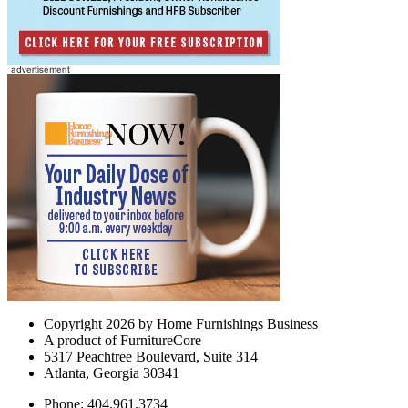
Copyright 2026 by Home Furnishings Business
A product of FurnitureCore
5317 Peachtree Boulevard, Suite 314
Atlanta, Georgia 30341
Phone: 404.961.3734