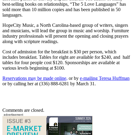
best-selling books on relationships, “The 5 Love Languages” has
sold more than 10 million copies and has been published in 50
languages.
HopeCity Music, a North Carolina-based group of writers, singers
and musicians, will lead the group in music and worship. Furniture
industry professionals will present the opening and closing prayers
along with scripture readings.
Cost of admission for the breakfast is $30 per person, which
includes breakfast. Tables for eight are available for $240, and half
tables for four people cost $120. Sponsorships are available at
various levels beginning at $100.
Reservations may be made online,
or by
e-mailing Teresa Huffman
or by calling her at (336) 888-6281 by March 31.
Comments are closed.