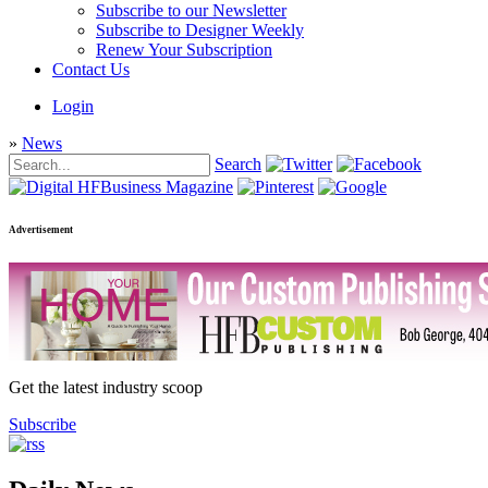
Subscribe to our Newsletter
Subscribe to Designer Weekly
Renew Your Subscription
Contact Us
Login
»
News
Search
Advertisement
Get the latest industry scoop
Subscribe