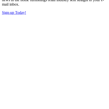
mail inbox.
Sign-up Today!