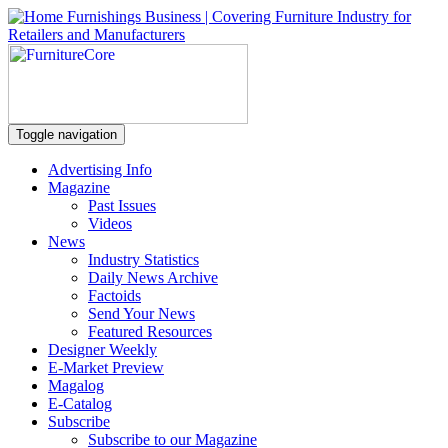
Toggle navigation
Advertising Info
Magazine
Past Issues
Videos
News
Industry Statistics
Daily News Archive
Factoids
Send Your News
Featured Resources
Designer Weekly
E-Market Preview
Magalog
E-Catalog
Subscribe
Subscribe to our Magazine