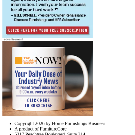
Copyright 2026 by Home Furnishings Business
A product of FurnitureCore
5317 Peachtree Boulevard, Suite 314