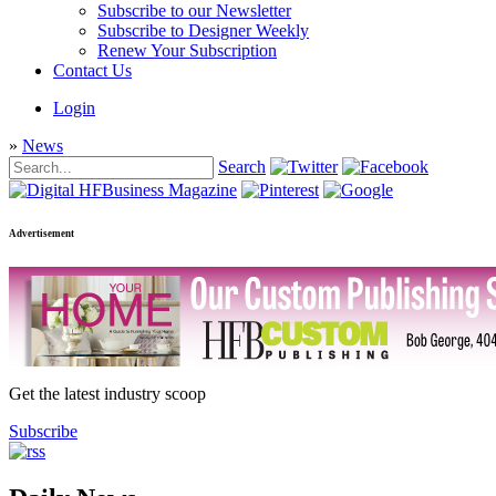
Subscribe to our Newsletter
Subscribe to Designer Weekly
Renew Your Subscription
Contact Us
Login
»
News
Search
Advertisement
Get the latest industry scoop
Subscribe