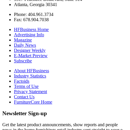
Atlanta, Georgia 30341
Phone: 404.961.3734
Fax: 678.904.7038
HFBusiness Home
Advertising Info
Magazine
Daily News
Designer Weekly
E-Market Preview
Subscribe
About HFBusiness
Industry Statistics
Factoids
Terms of Use
Privacy Statement
Contact Us
FurnitureCore Home
Newsletter Sign-up
Get the latest product announcements, show reports and people
news in the home furnishings retail industry sent straight to your e-