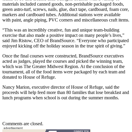
materials included canned goods, non-perishable packaged foods,
green astro-turf, screws, nails, glue, duct tape, cardboard, foam core,
markers and cardboard tubes. Additional stations were available
with paint, angle piping, PVC corners and miscellaneous craft items.
“This was an incredibly creative, fun and unique team-building
exercise that also made a positive impact on many people’s lives,”
said Jim Ristow, CEO of BrandSource. “Everyone who participated
enjoyed kicking off the holiday season in the true spirit of giving.”
Once the final courses were constructed, BrandSource executives
acted as judges, played the courses and picked the winning team,
which was The Greater Midwest Region. At the conclusion of the
tournament, all of the food items were packaged by each team and
donated to House of Refuge.
Nancy Marion, executive director of House of Refuge, said the
proceeds will help feed more than 80 families that lose breakfast and
lunch programs when school is out during the summer months.
Comments are closed.