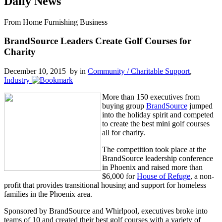
Daily News
From Home Furnishing Business
BrandSource Leaders Create Golf Courses for
Charity
December 10, 2015 by
in
Community / Charitable Support
,
Industry
More than 150 executives from
buying group
BrandSource
jumped
into the holiday spirit and competed
to create the best mini golf courses
all for charity.
The competition took place at the
BrandSource leadership conference
in Phoenix and raised more than
$6,000 for
House of Refuge
, a non-
profit that provides transitional housing and support for homeless
families in the Phoenix area.
Sponsored by BrandSource and Whirlpool, executives broke into
teams of 10 and created their best golf courses with a variety of