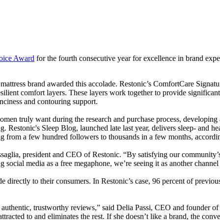
oice Award
for the fourth consecutive year for excellence in brand exp
st mattress brand awarded this accolade. Restonic’s ComfortCare Signat
esilient comfort layers. These layers work together to provide significan
unciness and contouring support.
men truly want during the research and purchase process, developing a
ng. Restonic's Sleep Blog, launched late last year, delivers sleep- and he
ng from a few hundred followers to thousands in a few months, accordin
saglia, president and CEO of Restonic. “By satisfying our community’s n
sing social media as a free megaphone, we’re seeing it as another channel
directly to their consumers. In Restonic’s case, 96 percent of previ
han authentic, trustworthy reviews,” said Delia Passi, CEO and founde
tracted to and eliminates the rest. If she doesn’t like a brand, the conv