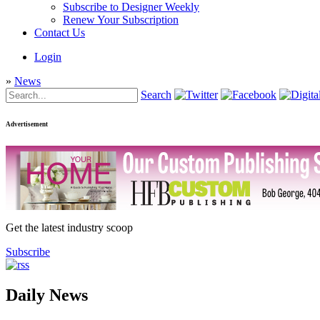
Subscribe to Designer Weekly
Renew Your Subscription
Contact Us
Login
»
News
Search
Advertisement
Get the latest industry scoop
Subscribe
Daily News