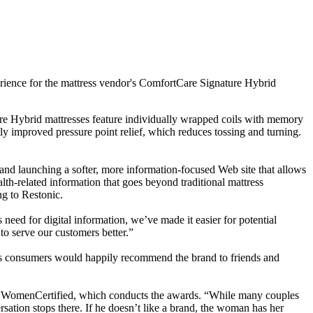
erience for the mattress vendor's ComfortCare Signature Hybrid
ure Hybrid mattresses feature individually wrapped coils with memory
tly improved pressure point relief, which reduces tossing and turning.
nd launching a softer, more information-focused Web site that allows
alth-related information that goes beyond traditional mattress
g to Restonic.
eed for digital information, we’ve made it easier for potential
 to serve our customers better.”
ous consumers would happily recommend the brand to friends and
r of WomenCertified, which conducts the awards. “While many couples
ersation stops there. If he doesn’t like a brand, the woman has her