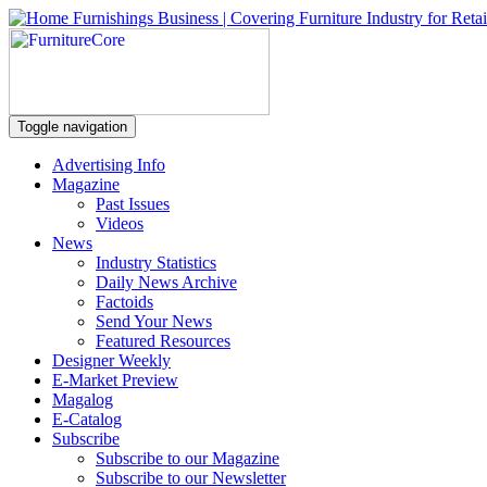
Toggle navigation
Advertising Info
Magazine
Past Issues
Videos
News
Industry Statistics
Daily News Archive
Factoids
Send Your News
Featured Resources
Designer Weekly
E-Market Preview
Magalog
E-Catalog
Subscribe
Subscribe to our Magazine
Subscribe to our Newsletter