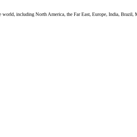
e world, including North America, the Far East, Europe, India, Brazil,