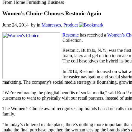
From Home Furnishing Business
Women's Choice Chooses Restonic Again
June 24, 2014 by
in
Mattresses
,
Product
Restonic
has received a
Women’s Ch
Collection.
Restonic, Buffalo, N.Y., was the fir
foam, latex and gel on top to create r
The coil base gives the hybrid its bo
In 2014, Restonic focused on what wo
for easier navigation and social shari
marketing. The company's social media strategy is flourishing, growi
“We’re embracing the phygital benefits of social media,” said Ron Pas
customers to want to physically visit our retail partners, instead of u
The Women’s Choice award recognizes top brands based on calls made 
family.
“In today’s cluttered marketplace, there’s nothing more important t
make the final purchase together, the woman tees up the brands she’s at