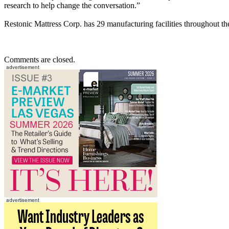
research to help change the conversation.”
Restonic Mattress Corp. has 29 manufacturing facilities throughout th
Comments are closed.