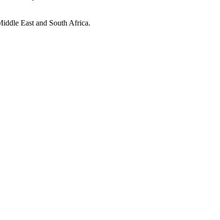
 Middle East and South Africa.