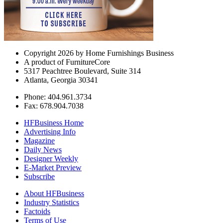
Copyright 2026 by Home Furnishings Business
A product of FurnitureCore
5317 Peachtree Boulevard, Suite 314
Atlanta, Georgia 30341
Phone: 404.961.3734
Fax: 678.904.7038
HFBusiness Home
Advertising Info
Magazine
Daily News
Designer Weekly
E-Market Preview
Subscribe
About HFBusiness
Industry Statistics
Factoids
Terms of Use