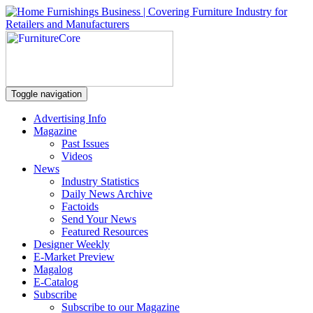
Toggle navigation
Advertising Info
Magazine
Past Issues
Videos
News
Industry Statistics
Daily News Archive
Factoids
Send Your News
Featured Resources
Designer Weekly
E-Market Preview
Magalog
E-Catalog
Subscribe
Subscribe to our Magazine