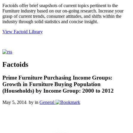
Factoids offer brief snapshots of current topics pertinent to the
Furniture industry based on our on-going research. Increase your
grasp of current trends, consumer attitudes, and shifts within the
industry through solid statistics and concise insight.
View Factoid Library
Factoids
Prime Furniture Purchasing Income Groups:
Growth in Furniture Buying Population
(Households) by Income Group: 2000 to 2012
May 5, 2014 by
in
General