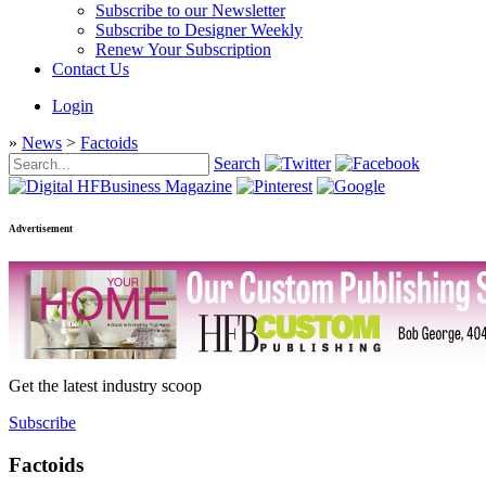
Subscribe to our Newsletter
Subscribe to Designer Weekly
Renew Your Subscription
Contact Us
Login
»
News
>
Factoids
Search
Advertisement
Get the latest industry scoop
Subscribe
Factoids