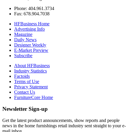
Phone: 404.961.3734
Fax: 678.904.7038
HFBusiness Home
Advertising Info
Magazine
Daily News
Designer Weekly
E-Market Preview
Subscribe
About HFBusiness
Industry Statistics
Factoids
Terms of Use
Privacy Statement
Contact Us
FurnitureCore Home
Newsletter Sign-up
Get the latest product announcements, show reports and people
news in the home furnishings retail industry sent straight to your e-
mail inbox.