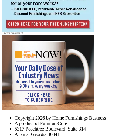
Copyright 2026 by Home Furnishings Business
A product of FurnitureCore
5317 Peachtree Boulevard, Suite 314
Atlanta, Georgia 30341