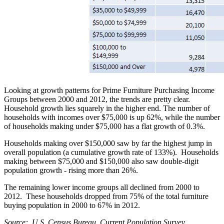
Looking at growth patterns for Prime Furniture Purchasing Income
Groups between 2000 and 2012, the trends are pretty clear.
Household growth lies squarely in the higher end. The number of
households with incomes over $75,000 is up 62%, while the number
of households making under $75,000 has a flat growth of 0.3%.
Households making over $150,000 saw by far the highest jump in
overall population (a cumulative growth rate of 133%). Households
making between $75,000 and $150,000 also saw double-digit
population growth - rising more than 26%.
The remaining lower income groups all declined from 2000 to
2012. These households dropped from 75% of the total furniture
buying population in 2000 to 67% in 2012.
Source: U.S. Census Bureau, Current Population Survey.