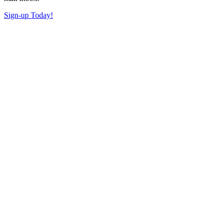
Sign-up Today!