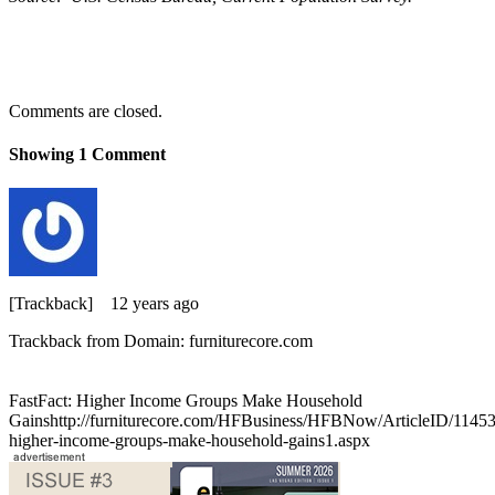
Comments are closed.
Showing
1
Comment
[Trackback]
12 years ago
Trackback from Domain: furniturecore.com
FastFact: Higher Income Groups Make Household
Gainshttp://furniturecore.com/HFBusiness/HFBNow/ArticleID/11453/
higher-income-groups-make-household-gains1.aspx