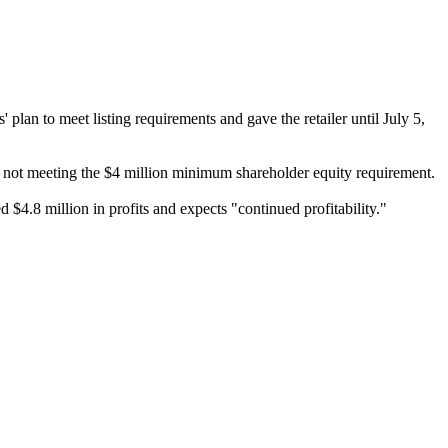
 to meet listing requirements and gave the retailer until July 5,
for not meeting the $4 million minimum shareholder equity requirement.
d $4.8 million in profits and expects "continued profitability."