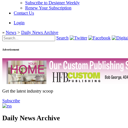
Subscribe to Designer Weekly
Renew Your Subscription
Contact Us
Login
»
News
>
Daily News Archive
Search
Advertisement
Get the latest industry scoop
Subscribe
Daily News Archive