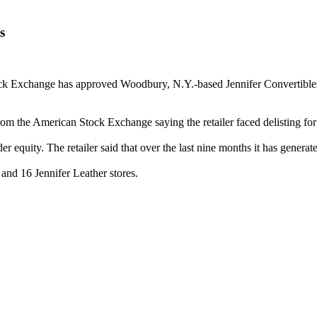
s
change has approved Woodbury, N.Y.-based Jennifer Convertibles' plan
r from the American Stock Exchange saying the retailer faced delisting 
 equity. The retailer said that over the last nine months it has generate
 and 16 Jennifer Leather stores.