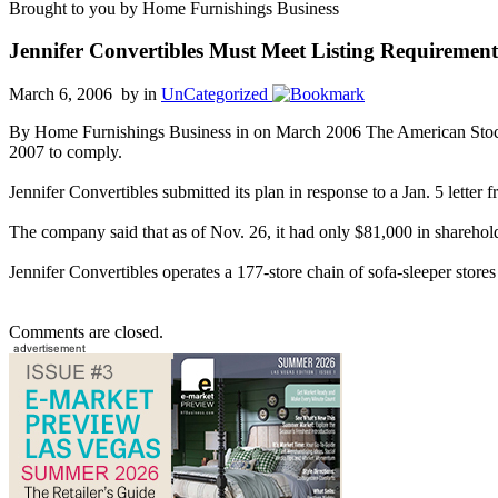
Brought to you by Home Furnishings Business
Jennifer Convertibles Must Meet Listing Requirement
March 6, 2006 by
in
UnCategorized
By Home Furnishings Business in on March 2006 The American Stock Ex
2007 to comply.
Jennifer Convertibles submitted its plan in response to a Jan. 5 lette
The company said that as of Nov. 26, it had only $81,000 in shareholder
Jennifer Convertibles operates a 177-store chain of sofa-sleeper stores
Comments are closed.