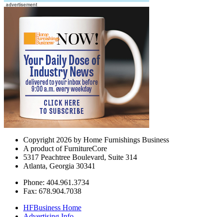
Copyright 2026 by Home Furnishings Business
A product of FurnitureCore
5317 Peachtree Boulevard, Suite 314
Atlanta, Georgia 30341
Phone: 404.961.3734
Fax: 678.904.7038
HFBusiness Home
Advertising Info