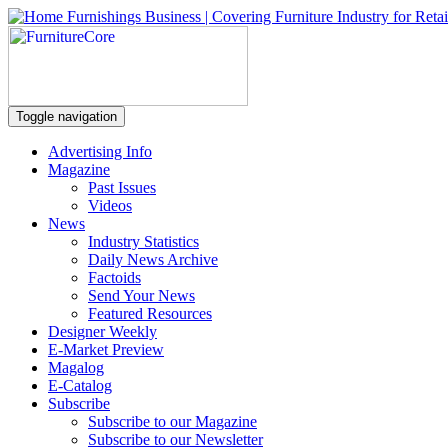
Toggle navigation
Advertising Info
Magazine
Past Issues
Videos
News
Industry Statistics
Daily News Archive
Factoids
Send Your News
Featured Resources
Designer Weekly
E-Market Preview
Magalog
E-Catalog
Subscribe
Subscribe to our Magazine
Subscribe to our Newsletter