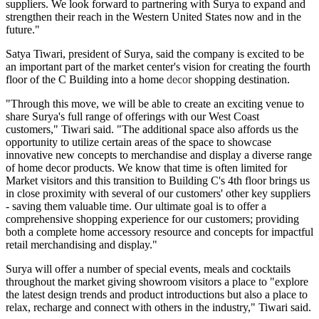
suppliers. We look forward to partnering with Surya to expand and
strengthen their reach in the Western United States now and in the
future."
Satya Tiwari, president of Surya, said the company is excited to be
an important part of the market center's vision for creating the fourth
floor of the C Building into a home
decor
shopping destination.
"Through this move, we will be able to create an exciting venue to
share Surya's full range of offerings with our West Coast
customers," Tiwari said. "The additional space also affords us the
opportunity to utilize certain areas of the space to showcase
innovative new concepts to merchandise and display a diverse range
of home decor products. We know that time is often limited for
Market visitors and this transition to Building C's 4th floor brings us
in close proximity with several of our customers' other key suppliers
- saving them valuable time. Our ultimate goal is to offer a
comprehensive shopping experience for our customers; providing
both a complete home accessory resource and concepts for impactful
retail merchandising and display."
Surya will offer a number of special events, meals and cocktails
throughout the market giving showroom visitors a place to "explore
the latest design trends and product introductions but also a place to
relax, recharge and connect with others in the industry," Tiwari said.