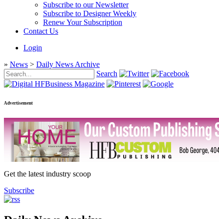
Subscribe to our Newsletter
Subscribe to Designer Weekly
Renew Your Subscription
Contact Us
Login
»
News
>
Daily News Archive
Search
Advertisement
Get the latest industry scoop
Subscribe