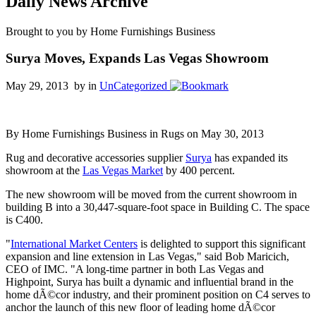
Daily News Archive
Brought to you by Home Furnishings Business
Surya Moves, Expands Las Vegas Showroom
May 29, 2013 by
in
UnCategorized
By Home Furnishings Business in Rugs on May 30, 2013
Rug and decorative accessories supplier
Surya
has expanded its
showroom at the
Las Vegas Market
by 400 percent.
The new showroom will be moved from the current showroom in
building B into a 30,447-square-foot space in Building C. The space
is C400.
"
International Market Centers
is delighted to support this significant
expansion and line extension in Las Vegas," said Bob Maricich,
CEO of IMC. "A long-time partner in both Las Vegas and
Highpoint, Surya has built a dynamic and influential brand in the
home dÃ©cor industry, and their prominent position on C4 serves to
anchor the launch of this new floor of leading home dÃ©cor