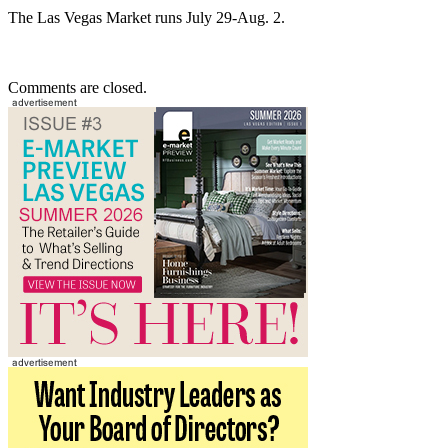
The Las Vegas Market runs July 29-Aug. 2.
Comments are closed.