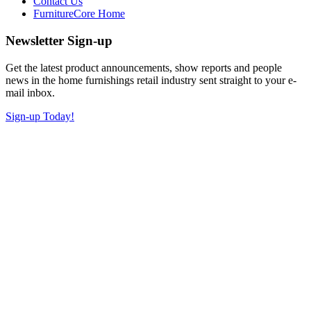
Contact Us
FurnitureCore Home
Newsletter Sign-up
Get the latest product announcements, show reports and people
news in the home furnishings retail industry sent straight to your e-
mail inbox.
Sign-up Today!