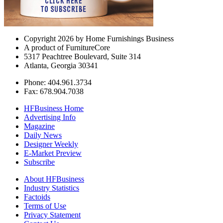
Copyright 2026 by Home Furnishings Business
A product of FurnitureCore
5317 Peachtree Boulevard, Suite 314
Atlanta, Georgia 30341
Phone: 404.961.3734
Fax: 678.904.7038
HFBusiness Home
Advertising Info
Magazine
Daily News
Designer Weekly
E-Market Preview
Subscribe
About HFBusiness
Industry Statistics
Factoids
Terms of Use
Privacy Statement