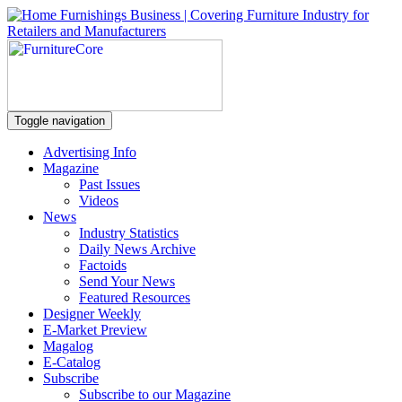
Toggle navigation
Advertising Info
Magazine
Past Issues
Videos
News
Industry Statistics
Daily News Archive
Factoids
Send Your News
Featured Resources
Designer Weekly
E-Market Preview
Magalog
E-Catalog
Subscribe
Subscribe to our Magazine